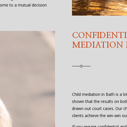
ome to a mutual decision
CONFIDENTI
MEDIATION 
Child mediation in Bath is a lo
shown that the results on bot
drawn-out court cases. Our ch
clients achieve the win-win o
If you require confidential an