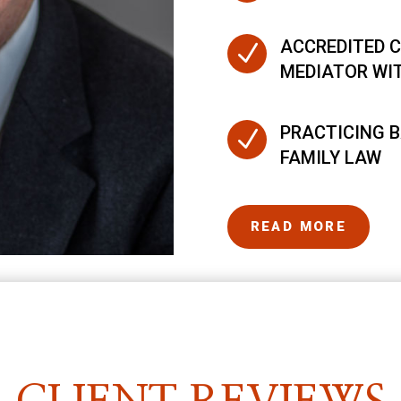
ACCREDITED C
N
MEDIATOR WI
PRACTICING B
N
FAMILY LAW
READ MORE