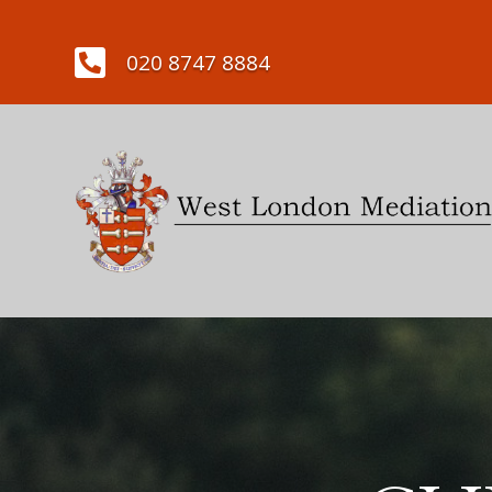

020 8747 8884