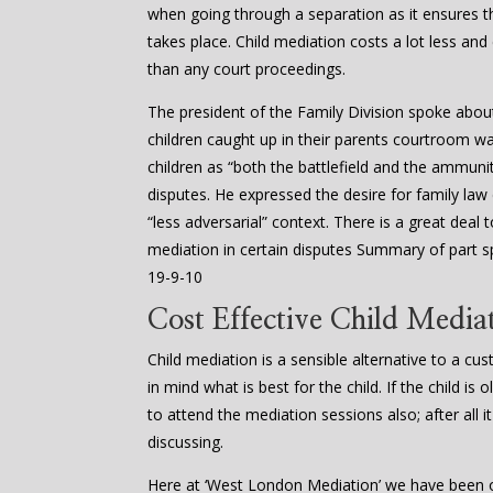
when going through a separation as it ensures
takes place. Child mediation costs a lot less and
than any court proceedings.
The president of the Family Division spoke abou
children caught up in their parents courtroom w
children as “both the battlefield and the ammuniti
disputes. He expressed the desire for family law
“less adversarial” context. There is a great dea
mediation in certain disputes Summary of part s
19-9-10
Cost Effective Child Mediat
Child mediation is a sensible alternative to a cu
in mind what is best for the child. If the child i
to attend the mediation sessions also; after all it
discussing.
Here at ‘West London Mediation’ we have been of