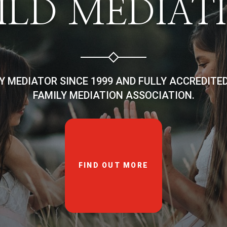
ILD MEDIAT
LY MEDIATOR SINCE 1999 AND FULLY ACCREDITE
FAMILY MEDIATION ASSOCIATION.
FIND OUT MORE