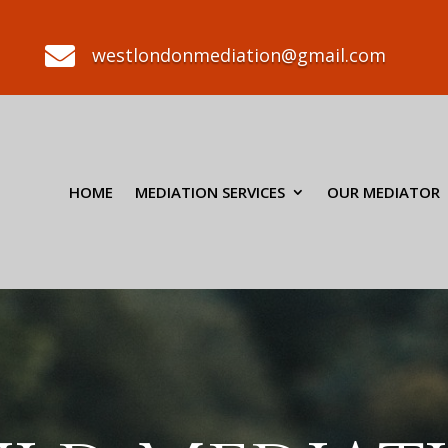

westlondonmediation@gmail.com
HOME
MEDIATION SERVICES
OUR MEDIATOR