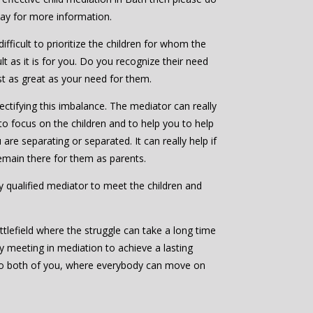
day for more information.
ifficult to prioritize the children for whom the
ult as it is for you. Do you recognize their need
ast as great as your need for them.
ctifying this imbalance. The mediator can really
to focus on the children and to help you to help
are separating or separated. It can really help if
emain there for them as parents.
bly qualified mediator to meet the children and
ttlefield where the struggle can take a long time
by meeting in mediation to achieve a lasting
to both of you, where everybody can move on