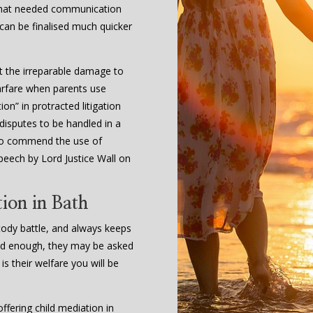
 that needed communication
 can be finalised much quicker
t the irreparable damage to
arfare when parents use
on” in protracted litigation
 disputes to be handled in a
l to commend the use of
peech by Lord Justice Wall on
ion in Bath
stody battle, and always keeps
s old enough, they may be asked
 is their welfare you will be
fering child mediation in