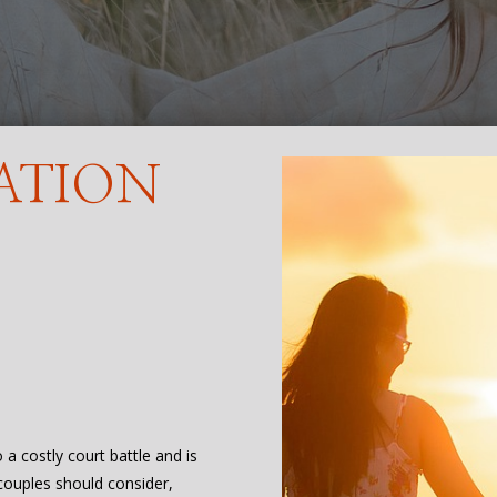
ATION
o a costly court battle and is
 couples should consider,