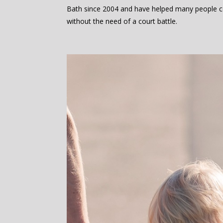
Bath since 2004 and have helped many people c
without the need of a court battle.