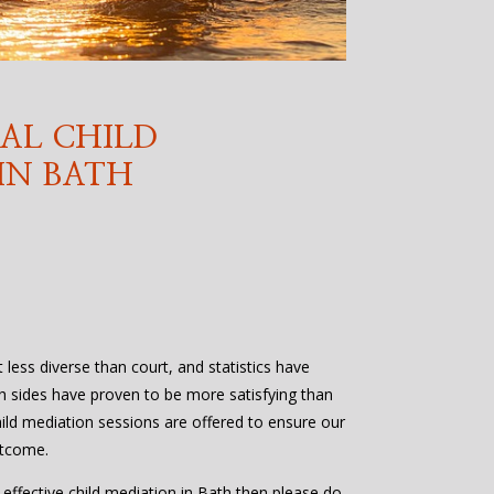
AL CHILD
IN BATH
t less diverse than court, and statistics have
h sides have proven to be more satisfying than
ild mediation sessions are offered to ensure our
utcome.
d effective child mediation in Bath then please do