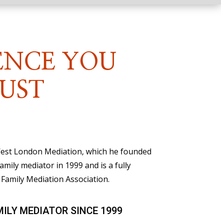
ENCE YOU
UST
 West London Mediation, which he founded
family mediator in 1999 and is a fully
Family Mediation Association.
MILY MEDIATOR SINCE 1999