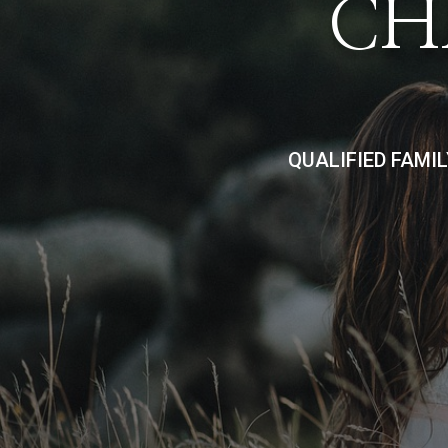
CH
QUALIFIED FAMI