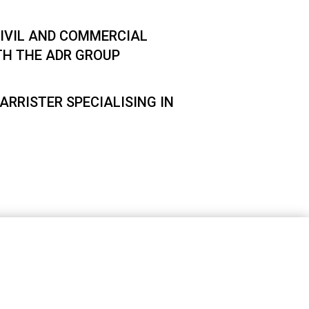
IVIL AND COMMERCIAL
TH THE ADR GROUP
ARRISTER SPECIALISING IN