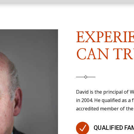
EXPERI
CAN TR
David is the principal of
in 2004. He qualified as a 
accredited member of the 
N
QUALIFIED FA