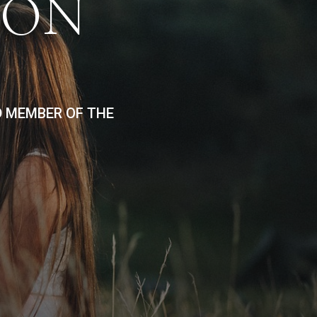
ION
D MEMBER OF THE