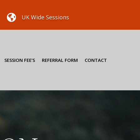

UK Wide Sessions
SESSION FEE’S
REFERRAL FORM
CONTACT