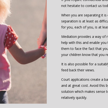
not hesitate to contact us to
When you are separating it is d
separation is at least as diffic
for you, each of you, is at le
Mediation provides a way of re
help with this and enable you 
them to face the fact that you 
your children know that you r
It is also possible for a suita
feed back their views.
Court applications create a ba
and at great cost. Avoid this 
solution which makes sense 
relatively quickly.