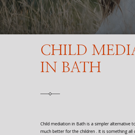
CHILD MEDI
IN BATH
Child mediation in Bath is a simpler alternative t
much better for the children . It is something all