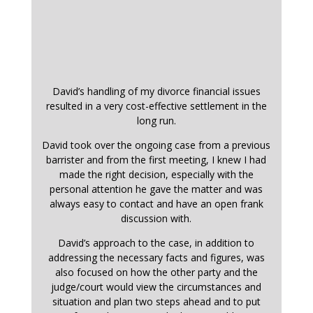
David’s handling of my divorce financial issues
resulted in a very cost-effective settlement in the
long run.
David took over the ongoing case from a previous
barrister and from the first meeting, I knew I had
made the right decision, especially with the
personal attention he gave the matter and was
always easy to contact and have an open frank
discussion with.
David’s approach to the case, in addition to
addressing the necessary facts and figures, was
also focused on how the other party and the
judge/court would view the circumstances and
situation and plan two steps ahead and to put