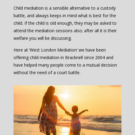
Child mediation is a sensible alternative to a custody
battle, and always keeps in mind what is best for the
child. If the child is old enough, they may be asked to
attend the mediation sessions also; after all it is their
welfare you will be discussing.
Here at ‘West London Mediation’ we have been
offering child mediation in Bracknell since 2004 and
have helped many people come to a mutual decision
without the need of a court battle.