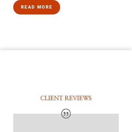
READ MORE
CLIENT REVIEWS