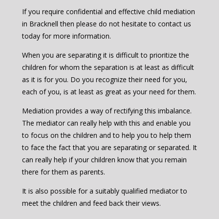
If you require confidential and effective child mediation
in Bracknell then please do not hesitate to contact us
today for more information.
When you are separating it is difficult to prioritize the
children for whom the separation is at least as difficult
as it is for you. Do you recognize their need for you,
each of you, is at least as great as your need for them.
Mediation provides a way of rectifying this imbalance.
The mediator can really help with this and enable you
to focus on the children and to help you to help them
to face the fact that you are separating or separated. It
can really help if your children know that you remain
there for them as parents.
It is also possible for a suitably qualified mediator to
meet the children and feed back their views.