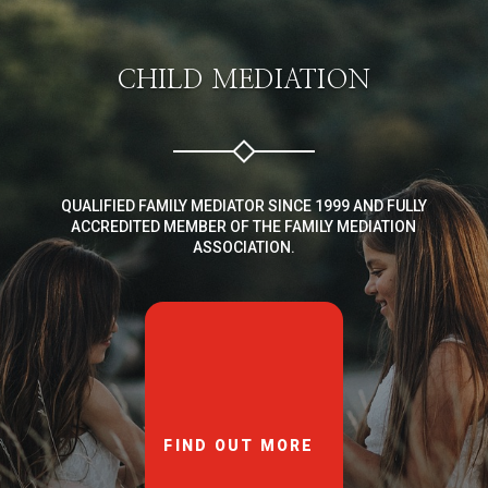
CHILD MEDIATION
QUALIFIED FAMILY MEDIATOR SINCE 1999 AND FULLY
ACCREDITED MEMBER OF THE FAMILY MEDIATION
ASSOCIATION.
FIND OUT MORE