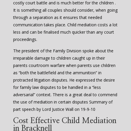
costly court battle and is much better for the children .
It is something all couples should consider, when going
through a separation as it ensures that needed
communication takes place. Child mediation costs a lot
less and can be finalised much quicker than any court
proceedings.
The president of the Family Division spoke about the
irreparable damage to children caught up in their
parents courtroom warfare when parents use children
as “both the battlefield and the ammunition” in
protracted litigation disputes. He expressed the desire
for family law disputes to be handled in a “less
adversarial” context. There is a great deal to commend
the use of mediation in certain disputes Summary of
part speech by Lord Justice Wall on 19-9-10
Cost Effective Child Mediation
in Bracknell