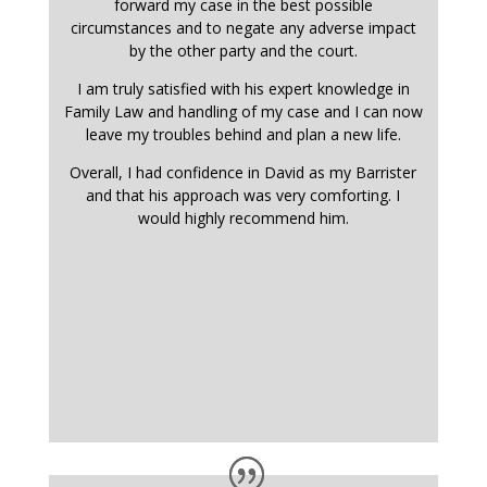
forward my case in the best possible
circumstances and to negate any adverse impact
by the other party and the court.
I am truly satisfied with his expert knowledge in
Family Law and handling of my case and I can now
leave my troubles behind and plan a new life.
Overall, I had confidence in David as my Barrister
and that his approach was very comforting. I
would highly recommend him.