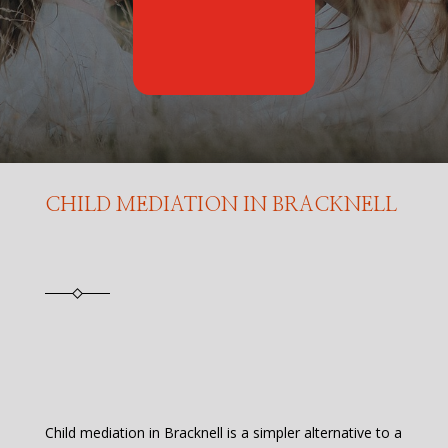
CHILD MEDIATION IN BRACKNELL
Child mediation in Bracknell is a simpler alternative to a