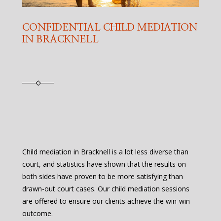
CONFIDENTIAL CHILD MEDIATION
IN BRACKNELL
Child mediation in Bracknell is a lot less diverse than
court, and statistics have shown that the results on
both sides have proven to be more satisfying than
drawn-out court cases. Our child mediation sessions
are offered to ensure our clients achieve the win-win
outcome.