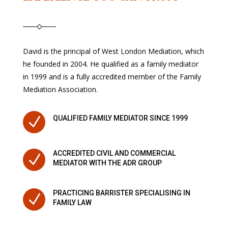
David is the principal of West London Mediation, which
he founded in 2004. He qualified as a family mediator
in 1999 and is a fully accredited member of the Family
Mediation Association.
N
QUALIFIED FAMILY MEDIATOR SINCE 1999
ACCREDITED CIVIL AND COMMERCIAL
N
MEDIATOR WITH THE ADR GROUP
PRACTICING BARRISTER SPECIALISING IN
N
FAMILY LAW