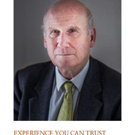
EXPERIENCE YOU CAN TRUST