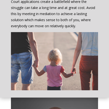
Court applications create a battlefield where the
struggle can take a long time and at great cost. Avoid
this by meeting in mediation to achieve a lasting
solution which makes sense to both of you, where
everybody can move on relatively quickly.