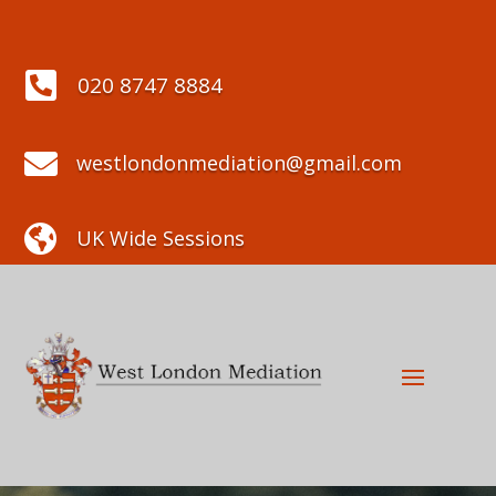

020 8747 8884

westlondonmediation@gmail.com

UK Wide Sessions