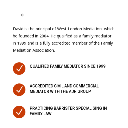
David is the principal of West London Mediation, which
he founded in 2004. He qualified as a family mediator
in 1999 and is a fully accredited member of the Family
Mediation Association.
N
QUALIFIED FAMILY MEDIATOR SINCE 1999
ACCREDITED CIVIL AND COMMERCIAL
N
MEDIATOR WITH THE ADR GROUP
PRACTICING BARRISTER SPECIALISING IN
N
FAMILY LAW