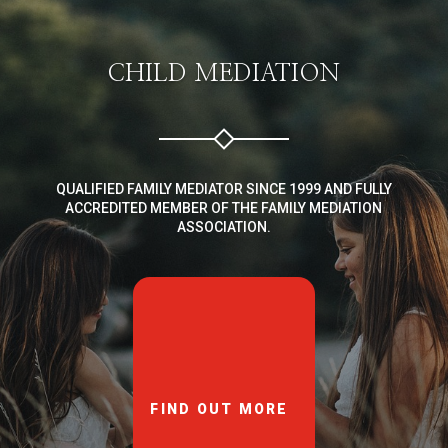
CHILD MEDIATION
QUALIFIED FAMILY MEDIATOR SINCE 1999 AND FULLY
ACCREDITED MEMBER OF THE FAMILY MEDIATION
ASSOCIATION.
FIND OUT MORE