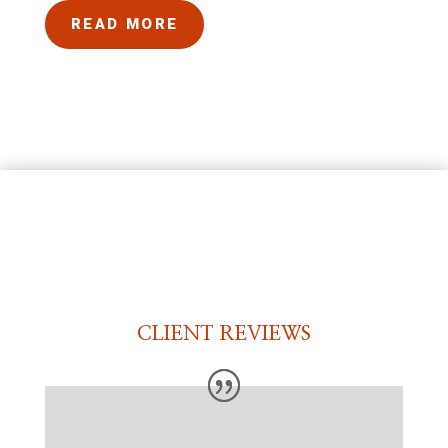
READ MORE
CLIENT REVIEWS