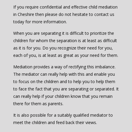
If you require confidential and effective child mediation
in Cheshire then please do not hesitate to contact us
today for more information.
When you are separating it is difficult to prioritize the
children for whom the separation is at least as difficult
as it is for you. Do you recognize their need for you,
each of you, is at least as great as your need for them.
Mediation provides a way of rectifying this imbalance.
The mediator can really help with this and enable you
to focus on the children and to help you to help them
to face the fact that you are separating or separated. It
can really help if your children know that you remain
there for them as parents.
It is also possible for a suitably qualified mediator to
meet the children and feed back their views.