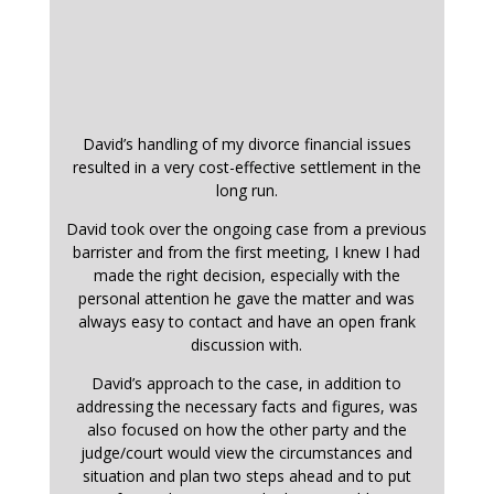
David’s handling of my divorce financial issues
resulted in a very cost-effective settlement in the
long run.
David took over the ongoing case from a previous
barrister and from the first meeting, I knew I had
made the right decision, especially with the
personal attention he gave the matter and was
always easy to contact and have an open frank
discussion with.
David’s approach to the case, in addition to
addressing the necessary facts and figures, was
also focused on how the other party and the
judge/court would view the circumstances and
situation and plan two steps ahead and to put