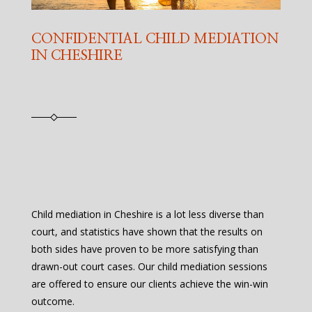
CONFIDENTIAL CHILD MEDIATION
IN CHESHIRE
Child mediation in Cheshire is a lot less diverse than
court, and statistics have shown that the results on
both sides have proven to be more satisfying than
drawn-out court cases. Our child mediation sessions
are offered to ensure our clients achieve the win-win
outcome.