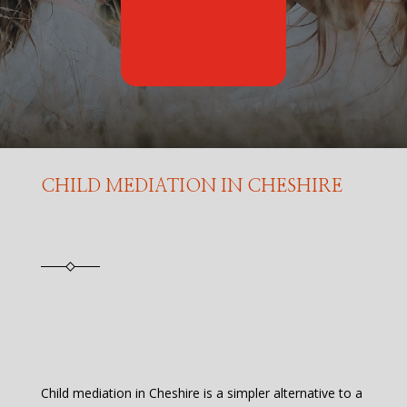
CHILD MEDIATION IN CHESHIRE
Child mediation in Cheshire is a simpler alternative to a