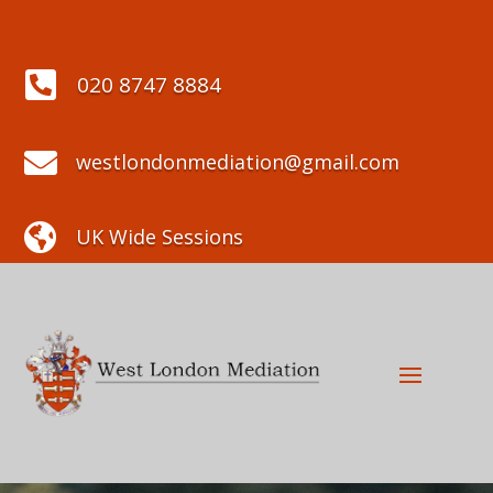

020 8747 8884

westlondonmediation@gmail.com

UK Wide Sessions