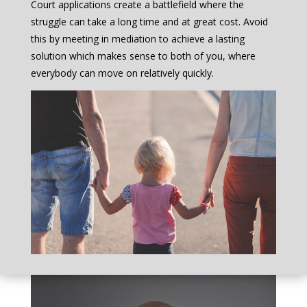
Court applications create a battlefield where the
struggle can take a long time and at great cost. Avoid
this by meeting in mediation to achieve a lasting
solution which makes sense to both of you, where
everybody can move on relatively quickly.