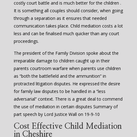
costly court battle and is much better for the children .
It is something all couples should consider, when going
through a separation as it ensures that needed
communication takes place. Child mediation costs a lot
less and can be finalised much quicker than any court
proceedings.
The president of the Family Division spoke about the
irreparable damage to children caught up in their
parents courtroom warfare when parents use children
as “both the battlefield and the ammunition” in
protracted litigation disputes. He expressed the desire
for family law disputes to be handled in a “less
adversarial” context. There is a great deal to commend
the use of mediation in certain disputes Summary of
part speech by Lord Justice Wall on 19-9-10
Cost Effective Child Mediation
in Cheshire