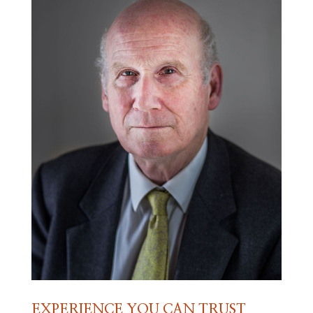
EXPERIENCE YOU CAN TRUST