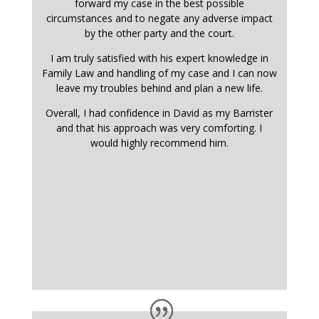
forward my case in the best possible
circumstances and to negate any adverse impact
by the other party and the court.
I am truly satisfied with his expert knowledge in
Family Law and handling of my case and I can now
leave my troubles behind and plan a new life.
Overall, I had confidence in David as my Barrister
and that his approach was very comforting. I
would highly recommend him.