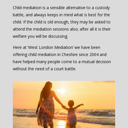
Child mediation is a sensible alternative to a custody
battle, and always keeps in mind what is best for the
child. If the child is old enough, they may be asked to
attend the mediation sessions also; after all it is their
welfare you will be discussing.
Here at ‘West London Mediation’ we have been
offering child mediation in Cheshire since 2004 and
have helped many people come to a mutual decision
without the need of a court battle.