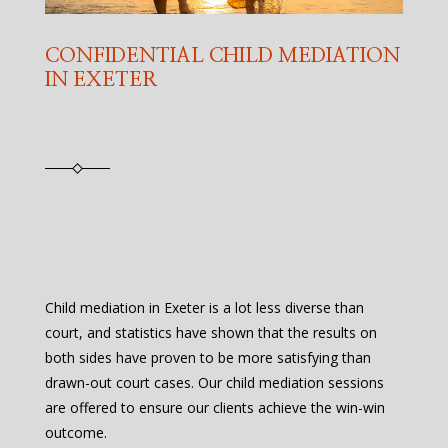
CONFIDENTIAL CHILD MEDIATION
IN EXETER
Child mediation in Exeter is a lot less diverse than
court, and statistics have shown that the results on
both sides have proven to be more satisfying than
drawn-out court cases. Our child mediation sessions
are offered to ensure our clients achieve the win-win
outcome.