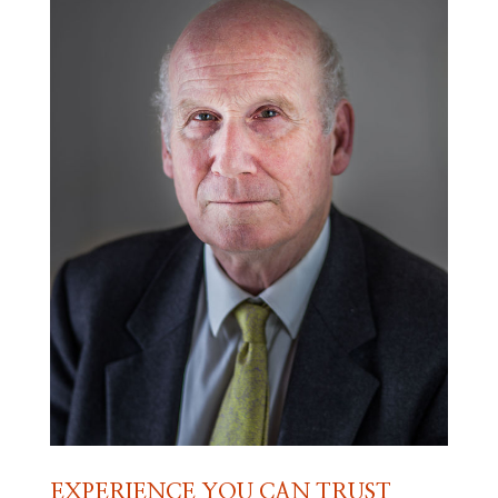
EXPERIENCE YOU CAN TRUST