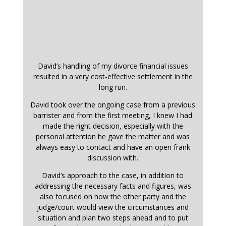
David’s handling of my divorce financial issues
resulted in a very cost-effective settlement in the
long run.
David took over the ongoing case from a previous
barrister and from the first meeting, I knew I had
made the right decision, especially with the
personal attention he gave the matter and was
always easy to contact and have an open frank
discussion with.
David’s approach to the case, in addition to
addressing the necessary facts and figures, was
also focused on how the other party and the
judge/court would view the circumstances and
situation and plan two steps ahead and to put