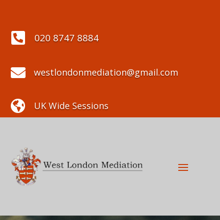

020 8747 8884

westlondonmediation@gmail.com

UK Wide Sessions