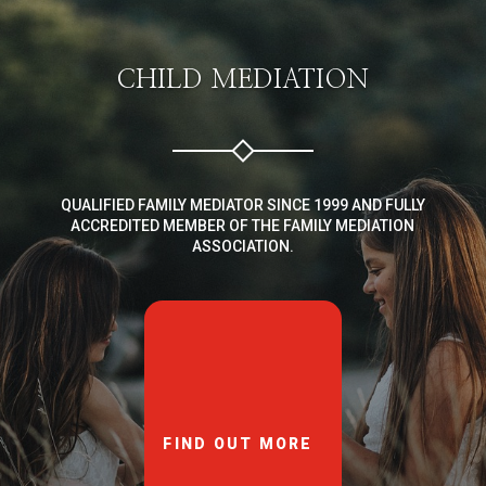
CHILD MEDIATION
QUALIFIED FAMILY MEDIATOR SINCE 1999 AND FULLY
ACCREDITED MEMBER OF THE FAMILY MEDIATION
ASSOCIATION.
FIND OUT MORE