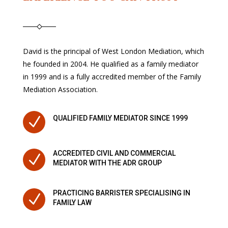
David is the principal of West London Mediation, which
he founded in 2004. He qualified as a family mediator
in 1999 and is a fully accredited member of the Family
Mediation Association.
N
QUALIFIED FAMILY MEDIATOR SINCE 1999
ACCREDITED CIVIL AND COMMERCIAL
N
MEDIATOR WITH THE ADR GROUP
PRACTICING BARRISTER SPECIALISING IN
N
FAMILY LAW