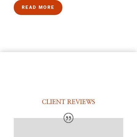
READ MORE
CLIENT REVIEWS