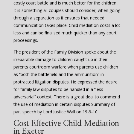
costly court battle and is much better for the children .
It is something all couples should consider, when going
through a separation as it ensures that needed
communication takes place. Child mediation costs a lot
less and can be finalised much quicker than any court
proceedings.
The president of the Family Division spoke about the
irreparable damage to children caught up in their
parents courtroom warfare when parents use children
as “both the battlefield and the ammunition” in
protracted litigation disputes. He expressed the desire
for family law disputes to be handled in a “less
adversarial” context. There is a great deal to commend
the use of mediation in certain disputes Summary of
part speech by Lord Justice Wall on 19-9-10
Cost Effective Child Mediation
in Exeter