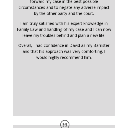
forward my case in the best possible
circumstances and to negate any adverse impact
by the other party and the court.
I am truly satisfied with his expert knowledge in
Family Law and handling of my case and I can now
leave my troubles behind and plan a new life.
Overall, I had confidence in David as my Barrister
and that his approach was very comforting. I
would highly recommend him.