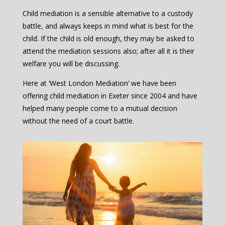
Child mediation is a sensible alternative to a custody
battle, and always keeps in mind what is best for the
child. If the child is old enough, they may be asked to
attend the mediation sessions also; after all it is their
welfare you will be discussing.
Here at ‘West London Mediation’ we have been
offering child mediation in Exeter since 2004 and have
helped many people come to a mutual decision
without the need of a court battle.