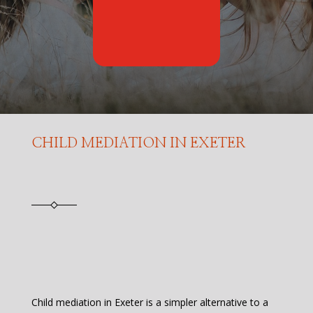
CHILD MEDIATION IN EXETER
Child mediation in Exeter is a simpler alternative to a