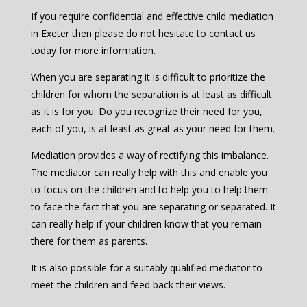
If you require confidential and effective child mediation
in Exeter then please do not hesitate to contact us
today for more information.
When you are separating it is difficult to prioritize the
children for whom the separation is at least as difficult
as it is for you. Do you recognize their need for you,
each of you, is at least as great as your need for them.
Mediation provides a way of rectifying this imbalance.
The mediator can really help with this and enable you
to focus on the children and to help you to help them
to face the fact that you are separating or separated. It
can really help if your children know that you remain
there for them as parents.
It is also possible for a suitably qualified mediator to
meet the children and feed back their views.