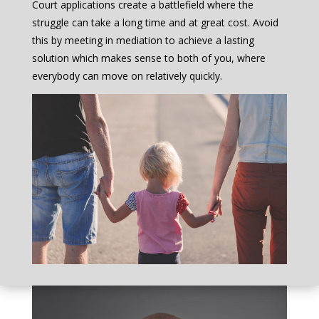
Court applications create a battlefield where the
struggle can take a long time and at great cost. Avoid
this by meeting in mediation to achieve a lasting
solution which makes sense to both of you, where
everybody can move on relatively quickly.