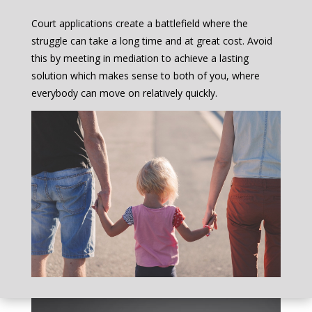
Court applications create a battlefield where the
struggle can take a long time and at great cost. Avoid
this by meeting in mediation to achieve a lasting
solution which makes sense to both of you, where
everybody can move on relatively quickly.