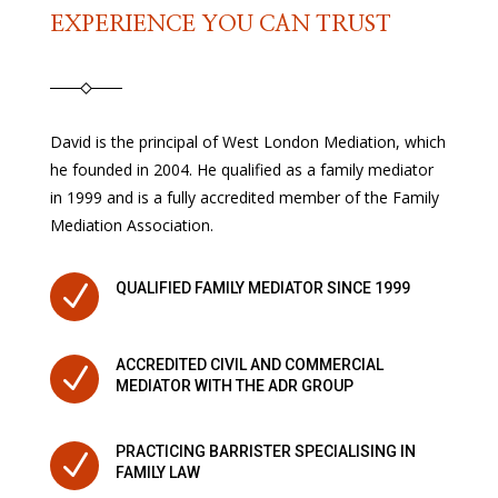
EXPERIENCE YOU CAN TRUST
David is the principal of West London Mediation, which
he founded in 2004. He qualified as a family mediator
in 1999 and is a fully accredited member of the Family
Mediation Association.
N
QUALIFIED FAMILY MEDIATOR SINCE 1999
ACCREDITED CIVIL AND COMMERCIAL
N
MEDIATOR WITH THE ADR GROUP
PRACTICING BARRISTER SPECIALISING IN
N
FAMILY LAW