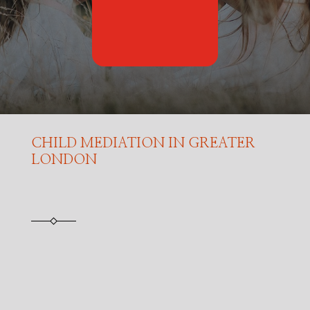
CHILD MEDIATION IN GREATER
LONDON