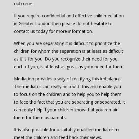
outcome.
If you require confidential and effective child mediation
in Greater London then please do not hesitate to
contact us today for more information.
When you are separating it is difficult to prioritize the
children for whom the separation is at least as difficult
as it is for you. Do you recognize their need for you,
each of you, is at least as great as your need for them.
Mediation provides a way of rectifying this imbalance.
The mediator can really help with this and enable you
to focus on the children and to help you to help them
to face the fact that you are separating or separated. It
can really help if your children know that you remain
there for them as parents.
It is also possible for a suitably qualified mediator to
meet the children and feed back their views.