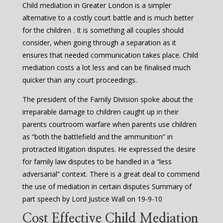
Child mediation in Greater London is a simpler
alternative to a costly court battle and is much better
for the children . It is something all couples should
consider, when going through a separation as it
ensures that needed communication takes place. Child
mediation costs a lot less and can be finalised much
quicker than any court proceedings.
The president of the Family Division spoke about the
irreparable damage to children caught up in their
parents courtroom warfare when parents use children
as “both the battlefield and the ammunition” in
protracted litigation disputes. He expressed the desire
for family law disputes to be handled in a “less
adversarial” context. There is a great deal to commend
the use of mediation in certain disputes Summary of
part speech by Lord Justice Wall on 19-9-10
Cost Effective Child Mediation