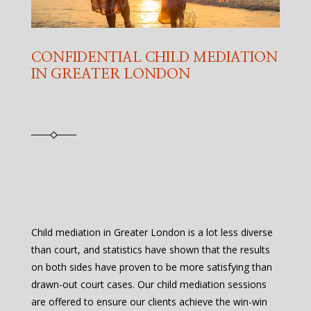
CONFIDENTIAL CHILD MEDIATION
IN GREATER LONDON
Child mediation in Greater London is a lot less diverse
than court, and statistics have shown that the results
on both sides have proven to be more satisfying than
drawn-out court cases. Our child mediation sessions
are offered to ensure our clients achieve the win-win