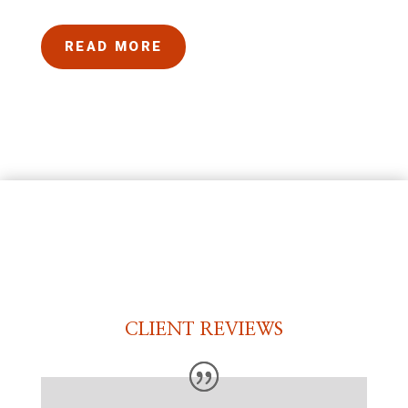
READ MORE
CLIENT REVIEWS