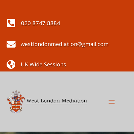

020 8747 8884

westlondonmediation@gmail.com

UK Wide Sessions