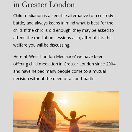
in Greater London
Child mediation is a sensible alternative to a custody
battle, and always keeps in mind what is best for the
child. If the child is old enough, they may be asked to
attend the mediation sessions also; after all it is their
welfare you will be discussing.
Here at ‘West London Mediation’ we have been
offering child mediation in Greater London since 2004
and have helped many people come to a mutual
decision without the need of a court battle.