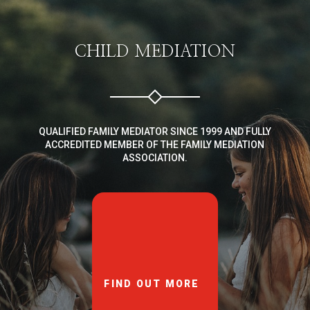
CHILD MEDIATION
QUALIFIED FAMILY MEDIATOR SINCE 1999 AND FULLY
ACCREDITED MEMBER OF THE FAMILY MEDIATION
ASSOCIATION.
FIND OUT MORE