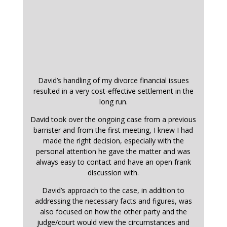
David’s handling of my divorce financial issues
resulted in a very cost-effective settlement in the
long run.
David took over the ongoing case from a previous
barrister and from the first meeting, I knew I had
made the right decision, especially with the
personal attention he gave the matter and was
always easy to contact and have an open frank
discussion with.
David’s approach to the case, in addition to
addressing the necessary facts and figures, was
also focused on how the other party and the
judge/court would view the circumstances and