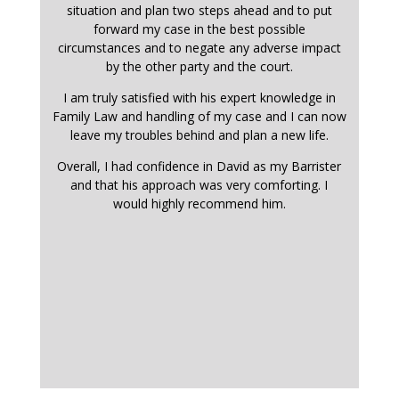
situation and plan two steps ahead and to put
forward my case in the best possible
circumstances and to negate any adverse impact
by the other party and the court.
I am truly satisfied with his expert knowledge in
Family Law and handling of my case and I can now
leave my troubles behind and plan a new life.
Overall, I had confidence in David as my Barrister
and that his approach was very comforting. I
would highly recommend him.