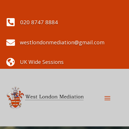

020 8747 8884

westlondonmediation@gmail.com

UK Wide Sessions