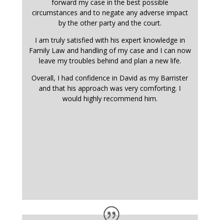
forward my case in the best possible
circumstances and to negate any adverse impact
by the other party and the court.
I am truly satisfied with his expert knowledge in
Family Law and handling of my case and I can now
leave my troubles behind and plan a new life.
Overall, I had confidence in David as my Barrister
and that his approach was very comforting. I
would highly recommend him.