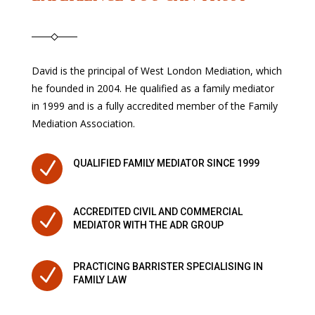
David is the principal of West London Mediation, which
he founded in 2004. He qualified as a family mediator
in 1999 and is a fully accredited member of the Family
Mediation Association.
N
QUALIFIED FAMILY MEDIATOR SINCE 1999
ACCREDITED CIVIL AND COMMERCIAL
N
MEDIATOR WITH THE ADR GROUP
PRACTICING BARRISTER SPECIALISING IN
N
FAMILY LAW