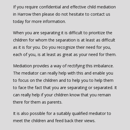
If you require confidential and effective child mediation
in Harrow then please do not hesitate to contact us
today for more information.
When you are separating it is difficult to prioritize the
children for whom the separation is at least as difficult
as it is for you. Do you recognize their need for you,
each of you, is at least as great as your need for them.
Mediation provides a way of rectifying this imbalance.
The mediator can really help with this and enable you
to focus on the children and to help you to help them
to face the fact that you are separating or separated. It
can really help if your children know that you remain
there for them as parents.
It is also possible for a suitably qualified mediator to
meet the children and feed back their views.