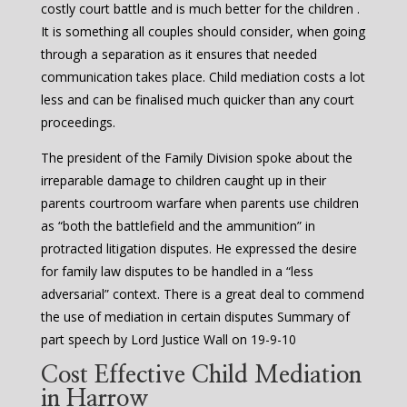
costly court battle and is much better for the children .
It is something all couples should consider, when going
through a separation as it ensures that needed
communication takes place. Child mediation costs a lot
less and can be finalised much quicker than any court
proceedings.
The president of the Family Division spoke about the
irreparable damage to children caught up in their
parents courtroom warfare when parents use children
as “both the battlefield and the ammunition” in
protracted litigation disputes. He expressed the desire
for family law disputes to be handled in a “less
adversarial” context. There is a great deal to commend
the use of mediation in certain disputes Summary of
part speech by Lord Justice Wall on 19-9-10
Cost Effective Child Mediation
in Harrow