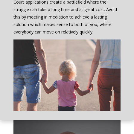
Court applications create a battlefield where the
struggle can take a long time and at great cost. Avoid
this by meeting in mediation to achieve a lasting
solution which makes sense to both of you, where
everybody can move on relatively quickly.