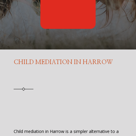
CHILD MEDIATION IN HARROW
Child mediation in Harrow is a simpler alternative to a