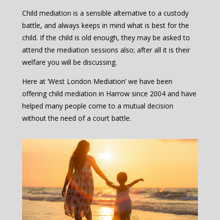
Child mediation is a sensible alternative to a custody
battle, and always keeps in mind what is best for the
child. If the child is old enough, they may be asked to
attend the mediation sessions also; after all it is their
welfare you will be discussing.
Here at ‘West London Mediation’ we have been
offering child mediation in Harrow since 2004 and have
helped many people come to a mutual decision
without the need of a court battle.