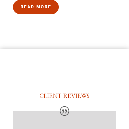
READ MORE
CLIENT REVIEWS