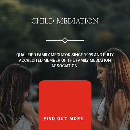
CHILD MEDIATION
QUALIFIED FAMILY MEDIATOR SINCE 1999 AND FULLY
ACCREDITED MEMBER OF THE FAMILY MEDIATION
ASSOCIATION.
FIND OUT MORE