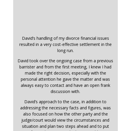
David’s handling of my divorce financial issues
resulted in a very cost-effective settlement in the
long run.
David took over the ongoing case from a previous
barrister and from the first meeting, I knew I had
made the right decision, especially with the
personal attention he gave the matter and was
always easy to contact and have an open frank
discussion with.
David’s approach to the case, in addition to
addressing the necessary facts and figures, was
also focused on how the other party and the
judge/court would view the circumstances and
situation and plan two steps ahead and to put