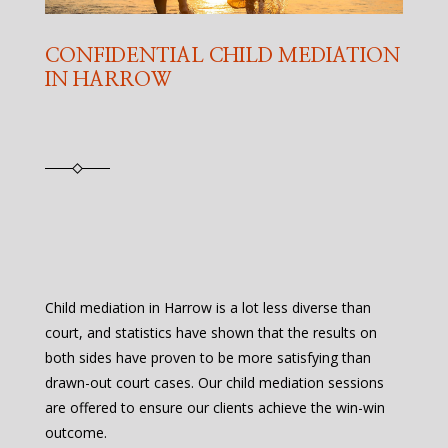
CONFIDENTIAL CHILD MEDIATION
IN HARROW
Child mediation in Harrow is a lot less diverse than
court, and statistics have shown that the results on
both sides have proven to be more satisfying than
drawn-out court cases. Our child mediation sessions
are offered to ensure our clients achieve the win-win
outcome.