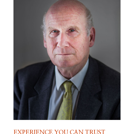
EXPERIENCE YOU CAN TRUST