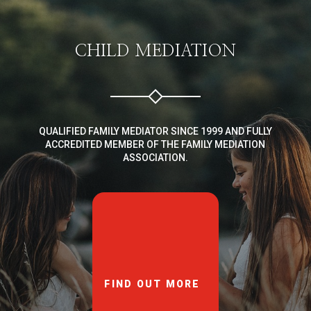
CHILD MEDIATION
QUALIFIED FAMILY MEDIATOR SINCE 1999 AND FULLY
ACCREDITED MEMBER OF THE FAMILY MEDIATION
ASSOCIATION.
FIND OUT MORE