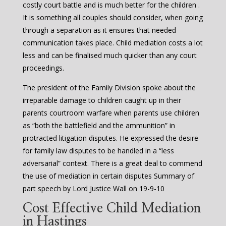
costly court battle and is much better for the children .
It is something all couples should consider, when going
through a separation as it ensures that needed
communication takes place. Child mediation costs a lot
less and can be finalised much quicker than any court
proceedings.
The president of the Family Division spoke about the
irreparable damage to children caught up in their
parents courtroom warfare when parents use children
as “both the battlefield and the ammunition” in
protracted litigation disputes. He expressed the desire
for family law disputes to be handled in a “less
adversarial” context. There is a great deal to commend
the use of mediation in certain disputes Summary of
part speech by Lord Justice Wall on 19-9-10
Cost Effective Child Mediation
in Hastings