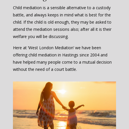
Child mediation is a sensible alternative to a custody
battle, and always keeps in mind what is best for the
child. If the child is old enough, they may be asked to
attend the mediation sessions also; after all it is their
welfare you will be discussing.
Here at ‘West London Mediation’ we have been
offering child mediation in Hastings since 2004 and
have helped many people come to a mutual decision
without the need of a court battle.