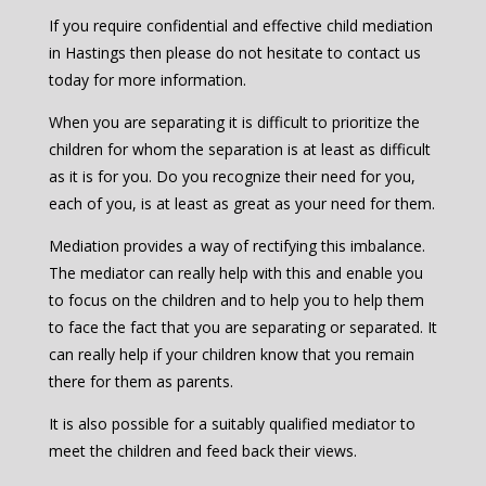
If you require confidential and effective child mediation
in Hastings then please do not hesitate to contact us
today for more information.
When you are separating it is difficult to prioritize the
children for whom the separation is at least as difficult
as it is for you. Do you recognize their need for you,
each of you, is at least as great as your need for them.
Mediation provides a way of rectifying this imbalance.
The mediator can really help with this and enable you
to focus on the children and to help you to help them
to face the fact that you are separating or separated. It
can really help if your children know that you remain
there for them as parents.
It is also possible for a suitably qualified mediator to
meet the children and feed back their views.