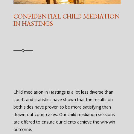
CONFIDENTIAL CHILD MEDIATION
IN HASTINGS
Child mediation in Hastings is a lot less diverse than
court, and statistics have shown that the results on
both sides have proven to be more satisfying than
drawn-out court cases. Our child mediation sessions
are offered to ensure our clients achieve the win-win
outcome.