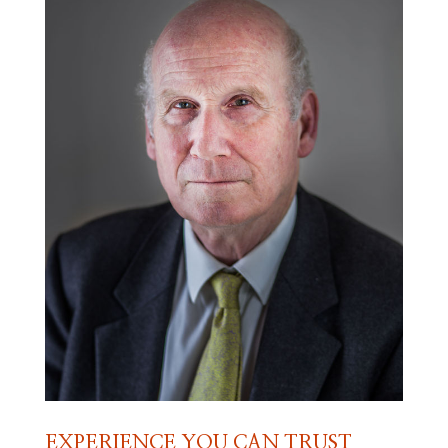
EXPERIENCE YOU CAN TRUST