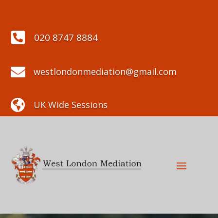

020 8747 8884

westlondonmediation@gmail.com

UK Wide Sessions