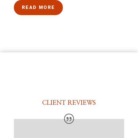
READ MORE
CLIENT REVIEWS