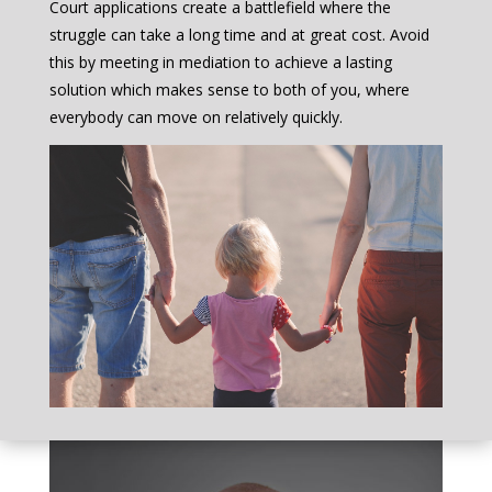
Court applications create a battlefield where the
struggle can take a long time and at great cost. Avoid
this by meeting in mediation to achieve a lasting
solution which makes sense to both of you, where
everybody can move on relatively quickly.