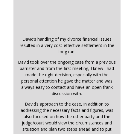
David’s handling of my divorce financial issues
resulted in a very cost-effective settlement in the
long run.
David took over the ongoing case from a previous
barrister and from the first meeting, I knew I had
made the right decision, especially with the
personal attention he gave the matter and was
always easy to contact and have an open frank
discussion with.
David’s approach to the case, in addition to
addressing the necessary facts and figures, was
also focused on how the other party and the
judge/court would view the circumstances and
situation and plan two steps ahead and to put