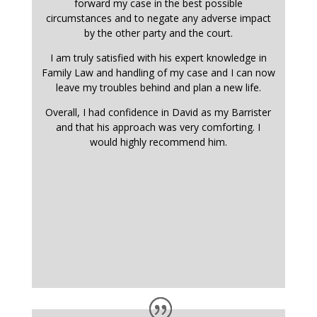
forward my case in the best possible
circumstances and to negate any adverse impact
by the other party and the court.
I am truly satisfied with his expert knowledge in
Family Law and handling of my case and I can now
leave my troubles behind and plan a new life.
Overall, I had confidence in David as my Barrister
and that his approach was very comforting. I
would highly recommend him.