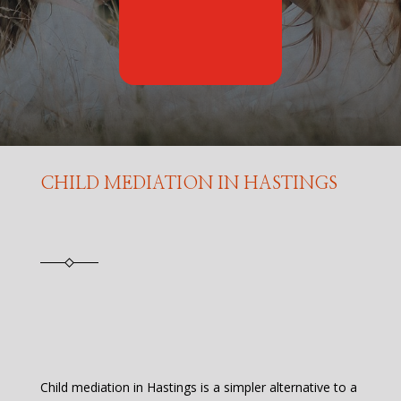
CHILD MEDIATION IN HASTINGS
Child mediation in Hastings is a simpler alternative to a