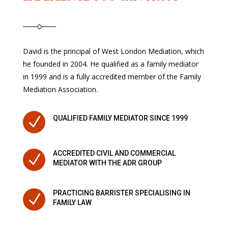
David is the principal of West London Mediation, which
he founded in 2004. He qualified as a family mediator
in 1999 and is a fully accredited member of the Family
Mediation Association.
N
QUALIFIED FAMILY MEDIATOR SINCE 1999
ACCREDITED CIVIL AND COMMERCIAL
N
MEDIATOR WITH THE ADR GROUP
PRACTICING BARRISTER SPECIALISING IN
N
FAMILY LAW