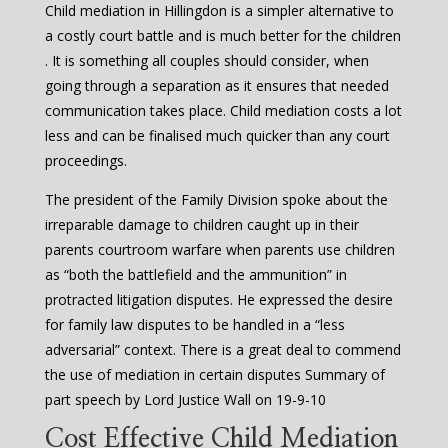
Child mediation in Hillingdon is a simpler alternative to
a costly court battle and is much better for the children
. It is something all couples should consider, when
going through a separation as it ensures that needed
communication takes place. Child mediation costs a lot
less and can be finalised much quicker than any court
proceedings.
The president of the Family Division spoke about the
irreparable damage to children caught up in their
parents courtroom warfare when parents use children
as “both the battlefield and the ammunition” in
protracted litigation disputes. He expressed the desire
for family law disputes to be handled in a “less
adversarial” context. There is a great deal to commend
the use of mediation in certain disputes Summary of
part speech by Lord Justice Wall on 19-9-10
Cost Effective Child Mediation