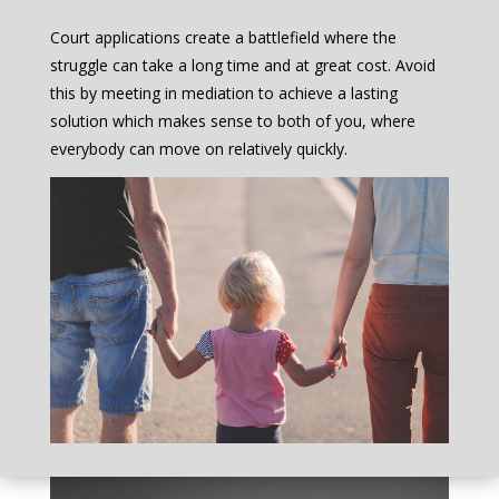
Court applications create a battlefield where the
struggle can take a long time and at great cost. Avoid
this by meeting in mediation to achieve a lasting
solution which makes sense to both of you, where
everybody can move on relatively quickly.