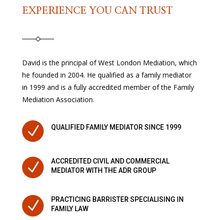
EXPERIENCE YOU CAN TRUST
David is the principal of West London Mediation, which
he founded in 2004. He qualified as a family mediator
in 1999 and is a fully accredited member of the Family
Mediation Association.
N
QUALIFIED FAMILY MEDIATOR SINCE 1999
ACCREDITED CIVIL AND COMMERCIAL
N
MEDIATOR WITH THE ADR GROUP
PRACTICING BARRISTER SPECIALISING IN
N
FAMILY LAW