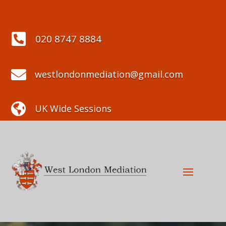

020 8747 8884

westlondonmediation@gmail.com

UK Wide Sessions