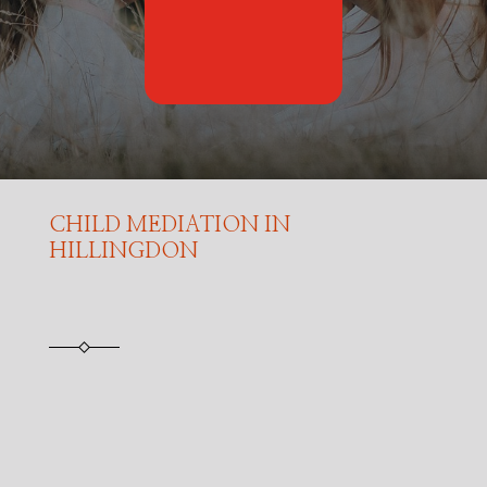
CHILD MEDIATION IN
HILLINGDON