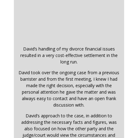
David’s handling of my divorce financial issues
resulted in a very cost-effective settlement in the
long run.
David took over the ongoing case from a previous
barrister and from the first meeting, I knew I had
made the right decision, especially with the
personal attention he gave the matter and was
always easy to contact and have an open frank
discussion with.
David’s approach to the case, in addition to
addressing the necessary facts and figures, was
also focused on how the other party and the
judge/court would view the circumstances and