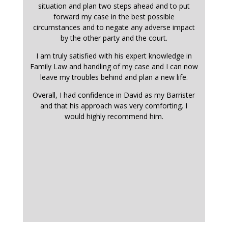
situation and plan two steps ahead and to put
forward my case in the best possible
circumstances and to negate any adverse impact
by the other party and the court.
I am truly satisfied with his expert knowledge in
Family Law and handling of my case and I can now
leave my troubles behind and plan a new life.
Overall, I had confidence in David as my Barrister
and that his approach was very comforting. I
would highly recommend him.