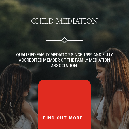
CHILD MEDIATION
QUALIFIED FAMILY MEDIATOR SINCE 1999 AND FULLY
ACCREDITED MEMBER OF THE FAMILY MEDIATION
ASSOCIATION.
FIND OUT MORE