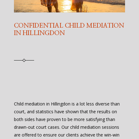
CONFIDENTIAL CHILD MEDIATION
IN HILLINGDON
Child mediation in Hillingdon is a lot less diverse than
court, and statistics have shown that the results on
both sides have proven to be more satisfying than
drawn-out court cases. Our child mediation sessions
are offered to ensure our clients achieve the win-win