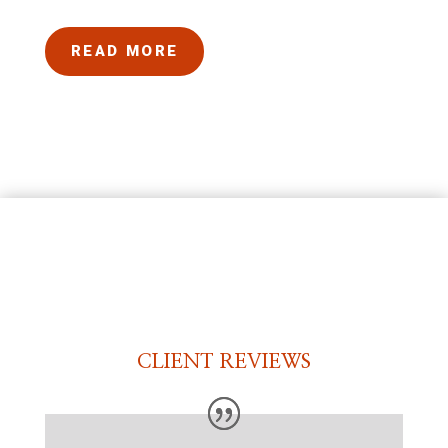
READ MORE
CLIENT REVIEWS