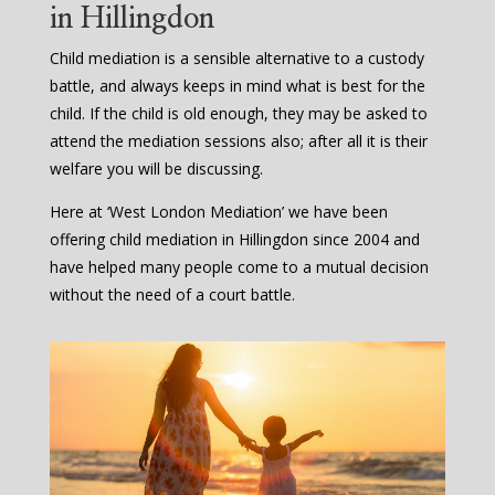
in Hillingdon
Child mediation is a sensible alternative to a custody
battle, and always keeps in mind what is best for the
child. If the child is old enough, they may be asked to
attend the mediation sessions also; after all it is their
welfare you will be discussing.
Here at ‘West London Mediation’ we have been
offering child mediation in Hillingdon since 2004 and
have helped many people come to a mutual decision
without the need of a court battle.