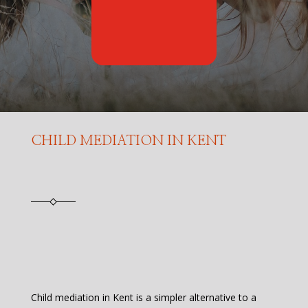
CHILD MEDIATION IN KENT
Child mediation in Kent is a simpler alternative to a