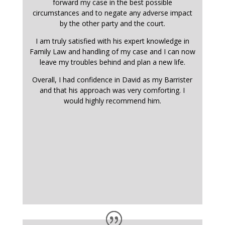
forward my case in the best possible
circumstances and to negate any adverse impact
by the other party and the court.
I am truly satisfied with his expert knowledge in
Family Law and handling of my case and I can now
leave my troubles behind and plan a new life.
Overall, I had confidence in David as my Barrister
and that his approach was very comforting. I
would highly recommend him.