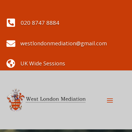

020 8747 8884

westlondonmediation@gmail.com

UK Wide Sessions