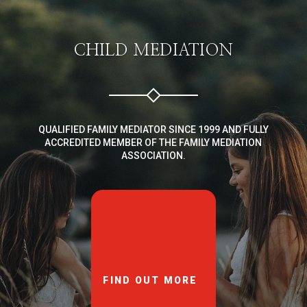
CHILD MEDIATION
QUALIFIED FAMILY MEDIATOR SINCE 1999 AND FULLY
ACCREDITED MEMBER OF THE FAMILY MEDIATION
ASSOCIATION.
FIND OUT MORE