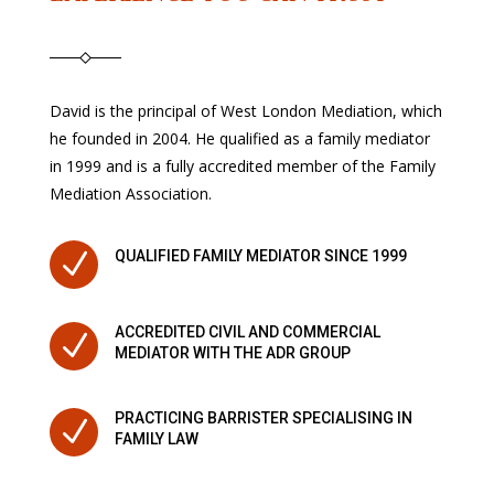
David is the principal of West London Mediation, which
he founded in 2004. He qualified as a family mediator
in 1999 and is a fully accredited member of the Family
Mediation Association.
N
QUALIFIED FAMILY MEDIATOR SINCE 1999
ACCREDITED CIVIL AND COMMERCIAL
N
MEDIATOR WITH THE ADR GROUP
PRACTICING BARRISTER SPECIALISING IN
N
FAMILY LAW