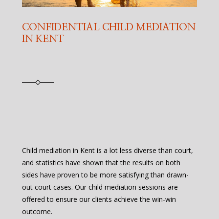
CONFIDENTIAL CHILD MEDIATION
IN KENT
Child mediation in Kent is a lot less diverse than court,
and statistics have shown that the results on both
sides have proven to be more satisfying than drawn-
out court cases. Our child mediation sessions are
offered to ensure our clients achieve the win-win
outcome.