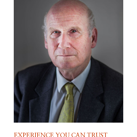
EXPERIENCE YOU CAN TRUST