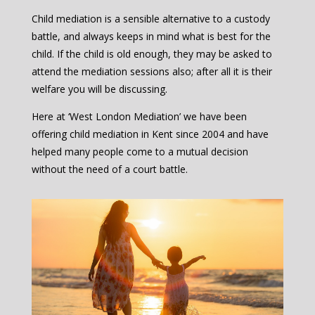
Child mediation is a sensible alternative to a custody
battle, and always keeps in mind what is best for the
child. If the child is old enough, they may be asked to
attend the mediation sessions also; after all it is their
welfare you will be discussing.
Here at ‘West London Mediation’ we have been
offering child mediation in Kent since 2004 and have
helped many people come to a mutual decision
without the need of a court battle.