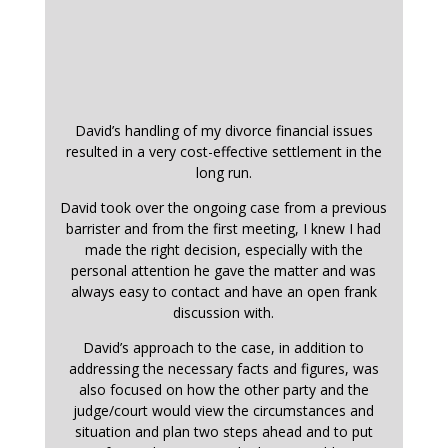
David’s handling of my divorce financial issues
resulted in a very cost-effective settlement in the
long run.
David took over the ongoing case from a previous
barrister and from the first meeting, I knew I had
made the right decision, especially with the
personal attention he gave the matter and was
always easy to contact and have an open frank
discussion with.
David’s approach to the case, in addition to
addressing the necessary facts and figures, was
also focused on how the other party and the
judge/court would view the circumstances and
situation and plan two steps ahead and to put