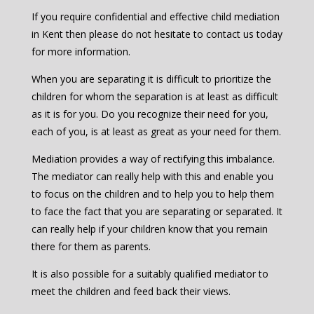
If you require confidential and effective child mediation
in Kent then please do not hesitate to contact us today
for more information.
When you are separating it is difficult to prioritize the
children for whom the separation is at least as difficult
as it is for you. Do you recognize their need for you,
each of you, is at least as great as your need for them.
Mediation provides a way of rectifying this imbalance.
The mediator can really help with this and enable you
to focus on the children and to help you to help them
to face the fact that you are separating or separated. It
can really help if your children know that you remain
there for them as parents.
It is also possible for a suitably qualified mediator to
meet the children and feed back their views.