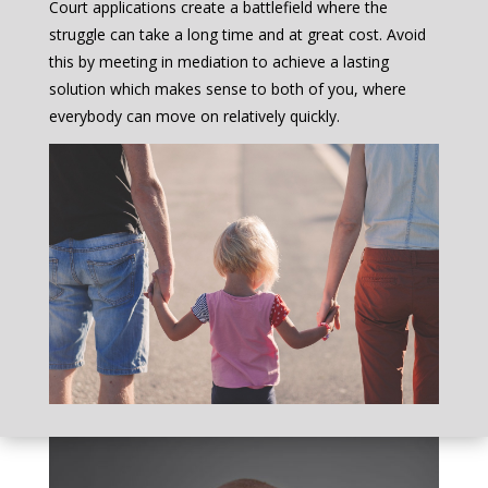
Court applications create a battlefield where the
struggle can take a long time and at great cost. Avoid
this by meeting in mediation to achieve a lasting
solution which makes sense to both of you, where
everybody can move on relatively quickly.