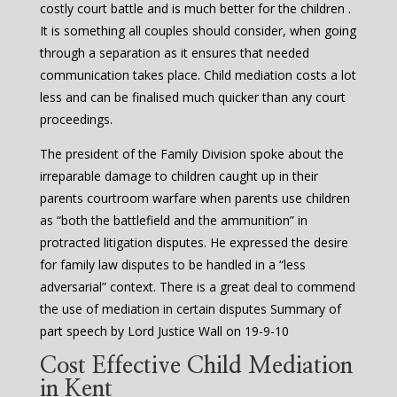
costly court battle and is much better for the children .
It is something all couples should consider, when going
through a separation as it ensures that needed
communication takes place. Child mediation costs a lot
less and can be finalised much quicker than any court
proceedings.
The president of the Family Division spoke about the
irreparable damage to children caught up in their
parents courtroom warfare when parents use children
as “both the battlefield and the ammunition” in
protracted litigation disputes. He expressed the desire
for family law disputes to be handled in a “less
adversarial” context. There is a great deal to commend
the use of mediation in certain disputes Summary of
part speech by Lord Justice Wall on 19-9-10
Cost Effective Child Mediation
in Kent