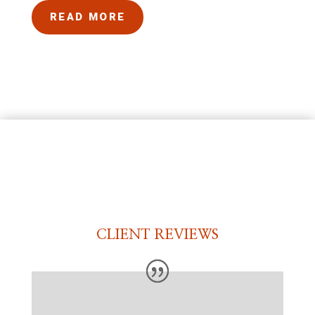
READ MORE
CLIENT REVIEWS