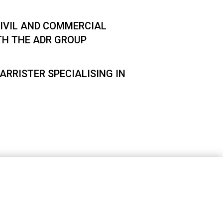
IVIL AND COMMERCIAL
TH THE ADR GROUP
ARRISTER SPECIALISING IN