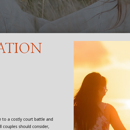
ATION
e to a costly court battle and
all couples should consider,