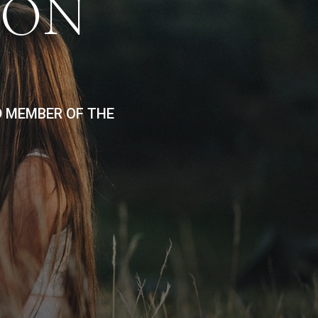
ION
D MEMBER OF THE