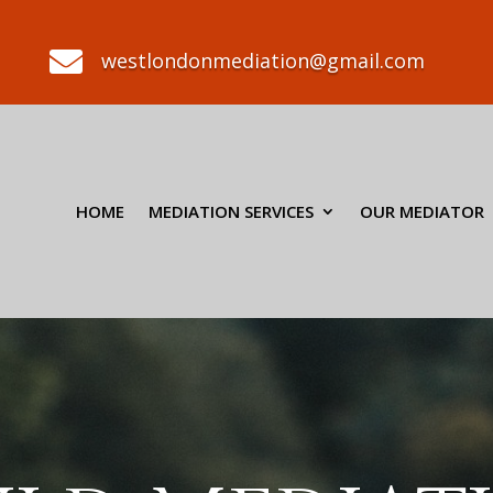

westlondonmediation@gmail.com
HOME
MEDIATION SERVICES
OUR MEDIATOR