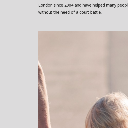
London since 2004 and have helped many peopl
without the need of a court battle.