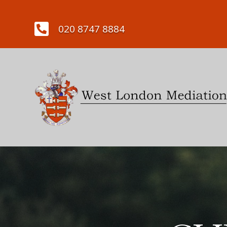

020 8747 8884