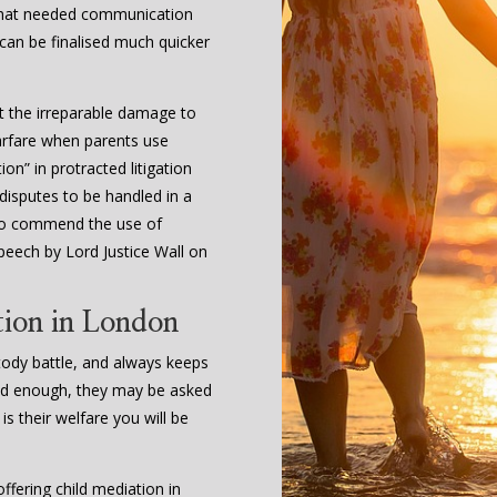
 that needed communication
 can be finalised much quicker
t the irreparable damage to
arfare when parents use
on” in protracted litigation
 disputes to be handled in a
l to commend the use of
peech by Lord Justice Wall on
tion in London
stody battle, and always keeps
s old enough, they may be asked
 is their welfare you will be
fering child mediation in