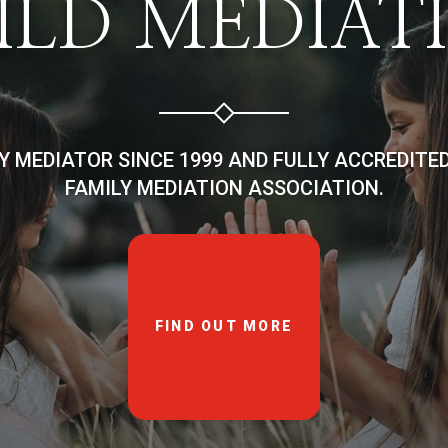
ILD MEDIAT
LY MEDIATOR SINCE 1999 AND FULLY ACCREDITE
FAMILY MEDIATION ASSOCIATION.
FIND OUT MORE