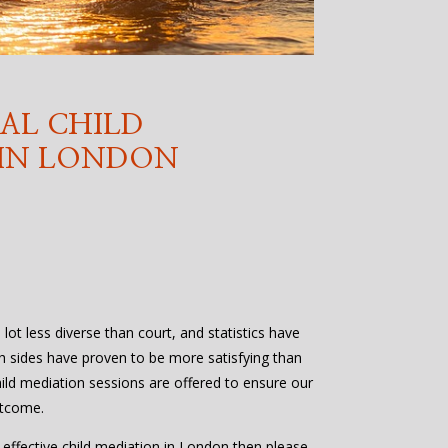
AL CHILD
 IN LONDON
lot less diverse than court, and statistics have
h sides have proven to be more satisfying than
ild mediation sessions are offered to ensure our
utcome.
d effective child mediation in London then please