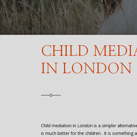
CHILD MEDI
IN LONDON
Child mediation in London is a simpler alternativ
is much better for the children . It is something 