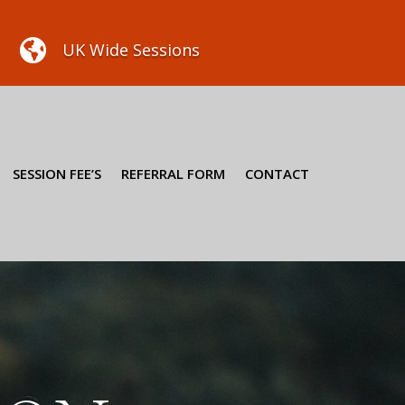

UK Wide Sessions
SESSION FEE’S
REFERRAL FORM
CONTACT