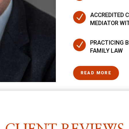
ACCREDITED C
N
MEDIATOR WI
PRACTICING B
N
FAMILY LAW
READ MORE