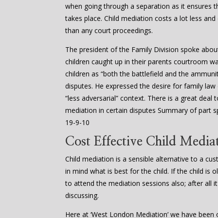
when going through a separation as it ensures
takes place. Child mediation costs a lot less and
than any court proceedings.
The president of the Family Division spoke abou
children caught up in their parents courtroom w
children as “both the battlefield and the ammuniti
disputes. He expressed the desire for family law
“less adversarial” context. There is a great dea
mediation in certain disputes Summary of part s
19-9-10
Cost Effective Child Media
Child mediation is a sensible alternative to a cu
in mind what is best for the child. If the child i
to attend the mediation sessions also; after all it
discussing.
Here at ‘West London Mediation’ we have been of