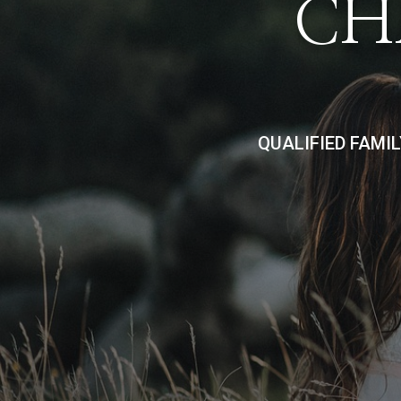
CH
QUALIFIED FAMI