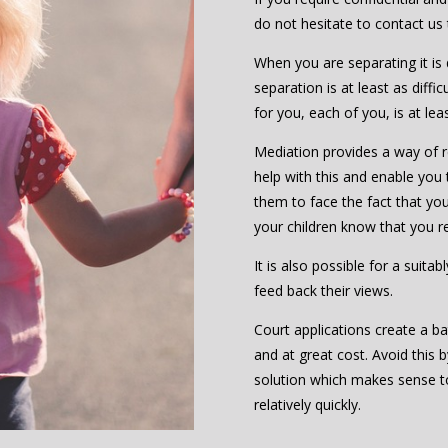
do not hesitate to contact us
When you are separating it is d
separation is at least as diffic
for you, each of you, is at le
Mediation provides a way of re
help with this and enable you 
them to face the fact that you 
your children know that you r
It is also possible for a suita
feed back their views.
Court applications create a ba
and at great cost. Avoid this 
solution which makes sense 
relatively quickly.