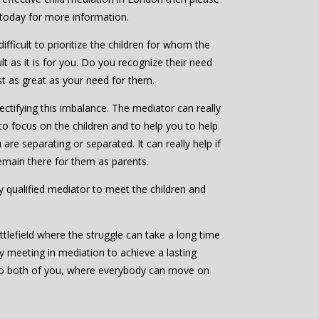
 today for more information.
ifficult to prioritize the children for whom the
ult as it is for you. Do you recognize their need
ast as great as your need for them.
ctifying this imbalance. The mediator can really
to focus on the children and to help you to help
are separating or separated. It can really help if
emain there for them as parents.
bly qualified mediator to meet the children and
ttlefield where the struggle can take a long time
by meeting in mediation to achieve a lasting
to both of you, where everybody can move on