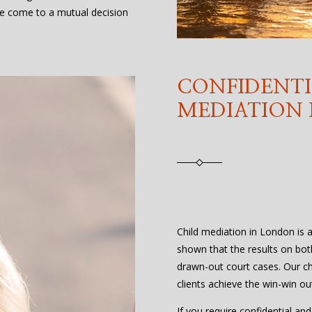
e come to a mutual decision
CONFIDENTI
MEDIATION
Child mediation in London is a 
shown that the results on bot
drawn-out court cases. Our ch
clients achieve the win-win o
If you require confidential an