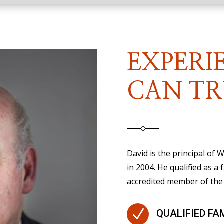
EXPERI
CAN TR
David is the principal of
in 2004. He qualified as a 
accredited member of the 
N
QUALIFIED FA