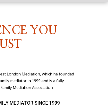
ENCE YOU
UST
 West London Mediation, which he founded
family mediator in 1999 and is a fully
Family Mediation Association.
MILY MEDIATOR SINCE 1999