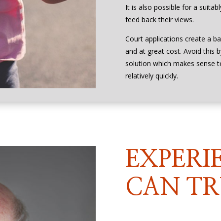
It is also possible for a suita
feed back their views.
Court applications create a ba
and at great cost. Avoid this 
solution which makes sense 
relatively quickly.
EXPERI
CAN TR