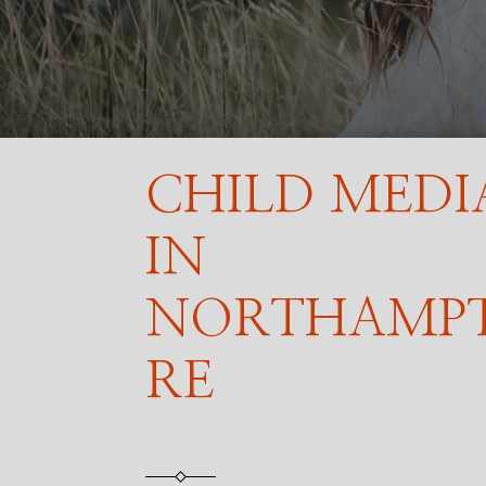
CHILD MEDI
IN
NORTHAMP
RE