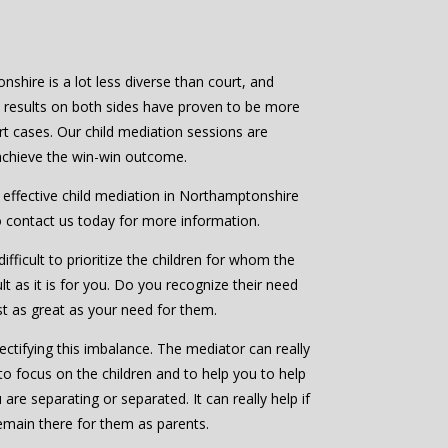
shire is a lot less diverse than court, and
e results on both sides have proven to be more
rt cases. Our child mediation sessions are
 achieve the win-win outcome.
d effective child mediation in Northamptonshire
o contact us today for more information.
ifficult to prioritize the children for whom the
ult as it is for you. Do you recognize their need
ast as great as your need for them.
ctifying this imbalance. The mediator can really
to focus on the children and to help you to help
are separating or separated. It can really help if
emain there for them as parents.