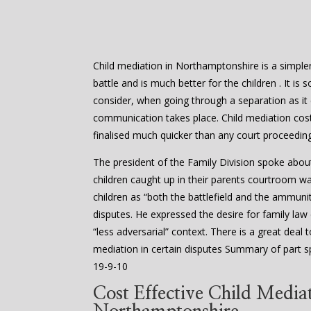
Child mediation in Northamptonshire is a simpler 
battle and is much better for the children . It is
consider, when going through a separation as it
communication takes place. Child mediation cost
finalised much quicker than any court proceedin
The president of the Family Division spoke abou
children caught up in their parents courtroom w
children as “both the battlefield and the ammuniti
disputes. He expressed the desire for family law
“less adversarial” context. There is a great dea
mediation in certain disputes Summary of part s
19-9-10
Cost Effective Child Mediat