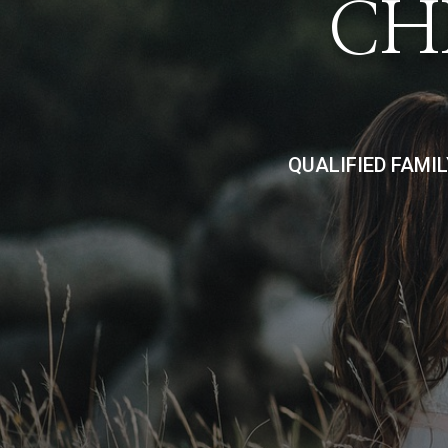
CH
QUALIFIED FAMI