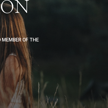
ION
D MEMBER OF THE