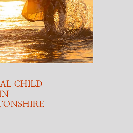
AL CHILD
IN
ONSHIRE