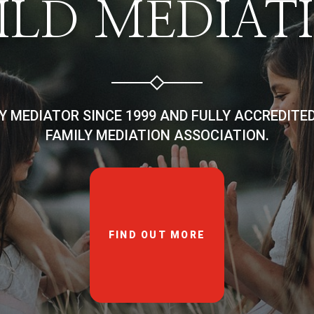
ILD MEDIAT
LY MEDIATOR SINCE 1999 AND FULLY ACCREDITE
FAMILY MEDIATION ASSOCIATION.
FIND OUT MORE