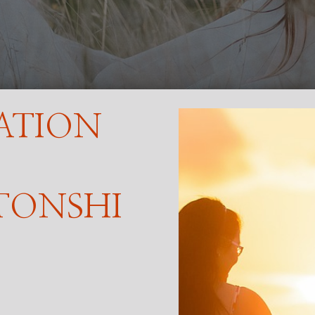
ATION
TONSHI