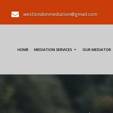

westlondonmediation@gmail.com
HOME
MEDIATION SERVICES
OUR MEDIATOR