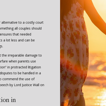
alternative to a costly court
 something all couples should
 ensures that needed
s a lot less and can be
gs.
t the irreparable damage to
arfare when parents use
on” in protracted litigation
 disputes to be handled in a
l to commend the use of
peech by Lord Justice Wall on
ion in