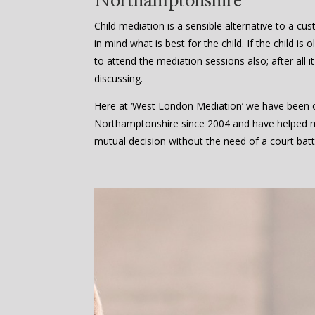
Northamptonshire
Child mediation is a sensible alternative to a cu
in mind what is best for the child. If the child i
to attend the mediation sessions also; after all it
discussing.
Here at ‘West London Mediation’ we have been of
Northamptonshire since 2004 and have helped 
mutual decision without the need of a court batt