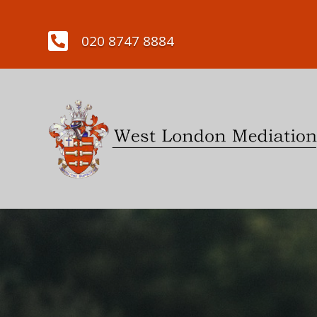

020 8747 8884