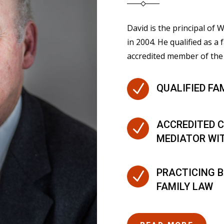
David is the principal of
in 2004. He qualified as a 
accredited member of the 
N
QUALIFIED FA
ACCREDITED C
N
MEDIATOR WI
PRACTICING B
N
FAMILY LAW