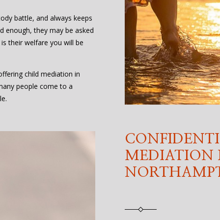
stody battle, and always keeps
s old enough, they may be asked
 is their welfare you will be
fering child mediation in
many people come to a
le.
CONFIDENTI
MEDIATION 
NORTHAMPT