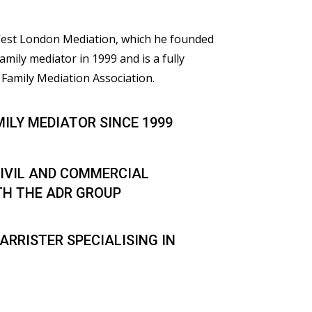
 West London Mediation, which he founded
family mediator in 1999 and is a fully
Family Mediation Association.
MILY MEDIATOR SINCE 1999
IVIL AND COMMERCIAL
TH THE ADR GROUP
ARRISTER SPECIALISING IN