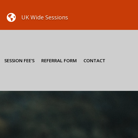

UK Wide Sessions
SESSION FEE’S
REFERRAL FORM
CONTACT