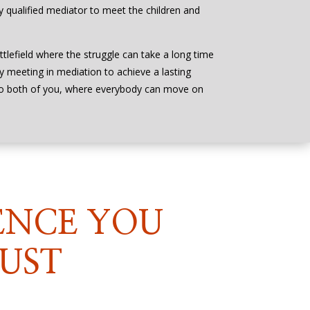
bly qualified mediator to meet the children and
ttlefield where the struggle can take a long time
by meeting in mediation to achieve a lasting
to both of you, where everybody can move on
ENCE YOU
UST