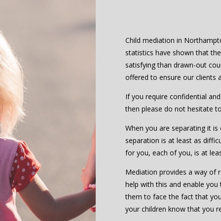
Child mediation in Northampton
statistics have shown that th
satisfying than drawn-out cou
offered to ensure our clients
If you require confidential an
then please do not hesitate t
When you are separating it is d
separation is at least as diffic
for you, each of you, is at le
Mediation provides a way of re
help with this and enable you 
them to face the fact that you 
your children know that you r