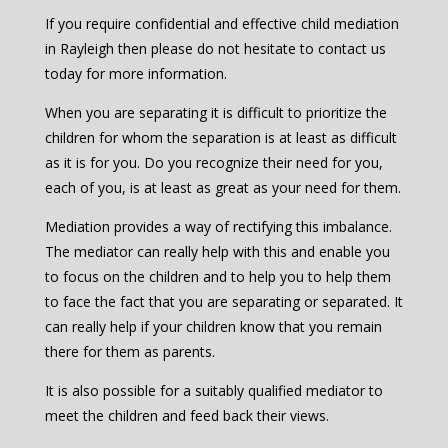
If you require confidential and effective child mediation
in Rayleigh then please do not hesitate to contact us
today for more information.
When you are separating it is difficult to prioritize the
children for whom the separation is at least as difficult
as it is for you. Do you recognize their need for you,
each of you, is at least as great as your need for them.
Mediation provides a way of rectifying this imbalance.
The mediator can really help with this and enable you
to focus on the children and to help you to help them
to face the fact that you are separating or separated. It
can really help if your children know that you remain
there for them as parents.
It is also possible for a suitably qualified mediator to
meet the children and feed back their views.