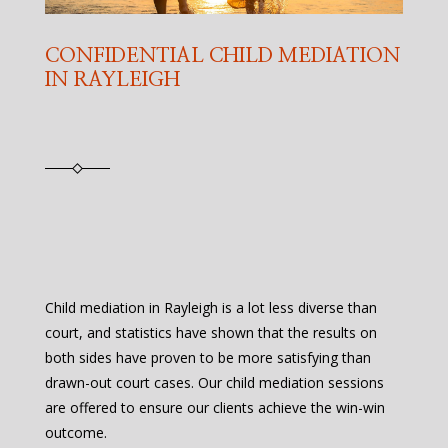
CONFIDENTIAL CHILD MEDIATION
IN RAYLEIGH
Child mediation in Rayleigh is a lot less diverse than
court, and statistics have shown that the results on
both sides have proven to be more satisfying than
drawn-out court cases. Our child mediation sessions
are offered to ensure our clients achieve the win-win
outcome.