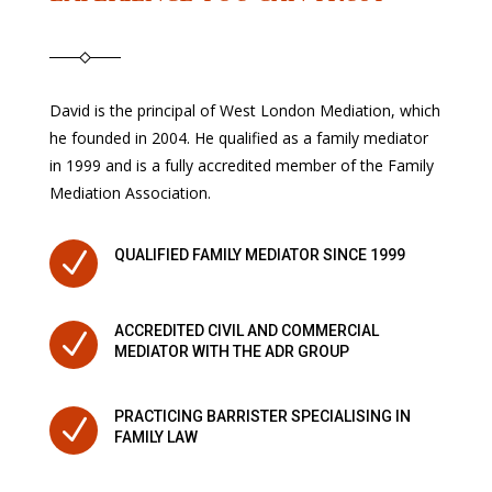
David is the principal of West London Mediation, which
he founded in 2004. He qualified as a family mediator
in 1999 and is a fully accredited member of the Family
Mediation Association.
N
QUALIFIED FAMILY MEDIATOR SINCE 1999
ACCREDITED CIVIL AND COMMERCIAL
N
MEDIATOR WITH THE ADR GROUP
PRACTICING BARRISTER SPECIALISING IN
N
FAMILY LAW