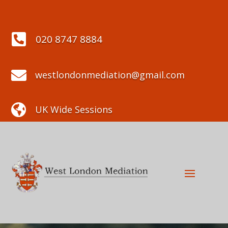

020 8747 8884

westlondonmediation@gmail.com

UK Wide Sessions