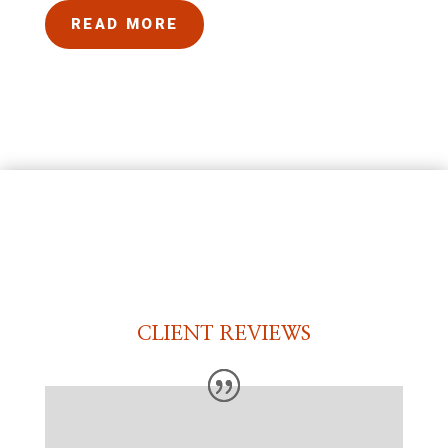
READ MORE
CLIENT REVIEWS