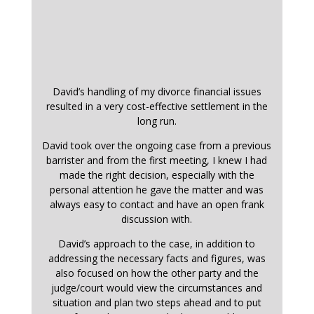
David’s handling of my divorce financial issues
resulted in a very cost-effective settlement in the
long run.
David took over the ongoing case from a previous
barrister and from the first meeting, I knew I had
made the right decision, especially with the
personal attention he gave the matter and was
always easy to contact and have an open frank
discussion with.
David’s approach to the case, in addition to
addressing the necessary facts and figures, was
also focused on how the other party and the
judge/court would view the circumstances and
situation and plan two steps ahead and to put