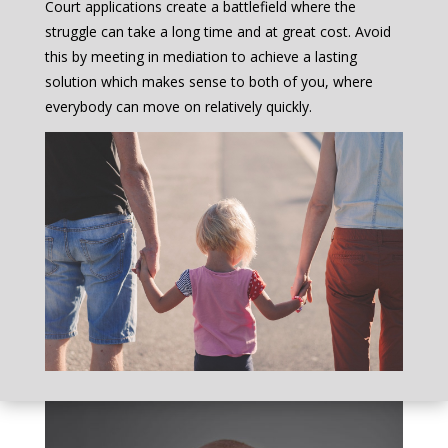
Court applications create a battlefield where the
struggle can take a long time and at great cost. Avoid
this by meeting in mediation to achieve a lasting
solution which makes sense to both of you, where
everybody can move on relatively quickly.