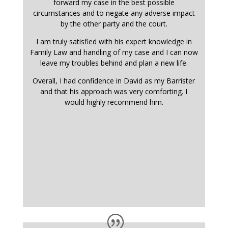
forward my case in the best possible
circumstances and to negate any adverse impact
by the other party and the court.
I am truly satisfied with his expert knowledge in
Family Law and handling of my case and I can now
leave my troubles behind and plan a new life.
Overall, I had confidence in David as my Barrister
and that his approach was very comforting. I
would highly recommend him.