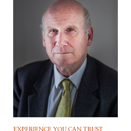
EXPERIENCE YOU CAN TRUST