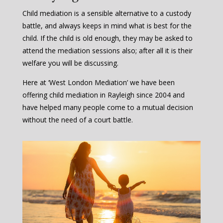
Child mediation is a sensible alternative to a custody
battle, and always keeps in mind what is best for the
child. If the child is old enough, they may be asked to
attend the mediation sessions also; after all it is their
welfare you will be discussing.
Here at ‘West London Mediation’ we have been
offering child mediation in Rayleigh since 2004 and
have helped many people come to a mutual decision
without the need of a court battle.