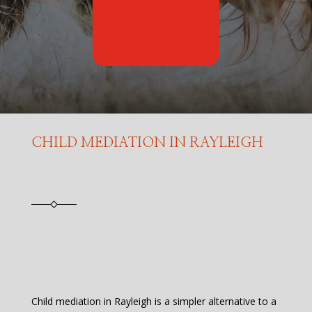
CHILD MEDIATION IN RAYLEIGH
Child mediation in Rayleigh is a simpler alternative to a