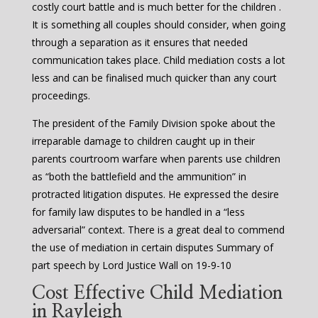
costly court battle and is much better for the children .
It is something all couples should consider, when going
through a separation as it ensures that needed
communication takes place. Child mediation costs a lot
less and can be finalised much quicker than any court
proceedings.
The president of the Family Division spoke about the
irreparable damage to children caught up in their
parents courtroom warfare when parents use children
as “both the battlefield and the ammunition” in
protracted litigation disputes. He expressed the desire
for family law disputes to be handled in a “less
adversarial” context. There is a great deal to commend
the use of mediation in certain disputes Summary of
part speech by Lord Justice Wall on 19-9-10
Cost Effective Child Mediation
in Rayleigh