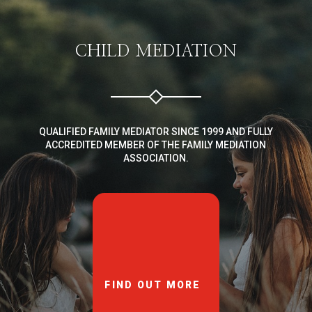
CHILD MEDIATION
QUALIFIED FAMILY MEDIATOR SINCE 1999 AND FULLY
ACCREDITED MEMBER OF THE FAMILY MEDIATION
ASSOCIATION.
FIND OUT MORE