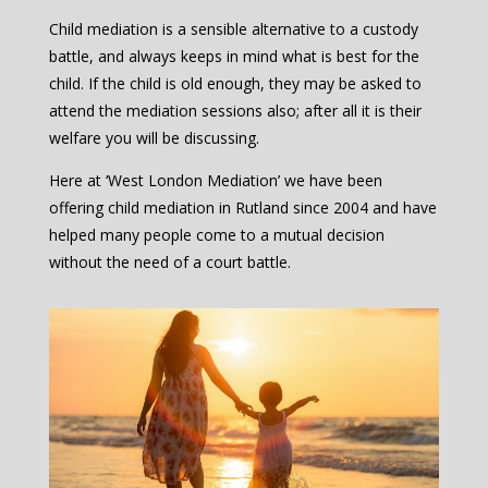
Child mediation is a sensible alternative to a custody
battle, and always keeps in mind what is best for the
child. If the child is old enough, they may be asked to
attend the mediation sessions also; after all it is their
welfare you will be discussing.
Here at ‘West London Mediation’ we have been
offering child mediation in Rutland since 2004 and have
helped many people come to a mutual decision
without the need of a court battle.