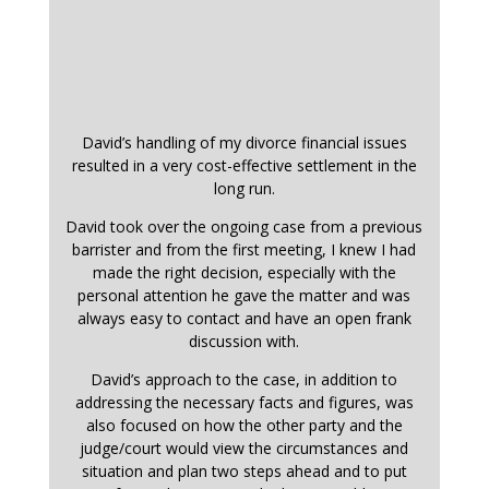
David’s handling of my divorce financial issues
resulted in a very cost-effective settlement in the
long run.
David took over the ongoing case from a previous
barrister and from the first meeting, I knew I had
made the right decision, especially with the
personal attention he gave the matter and was
always easy to contact and have an open frank
discussion with.
David’s approach to the case, in addition to
addressing the necessary facts and figures, was
also focused on how the other party and the
judge/court would view the circumstances and
situation and plan two steps ahead and to put