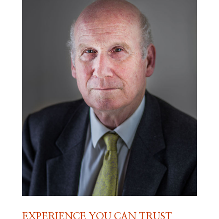
EXPERIENCE YOU CAN TRUST