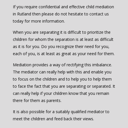
If you require confidential and effective child mediation
in Rutland then please do not hesitate to contact us
today for more information.
When you are separating it is difficult to prioritize the
children for whom the separation is at least as difficult
as it is for you. Do you recognize their need for you,
each of you, is at least as great as your need for them.
Mediation provides a way of rectifying this imbalance.
The mediator can really help with this and enable you
to focus on the children and to help you to help them
to face the fact that you are separating or separated. It
can really help if your children know that you remain
there for them as parents.
It is also possible for a suitably qualified mediator to
meet the children and feed back their views.