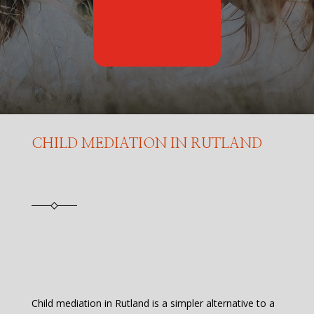
CHILD MEDIATION IN RUTLAND
Child mediation in Rutland is a simpler alternative to a