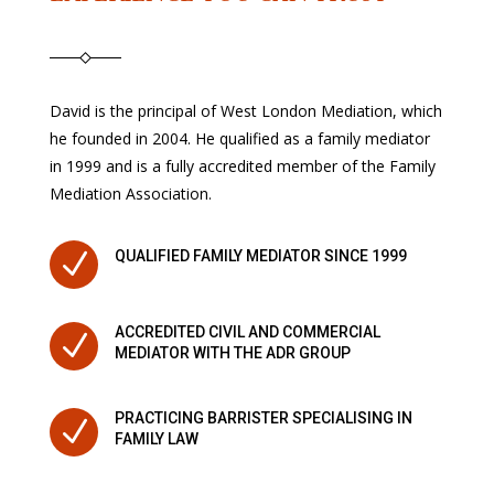
David is the principal of West London Mediation, which
he founded in 2004. He qualified as a family mediator
in 1999 and is a fully accredited member of the Family
Mediation Association.
N
QUALIFIED FAMILY MEDIATOR SINCE 1999
ACCREDITED CIVIL AND COMMERCIAL
N
MEDIATOR WITH THE ADR GROUP
PRACTICING BARRISTER SPECIALISING IN
N
FAMILY LAW