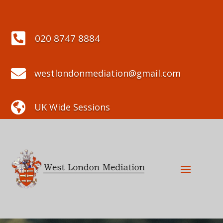

020 8747 8884

westlondonmediation@gmail.com

UK Wide Sessions