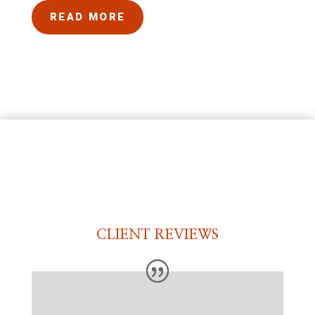
READ MORE
CLIENT REVIEWS