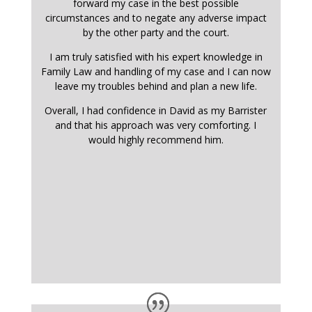
forward my case in the best possible
circumstances and to negate any adverse impact
by the other party and the court.
I am truly satisfied with his expert knowledge in
Family Law and handling of my case and I can now
leave my troubles behind and plan a new life.
Overall, I had confidence in David as my Barrister
and that his approach was very comforting. I
would highly recommend him.