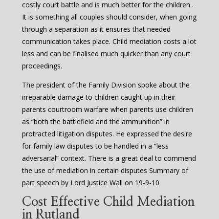
costly court battle and is much better for the children .
It is something all couples should consider, when going
through a separation as it ensures that needed
communication takes place. Child mediation costs a lot
less and can be finalised much quicker than any court
proceedings.
The president of the Family Division spoke about the
irreparable damage to children caught up in their
parents courtroom warfare when parents use children
as “both the battlefield and the ammunition” in
protracted litigation disputes. He expressed the desire
for family law disputes to be handled in a “less
adversarial” context. There is a great deal to commend
the use of mediation in certain disputes Summary of
part speech by Lord Justice Wall on 19-9-10
Cost Effective Child Mediation
in Rutland