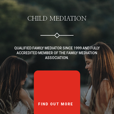
CHILD MEDIATION
QUALIFIED FAMILY MEDIATOR SINCE 1999 AND FULLY
ACCREDITED MEMBER OF THE FAMILY MEDIATION
ASSOCIATION.
FIND OUT MORE