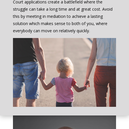
Court applications create a battlefield where the
struggle can take a long time and at great cost. Avoid
this by meeting in mediation to achieve a lasting
solution which makes sense to both of you, where
everybody can move on relatively quickly.