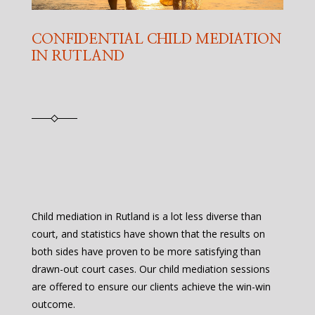
CONFIDENTIAL CHILD MEDIATION
IN RUTLAND
Child mediation in Rutland is a lot less diverse than
court, and statistics have shown that the results on
both sides have proven to be more satisfying than
drawn-out court cases. Our child mediation sessions
are offered to ensure our clients achieve the win-win
outcome.