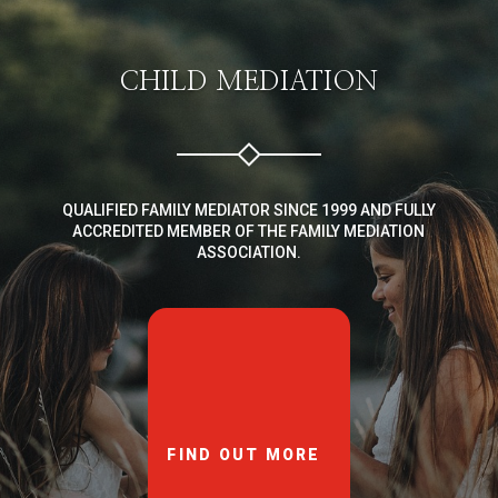
CHILD MEDIATION
QUALIFIED FAMILY MEDIATOR SINCE 1999 AND FULLY
ACCREDITED MEMBER OF THE FAMILY MEDIATION
ASSOCIATION.
FIND OUT MORE