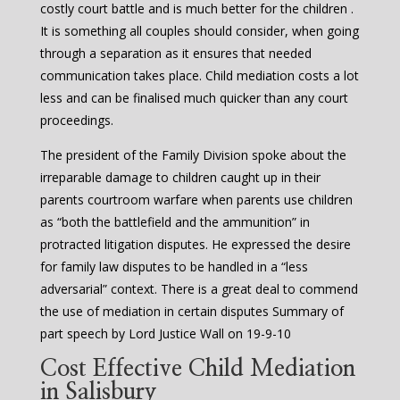
costly court battle and is much better for the children .
It is something all couples should consider, when going
through a separation as it ensures that needed
communication takes place. Child mediation costs a lot
less and can be finalised much quicker than any court
proceedings.
The president of the Family Division spoke about the
irreparable damage to children caught up in their
parents courtroom warfare when parents use children
as “both the battlefield and the ammunition” in
protracted litigation disputes. He expressed the desire
for family law disputes to be handled in a “less
adversarial” context. There is a great deal to commend
the use of mediation in certain disputes Summary of
part speech by Lord Justice Wall on 19-9-10
Cost Effective Child Mediation
in Salisbury