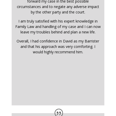
forward my case in the best possible
circumstances and to negate any adverse impact
by the other party and the court.
I am truly satisfied with his expert knowledge in
Family Law and handling of my case and I can now
leave my troubles behind and plan a new life.
Overall, I had confidence in David as my Barrister
and that his approach was very comforting. I
would highly recommend him.