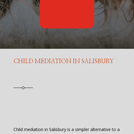
CHILD MEDIATION IN SALISBURY
Child mediation in Salisbury is a simpler alternative to a