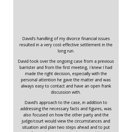
David’s handling of my divorce financial issues
resulted in a very cost-effective settlement in the
long run.
David took over the ongoing case from a previous
barrister and from the first meeting, I knew I had
made the right decision, especially with the
personal attention he gave the matter and was
always easy to contact and have an open frank
discussion with.
David’s approach to the case, in addition to
addressing the necessary facts and figures, was
also focused on how the other party and the
judge/court would view the circumstances and
situation and plan two steps ahead and to put