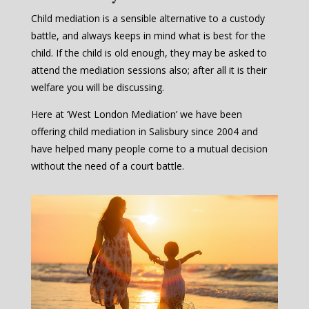
Child mediation is a sensible alternative to a custody
battle, and always keeps in mind what is best for the
child. If the child is old enough, they may be asked to
attend the mediation sessions also; after all it is their
welfare you will be discussing.
Here at ‘West London Mediation’ we have been
offering child mediation in Salisbury since 2004 and
have helped many people come to a mutual decision
without the need of a court battle.