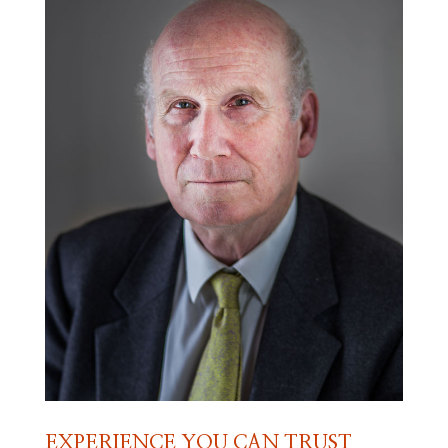
EXPERIENCE YOU CAN TRUST