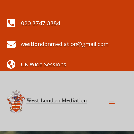

020 8747 8884

westlondonmediation@gmail.com

UK Wide Sessions