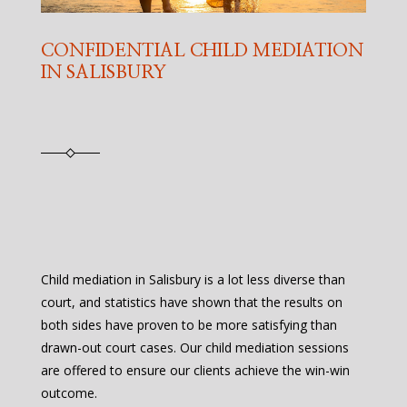
CONFIDENTIAL CHILD MEDIATION
IN SALISBURY
Child mediation in Salisbury is a lot less diverse than
court, and statistics have shown that the results on
both sides have proven to be more satisfying than
drawn-out court cases. Our child mediation sessions
are offered to ensure our clients achieve the win-win
outcome.