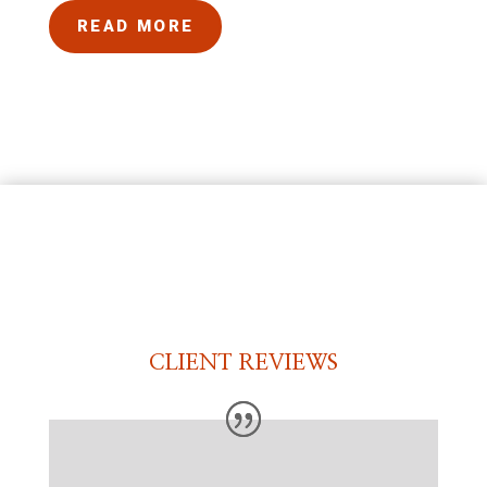
READ MORE
CLIENT REVIEWS