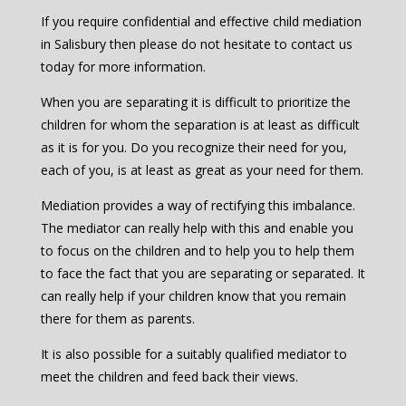
If you require confidential and effective child mediation
in Salisbury then please do not hesitate to contact us
today for more information.
When you are separating it is difficult to prioritize the
children for whom the separation is at least as difficult
as it is for you. Do you recognize their need for you,
each of you, is at least as great as your need for them.
Mediation provides a way of rectifying this imbalance.
The mediator can really help with this and enable you
to focus on the children and to help you to help them
to face the fact that you are separating or separated. It
can really help if your children know that you remain
there for them as parents.
It is also possible for a suitably qualified mediator to
meet the children and feed back their views.