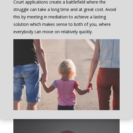
Court applications create a battlefield where the
struggle can take a long time and at great cost. Avoid
this by meeting in mediation to achieve a lasting
solution which makes sense to both of you, where
everybody can move on relatively quickly.