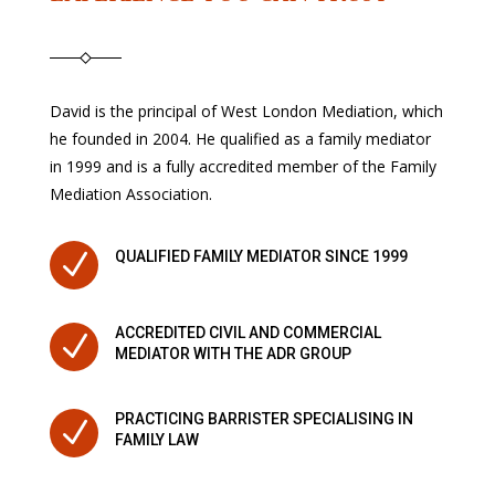
David is the principal of West London Mediation, which
he founded in 2004. He qualified as a family mediator
in 1999 and is a fully accredited member of the Family
Mediation Association.
N
QUALIFIED FAMILY MEDIATOR SINCE 1999
ACCREDITED CIVIL AND COMMERCIAL
N
MEDIATOR WITH THE ADR GROUP
PRACTICING BARRISTER SPECIALISING IN
N
FAMILY LAW