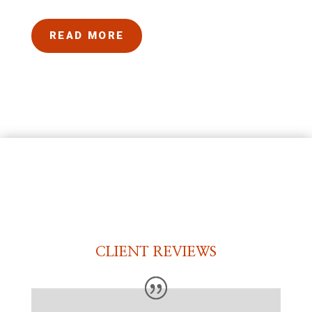
READ MORE
CLIENT REVIEWS