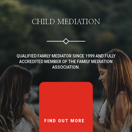
CHILD MEDIATION
QUALIFIED FAMILY MEDIATOR SINCE 1999 AND FULLY
ACCREDITED MEMBER OF THE FAMILY MEDIATION
ASSOCIATION.
FIND OUT MORE