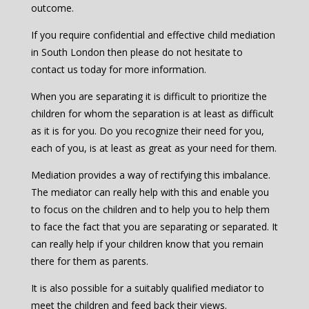
outcome.
If you require confidential and effective child mediation
in South London then please do not hesitate to
contact us today for more information.
When you are separating it is difficult to prioritize the
children for whom the separation is at least as difficult
as it is for you. Do you recognize their need for you,
each of you, is at least as great as your need for them.
Mediation provides a way of rectifying this imbalance.
The mediator can really help with this and enable you
to focus on the children and to help you to help them
to face the fact that you are separating or separated. It
can really help if your children know that you remain
there for them as parents.
It is also possible for a suitably qualified mediator to
meet the children and feed back their views.