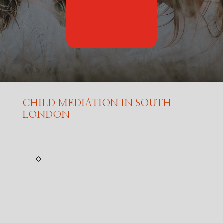
CHILD MEDIATION IN SOUTH
LONDON