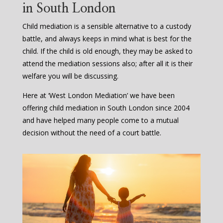
in South London
Child mediation is a sensible alternative to a custody
battle, and always keeps in mind what is best for the
child. If the child is old enough, they may be asked to
attend the mediation sessions also; after all it is their
welfare you will be discussing.
Here at ‘West London Mediation’ we have been
offering child mediation in South London since 2004
and have helped many people come to a mutual
decision without the need of a court battle.