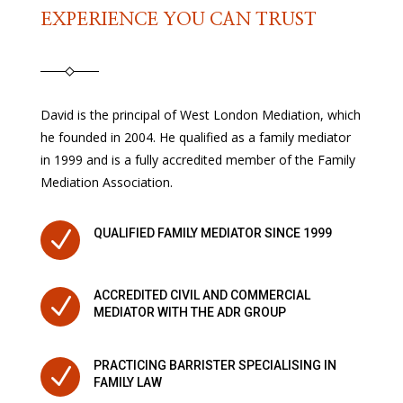
EXPERIENCE YOU CAN TRUST
David is the principal of West London Mediation, which
he founded in 2004. He qualified as a family mediator
in 1999 and is a fully accredited member of the Family
Mediation Association.
N
QUALIFIED FAMILY MEDIATOR SINCE 1999
ACCREDITED CIVIL AND COMMERCIAL
N
MEDIATOR WITH THE ADR GROUP
PRACTICING BARRISTER SPECIALISING IN
N
FAMILY LAW