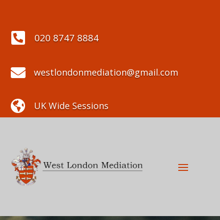

020 8747 8884

westlondonmediation@gmail.com

UK Wide Sessions