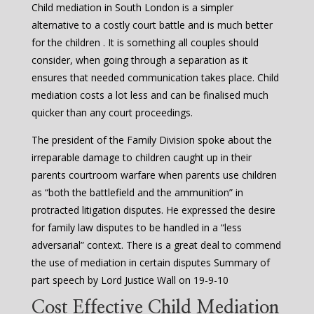
Child mediation in South London is a simpler
alternative to a costly court battle and is much better
for the children . It is something all couples should
consider, when going through a separation as it
ensures that needed communication takes place. Child
mediation costs a lot less and can be finalised much
quicker than any court proceedings.
The president of the Family Division spoke about the
irreparable damage to children caught up in their
parents courtroom warfare when parents use children
as “both the battlefield and the ammunition” in
protracted litigation disputes. He expressed the desire
for family law disputes to be handled in a “less
adversarial” context. There is a great deal to commend
the use of mediation in certain disputes Summary of
part speech by Lord Justice Wall on 19-9-10
Cost Effective Child Mediation