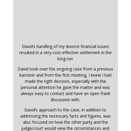
David’s handling of my divorce financial issues
resulted in a very cost-effective settlement in the
long run.
David took over the ongoing case from a previous
barrister and from the first meeting, I knew I had
made the right decision, especially with the
personal attention he gave the matter and was
always easy to contact and have an open frank
discussion with.
David’s approach to the case, in addition to
addressing the necessary facts and figures, was
also focused on how the other party and the
judge/court would view the circumstances and