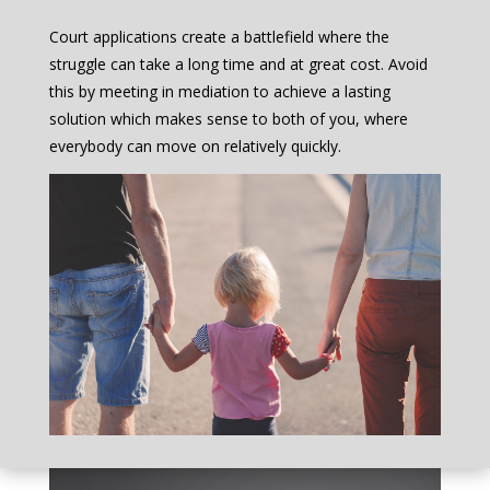
Court applications create a battlefield where the
struggle can take a long time and at great cost. Avoid
this by meeting in mediation to achieve a lasting
solution which makes sense to both of you, where
everybody can move on relatively quickly.