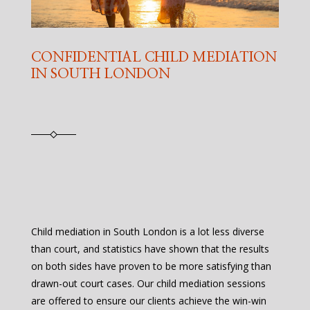
CONFIDENTIAL CHILD MEDIATION
IN SOUTH LONDON
Child mediation in South London is a lot less diverse
than court, and statistics have shown that the results
on both sides have proven to be more satisfying than
drawn-out court cases. Our child mediation sessions
are offered to ensure our clients achieve the win-win