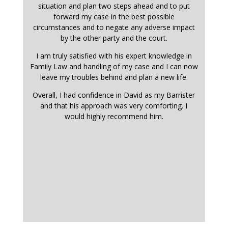
situation and plan two steps ahead and to put
forward my case in the best possible
circumstances and to negate any adverse impact
by the other party and the court.
I am truly satisfied with his expert knowledge in
Family Law and handling of my case and I can now
leave my troubles behind and plan a new life.
Overall, I had confidence in David as my Barrister
and that his approach was very comforting. I
would highly recommend him.