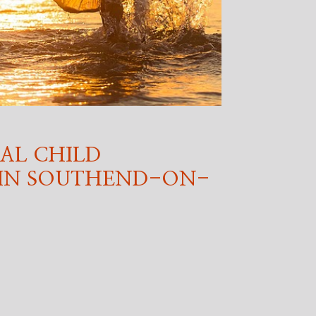
AL CHILD
 IN SOUTHEND-ON-