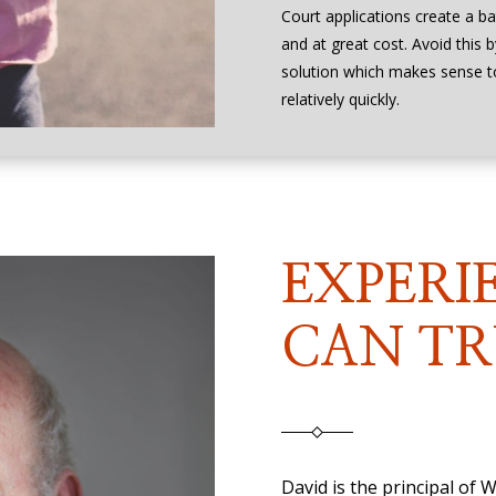
Court applications create a ba
and at great cost. Avoid this 
solution which makes sense 
relatively quickly.
EXPERI
CAN TR
David is the principal of