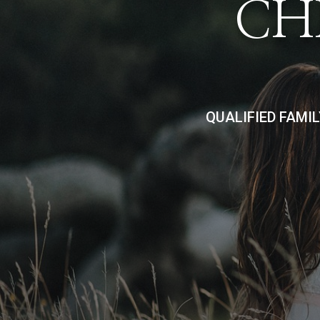
CH
QUALIFIED FAMI