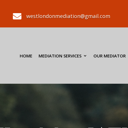

westlondonmediation@gmail.com
HOME
MEDIATION SERVICES
OUR MEDIATOR