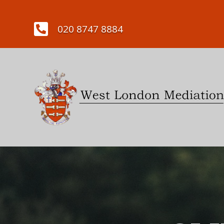

020 8747 8884