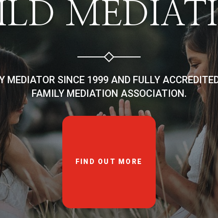
ILD MEDIAT
LY MEDIATOR SINCE 1999 AND FULLY ACCREDITE
FAMILY MEDIATION ASSOCIATION.
FIND OUT MORE