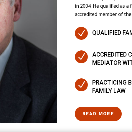
in 2004. He qualified as a 
accredited member of the 
N
QUALIFIED FA
ACCREDITED C
N
MEDIATOR WI
PRACTICING B
N
FAMILY LAW
READ MORE