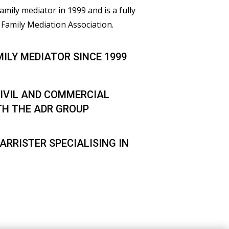
family mediator in 1999 and is a fully
Family Mediation Association.
MILY MEDIATOR SINCE 1999
IVIL AND COMMERCIAL
TH THE ADR GROUP
ARRISTER SPECIALISING IN