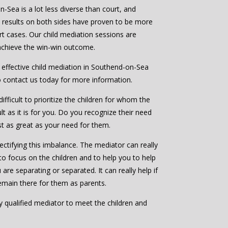
-Sea is a lot less diverse than court, and
e results on both sides have proven to be more
rt cases. Our child mediation sessions are
 achieve the win-win outcome.
d effective child mediation in Southend-on-Sea
o contact us today for more information.
ifficult to prioritize the children for whom the
ult as it is for you. Do you recognize their need
ast as great as your need for them.
ctifying this imbalance. The mediator can really
to focus on the children and to help you to help
are separating or separated. It can really help if
emain there for them as parents.
bly qualified mediator to meet the children and