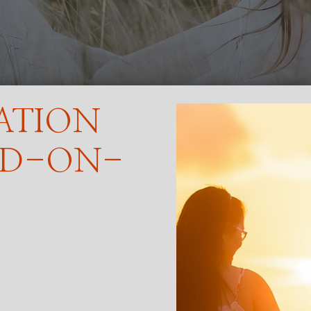
ATION
ND-ON-