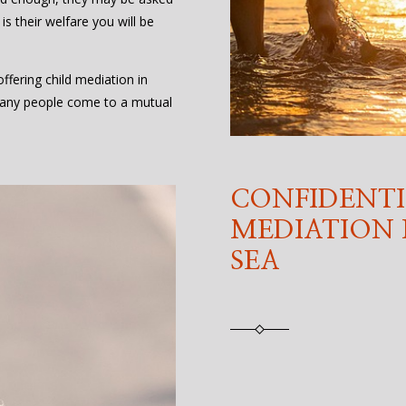
 is their welfare you will be
fering child mediation in
any people come to a mutual
CONFIDENTI
MEDIATION
SEA