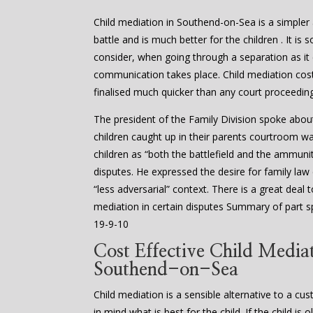
Child mediation in Southend-on-Sea is a simpler a
battle and is much better for the children . It is
consider, when going through a separation as it
communication takes place. Child mediation cost
finalised much quicker than any court proceedin
The president of the Family Division spoke abou
children caught up in their parents courtroom w
children as “both the battlefield and the ammuniti
disputes. He expressed the desire for family law
“less adversarial” context. There is a great dea
mediation in certain disputes Summary of part s
19-9-10
Cost Effective Child Mediat
Southend-on-Sea
Child mediation is a sensible alternative to a cu
in mind what is best for the child. If the child i