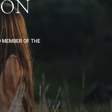
ION
D MEMBER OF THE