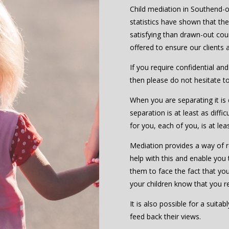
Child mediation in Southend-on
statistics have shown that th
satisfying than drawn-out cou
offered to ensure our clients
If you require confidential an
then please do not hesitate t
When you are separating it is d
separation is at least as diffic
for you, each of you, is at le
Mediation provides a way of re
help with this and enable you 
them to face the fact that you 
your children know that you r
It is also possible for a suita
feed back their views.