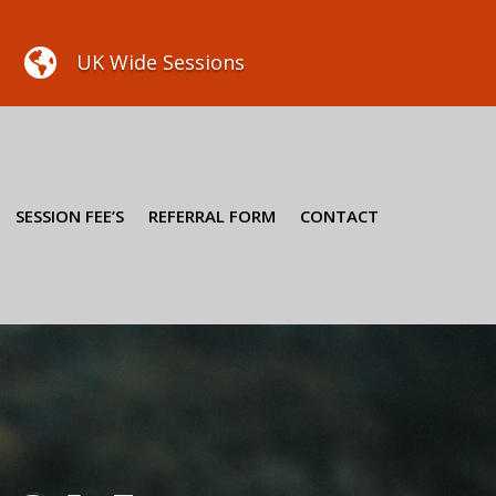

UK Wide Sessions
SESSION FEE’S
REFERRAL FORM
CONTACT