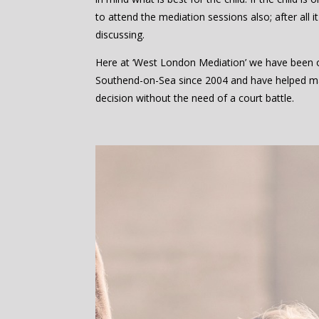
to attend the mediation sessions also; after all it
discussing.
Here at ‘West London Mediation’ we have been of
Southend-on-Sea since 2004 and have helped m
decision without the need of a court battle.