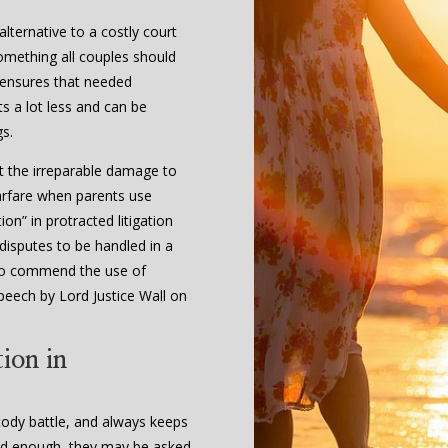
lternative to a costly court
 something all couples should
 ensures that needed
s a lot less and can be
gs.
t the irreparable damage to
arfare when parents use
on” in protracted litigation
 disputes to be handled in a
l to commend the use of
peech by Lord Justice Wall on
ion in
stody battle, and always keeps
s old enough, they may be asked