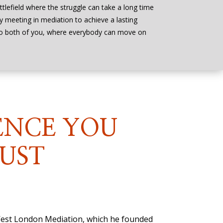
ttlefield where the struggle can take a long time
by meeting in mediation to achieve a lasting
to both of you, where everybody can move on
ENCE YOU
UST
 West London Mediation, which he founded