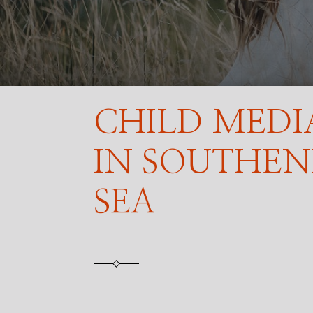
CHILD MEDI
IN SOUTHE
SEA