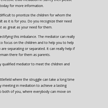
 today for more information.
ifficult to prioritize the children for whom the
ult as it is for you. Do you recognize their need
ast as great as your need for them.
ctifying this imbalance. The mediator can really
to focus on the children and to help you to help
are separating or separated. It can really help if
emain there for them as parents.
bly qualified mediator to meet the children and
ttlefield where the struggle can take a long time
by meeting in mediation to achieve a lasting
to both of you, where everybody can move on