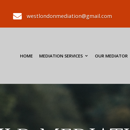

westlondonmediation@gmail.com
HOME
MEDIATION SERVICES
OUR MEDIATOR