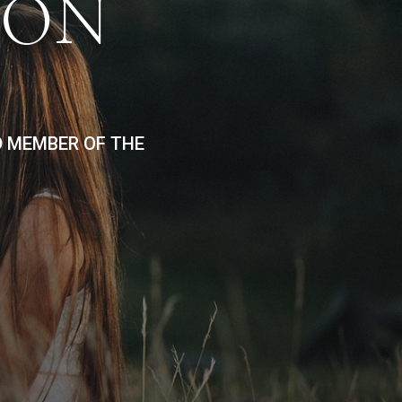
ION
D MEMBER OF THE