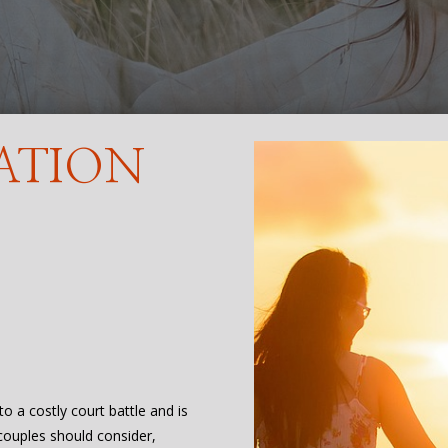
ATION
to a costly court battle and is
 couples should consider,