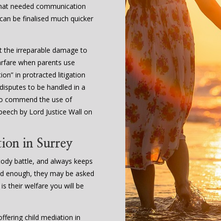
 that needed communication
 can be finalised much quicker
t the irreparable damage to
arfare when parents use
on” in protracted litigation
 disputes to be handled in a
l to commend the use of
peech by Lord Justice Wall on
ion in Surrey
stody battle, and always keeps
s old enough, they may be asked
 is their welfare you will be
fering child mediation in