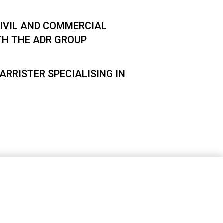
IVIL AND COMMERCIAL
TH THE ADR GROUP
ARRISTER SPECIALISING IN