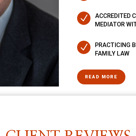
ACCREDITED C
N
MEDIATOR WI
PRACTICING B
N
FAMILY LAW
READ MORE