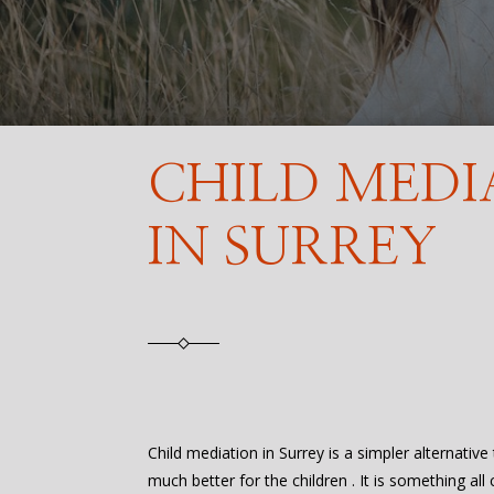
CHILD MEDI
IN SURREY
Child mediation in Surrey is a simpler alternative 
much better for the children . It is something all