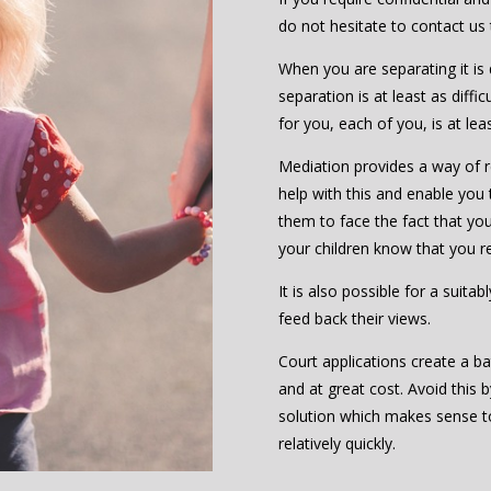
do not hesitate to contact us
When you are separating it is d
separation is at least as diffic
for you, each of you, is at le
Mediation provides a way of re
help with this and enable you 
them to face the fact that you 
your children know that you r
It is also possible for a suita
feed back their views.
Court applications create a ba
and at great cost. Avoid this 
solution which makes sense 
relatively quickly.