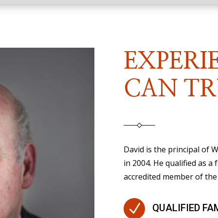
EXPERI
CAN TR
David is the principal of
in 2004. He qualified as a 
accredited member of the 
N
QUALIFIED FA