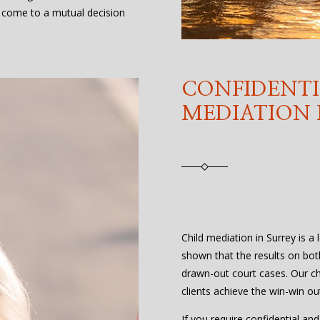
 come to a mutual decision
CONFIDENTI
MEDIATION 
Child mediation in Surrey is a 
shown that the results on bot
drawn-out court cases. Our ch
clients achieve the win-win o
If you require confidential and