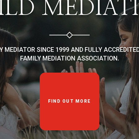
ILD MEDIAT
LY MEDIATOR SINCE 1999 AND FULLY ACCREDITE
FAMILY MEDIATION ASSOCIATION.
FIND OUT MORE