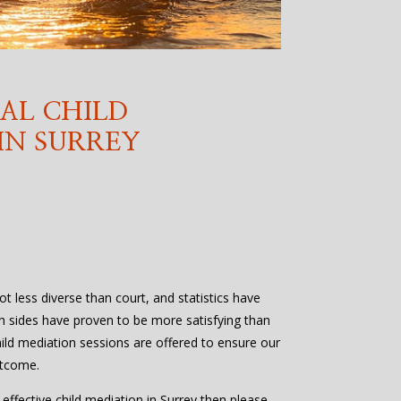
AL CHILD
IN SURREY
lot less diverse than court, and statistics have
h sides have proven to be more satisfying than
ild mediation sessions are offered to ensure our
utcome.
 effective child mediation in Surrey then please