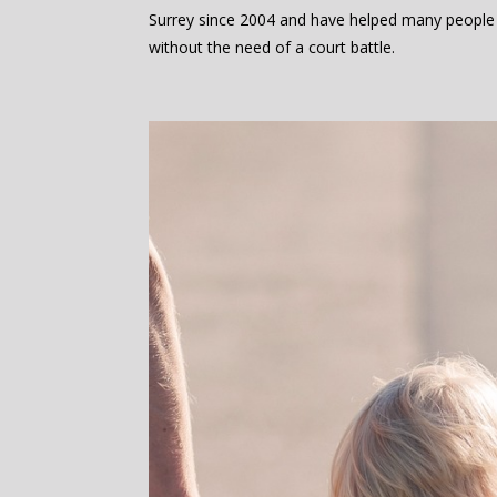
Surrey since 2004 and have helped many people
without the need of a court battle.