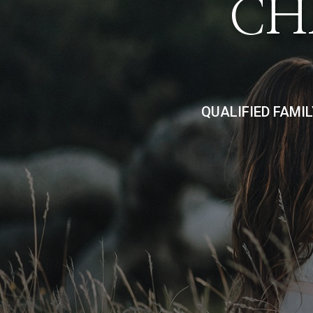
CH
QUALIFIED FAMI