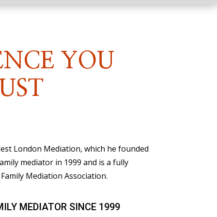
ENCE YOU
UST
 West London Mediation, which he founded
family mediator in 1999 and is a fully
Family Mediation Association.
MILY MEDIATOR SINCE 1999