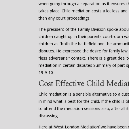
when going through a separation as it ensures
takes place. Child mediation costs a lot less and
than any court proceedings.
The president of the Family Division spoke abou
children caught up in their parents courtroom w
children as “both the battlefield and the ammuniti
disputes. He expressed the desire for family law
“less adversarial” context. There is a great dea
mediation in certain disputes Summary of part s
19-9-10
Cost Effective Child Mediat
Child mediation is a sensible alternative to a cu
in mind what is best for the child. If the child i
to attend the mediation sessions also; after all it
discussing.
Here at ‘West London Mediation’ we have been of