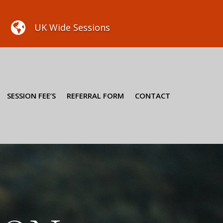

UK Wide Sessions
SESSION FEE’S
REFERRAL FORM
CONTACT