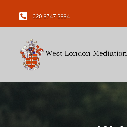

020 8747 8884