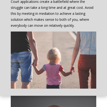
Court applications create a battlefield where the
struggle can take a long time and at great cost. Avoid
this by meeting in mediation to achieve a lasting
solution which makes sense to both of you, where
everybody can move on relatively quickly.