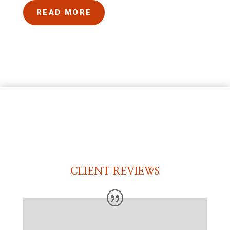
READ MORE
CLIENT REVIEWS