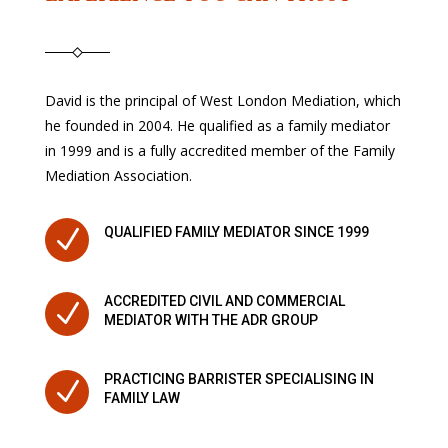
David is the principal of West London Mediation, which
he founded in 2004. He qualified as a family mediator
in 1999 and is a fully accredited member of the Family
Mediation Association.
N
QUALIFIED FAMILY MEDIATOR SINCE 1999
ACCREDITED CIVIL AND COMMERCIAL
N
MEDIATOR WITH THE ADR GROUP
PRACTICING BARRISTER SPECIALISING IN
N
FAMILY LAW