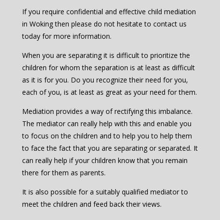
If you require confidential and effective child mediation
in Woking then please do not hesitate to contact us
today for more information.
When you are separating it is difficult to prioritize the
children for whom the separation is at least as difficult
as it is for you. Do you recognize their need for you,
each of you, is at least as great as your need for them.
Mediation provides a way of rectifying this imbalance.
The mediator can really help with this and enable you
to focus on the children and to help you to help them
to face the fact that you are separating or separated. It
can really help if your children know that you remain
there for them as parents.
It is also possible for a suitably qualified mediator to
meet the children and feed back their views.