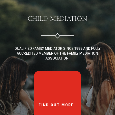
CHILD MEDIATION
QUALIFIED FAMILY MEDIATOR SINCE 1999 AND FULLY
ACCREDITED MEMBER OF THE FAMILY MEDIATION
ASSOCIATION.
FIND OUT MORE