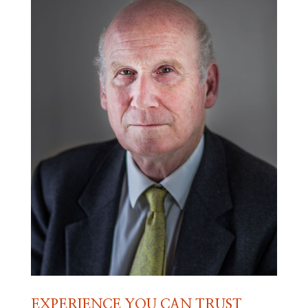
EXPERIENCE YOU CAN TRUST