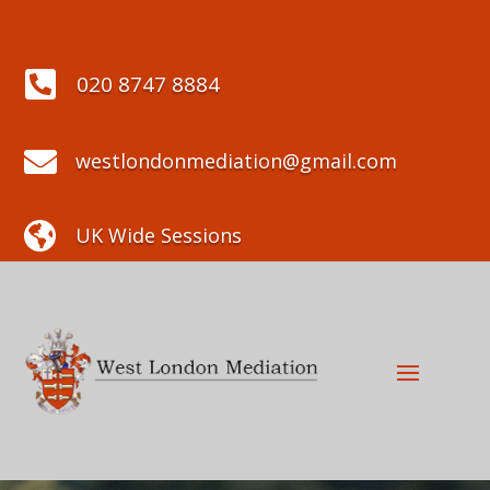

020 8747 8884

westlondonmediation@gmail.com

UK Wide Sessions