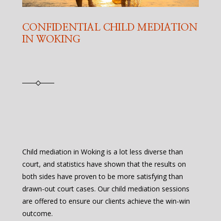
CONFIDENTIAL CHILD MEDIATION
IN WOKING
Child mediation in Woking is a lot less diverse than
court, and statistics have shown that the results on
both sides have proven to be more satisfying than
drawn-out court cases. Our child mediation sessions
are offered to ensure our clients achieve the win-win
outcome.