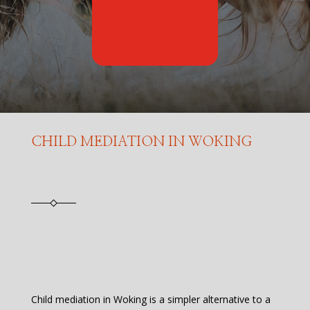
CHILD MEDIATION IN WOKING
Child mediation in Woking is a simpler alternative to a