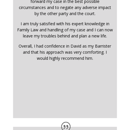
forward my case in the best possible
circumstances and to negate any adverse impact
by the other party and the court.
I am truly satisfied with his expert knowledge in
Family Law and handling of my case and I can now
leave my troubles behind and plan a new life.
Overall, I had confidence in David as my Barrister
and that his approach was very comforting. I
would highly recommend him.