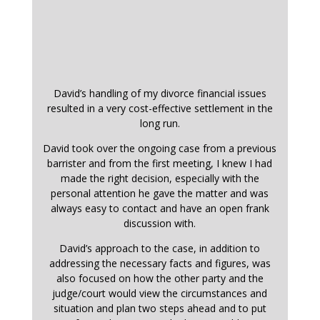
David’s handling of my divorce financial issues
resulted in a very cost-effective settlement in the
long run.
David took over the ongoing case from a previous
barrister and from the first meeting, I knew I had
made the right decision, especially with the
personal attention he gave the matter and was
always easy to contact and have an open frank
discussion with.
David’s approach to the case, in addition to
addressing the necessary facts and figures, was
also focused on how the other party and the
judge/court would view the circumstances and
situation and plan two steps ahead and to put