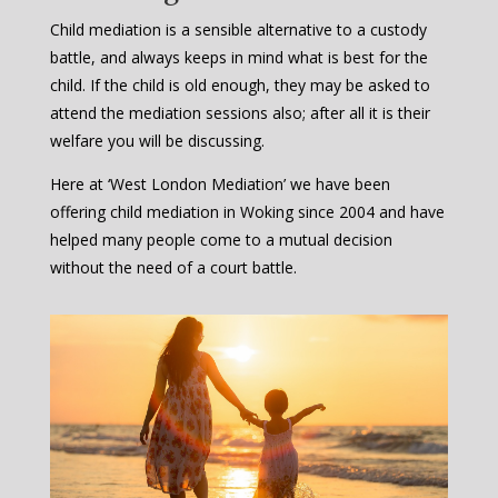
Child mediation is a sensible alternative to a custody
battle, and always keeps in mind what is best for the
child. If the child is old enough, they may be asked to
attend the mediation sessions also; after all it is their
welfare you will be discussing.
Here at ‘West London Mediation’ we have been
offering child mediation in Woking since 2004 and have
helped many people come to a mutual decision
without the need of a court battle.