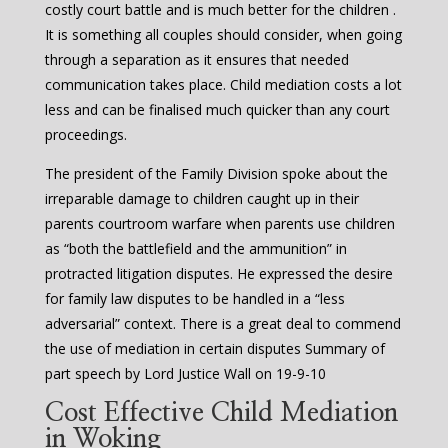
costly court battle and is much better for the children .
It is something all couples should consider, when going
through a separation as it ensures that needed
communication takes place. Child mediation costs a lot
less and can be finalised much quicker than any court
proceedings.
The president of the Family Division spoke about the
irreparable damage to children caught up in their
parents courtroom warfare when parents use children
as “both the battlefield and the ammunition” in
protracted litigation disputes. He expressed the desire
for family law disputes to be handled in a “less
adversarial” context. There is a great deal to commend
the use of mediation in certain disputes Summary of
part speech by Lord Justice Wall on 19-9-10
Cost Effective Child Mediation
in Woking