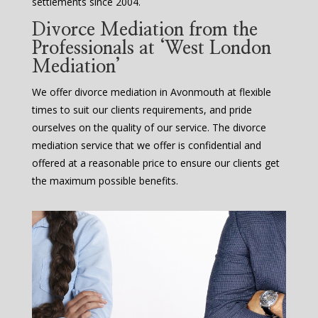
settlements since 2004.
Divorce Mediation from the
Professionals at ‘West London
Mediation’
We offer divorce mediation in Avonmouth at flexible
times to suit our clients requirements, and pride
ourselves on the quality of our service. The divorce
mediation service that we offer is confidential and
offered at a reasonable price to ensure our clients get
the maximum possible benefits.