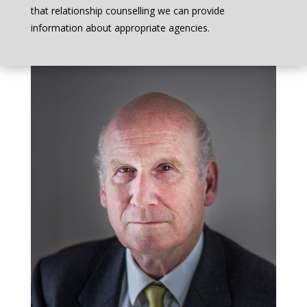
that relationship counselling we can provide
information about appropriate agencies.