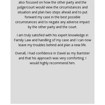
also focused on how the other party and the
judge/court would view the circumstances and
situation and plan two steps ahead and to put
forward my case in the best possible
circumstances and to negate any adverse impact
by the other party and the court.
I am truly satisfied with his expert knowledge in
Family Law and handling of my case and I can now
leave my troubles behind and plan a new life.
Overall, I had confidence in David as my Barrister
and that his approach was very comforting. I
would highly recommend him.