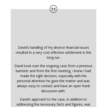
David’s handling of my divorce financial issues
resulted in a very cost-effective settlement in the
long run.
David took over the ongoing case from a previous
barrister and from the first meeting, I knew I had
made the right decision, especially with the
personal attention he gave the matter and was
always easy to contact and have an open frank
discussion with.
David’s approach to the case, in addition to
addressing the necessary facts and figures, was