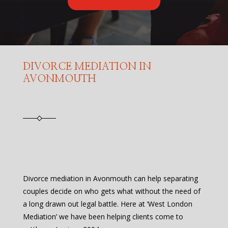
DIVORCE MEDIATION IN
AVONMOUTH
Divorce mediation in Avonmouth can help separating
couples decide on who gets what without the need of
a long drawn out legal battle. Here at ‘West London
Mediation’ we have been helping clients come to