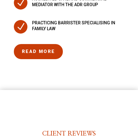
N
MEDIATOR WITH THE ADR GROUP
PRACTICING BARRISTER SPECIALISING IN
N
FAMILY LAW
READ MORE
CLIENT REVIEWS