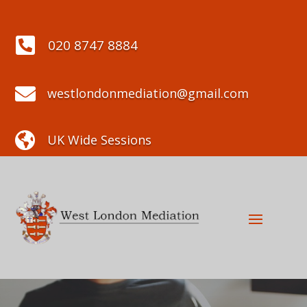

020 8747 8884

westlondonmediation@gmail.com

UK Wide Sessions