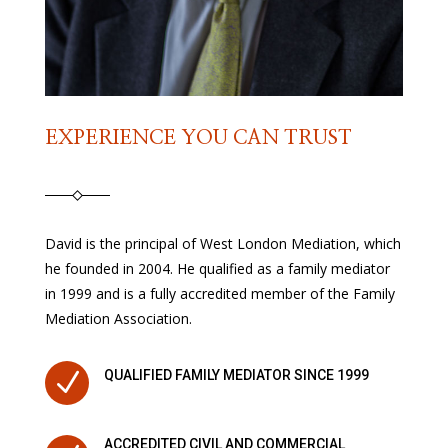
EXPERIENCE YOU CAN TRUST
David is the principal of West London Mediation, which
he founded in 2004. He qualified as a family mediator
in 1999 and is a fully accredited member of the Family
Mediation Association.
N
QUALIFIED FAMILY MEDIATOR SINCE 1999
ACCREDITED CIVIL AND COMMERCIAL