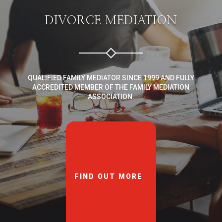
DIVORCE MEDIATION
QUALIFIED FAMILY MEDIATOR SINCE 1999 AND FULLY
ACCREDITED MEMBER OF THE FAMILY MEDIATION
ASSOCIATION.
FIND OUT MORE