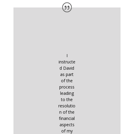
I
instructe
d David
as part
of the
process
leading
to the
resolutio
n of the
financial
aspects
of my