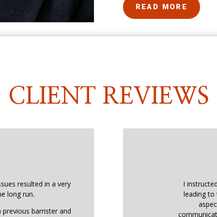
READ MORE
CLIENT REVIEWS
ssues resulted in a very
I instructe
he long run.
leading to 
aspec
 previous barrister and
communicati