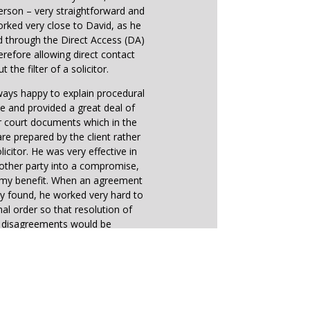
erson – very straightforward and
worked very close to David, as he
d through the Direct Access (DA)
refore allowing direct contact
t the filter of a solicitor.
ays happy to explain procedural
e and provided a great deal of
r court documents which in the
e prepared by the client rather
licitor. He was very effective in
other party into a compromise,
o my benefit. When an agreement
y found, he worked very hard to
inal order so that resolution of
e disagreements would be
straightforward.
earing, directions received from
 reflected very much David’s
s on the outcome of the case,
wing his great understanding of