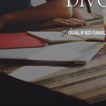
DIV
QUALIFIED FAMI