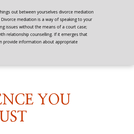
things out between yourselves divorce mediation
n. Divorce mediation is a way of speaking to your
ing issues without the means of a court case;
h relationship counselling. If it emerges that
an provide information about appropriate
ENCE YOU
UST