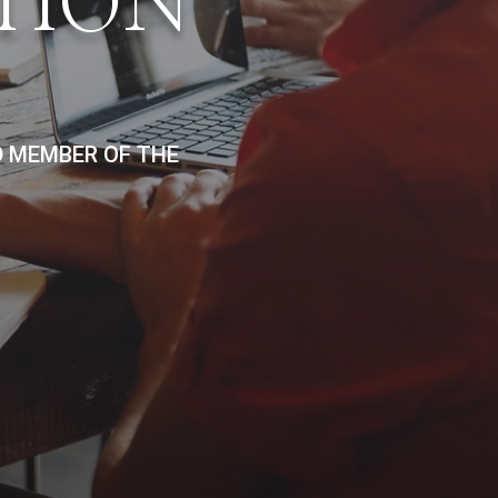
TION
D MEMBER OF THE