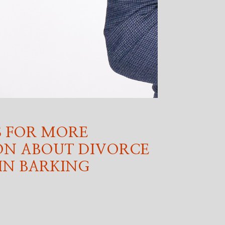
 FOR MORE
ON ABOUT DIVORCE
IN BARKING