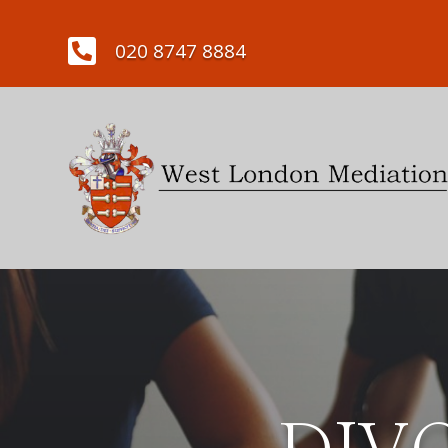

020 8747 8884