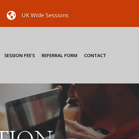

UK Wide Sessions
SESSION FEE’S
REFERRAL FORM
CONTACT