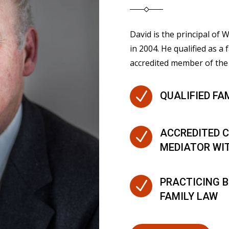
David is the principal of
in 2004. He qualified as a 
accredited member of the 
N
QUALIFIED FA
ACCREDITED C
N
MEDIATOR WI
PRACTICING B
N
FAMILY LAW