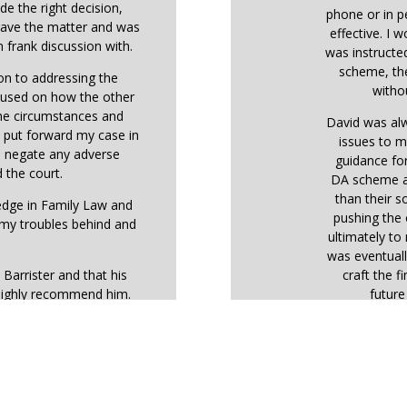
de the right decision,
phone or in p
 gave the matter and was
effective. I 
 frank discussion with.
was instructe
scheme, the
ion to addressing the
withou
ocused on how the other
the circumstances and
David was alw
o put forward my case in
issues to m
o negate any adverse
guidance fo
 the court.
DA scheme ar
than their so
ledge in Family Law and
pushing the 
 my troubles behind and
ultimately t
was eventuall
 Barrister and that his
craft the f
highly recommend him.
futur
During the h
the judge
expectation
therefore sho