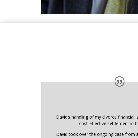
David’s handling of my divorce financial i
cost-effective settlement in t
David took over the ongoing case from a