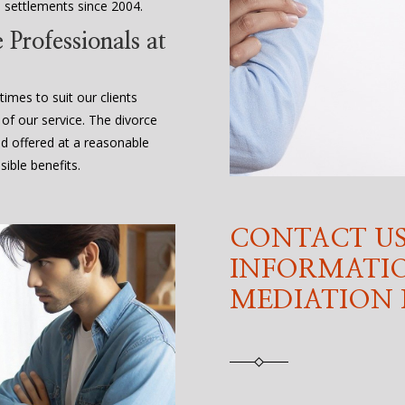
 settlements since 2004.
Professionals at
times to suit our clients
 of our service. The divorce
nd offered at a reasonable
ible benefits.
CONTACT US
INFORMATI
MEDIATION 