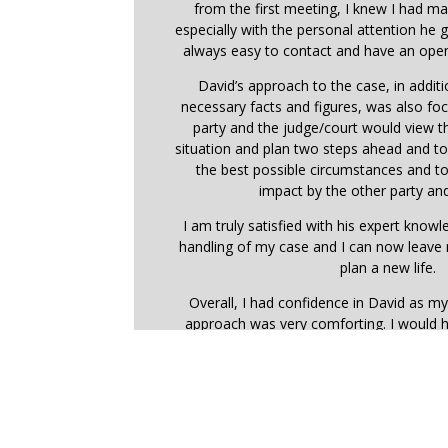
from the first meeting, I knew I had ma
especially with the personal attention he
always easy to contact and have an open
David’s approach to the case, in addit
necessary facts and figures, was also f
party and the judge/court would view 
situation and plan two steps ahead and t
the best possible circumstances and t
impact by the other party and
I am truly satisfied with his expert know
handling of my case and I can now leave
plan a new life.
Overall, I had confidence in David as my
approach was very comforting. I would 