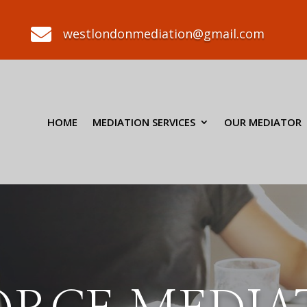

westlondonmediation@gmail.com
HOME
MEDIATION SERVICES
OUR MEDIATOR