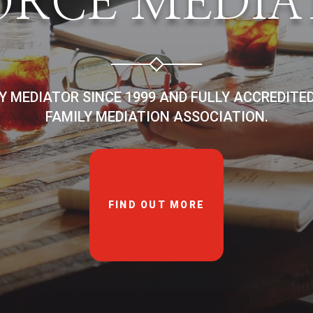
ORCE MEDIA
LY MEDIATOR SINCE 1999 AND FULLY ACCREDITE
FAMILY MEDIATION ASSOCIATION.
FIND OUT MORE