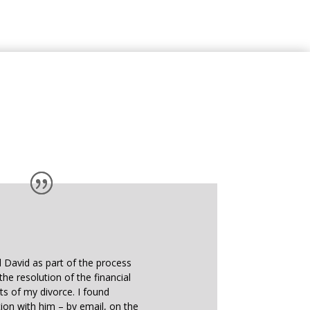
d David as part of the process
the resolution of the financial
ts of my divorce. I found
on with him – by email, on the