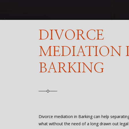
DIVORCE
MEDIATION 
BARKING
Divorce mediation in Barking can help separati
what without the need of a long drawn out legal