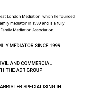
 West London Mediation, which he founded
family mediator in 1999 and is a fully
Family Mediation Association.
MILY MEDIATOR SINCE 1999
IVIL AND COMMERCIAL
TH THE ADR GROUP
ARRISTER SPECIALISING IN