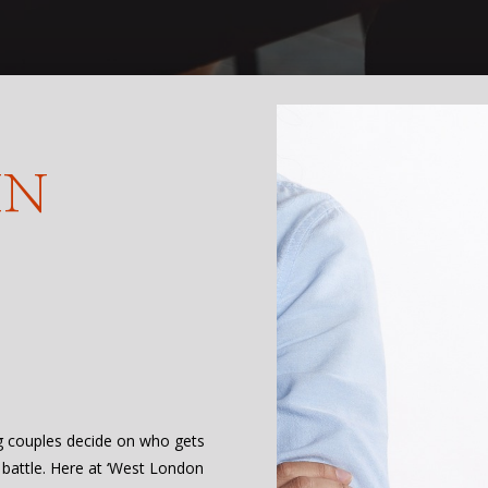
IN
ng couples decide on who gets
 battle. Here at ‘West London