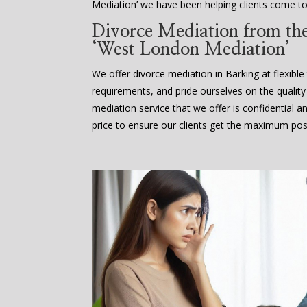
Mediation’ we have been helping clients come to
Divorce Mediation from the 
‘West London Mediation’
We offer divorce mediation in Barking at flexible 
requirements, and pride ourselves on the quality
mediation service that we offer is confidential a
price to ensure our clients get the maximum poss