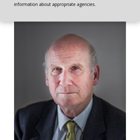
information about appropriate agencies.