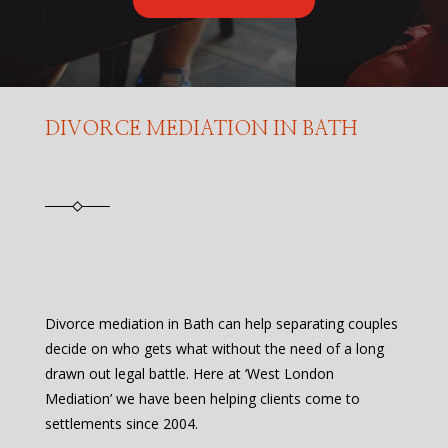
DIVORCE MEDIATION IN BATH
Divorce mediation in Bath can help separating couples
decide on who gets what without the need of a long
drawn out legal battle. Here at ‘West London
Mediation’ we have been helping clients come to
settlements since 2004.