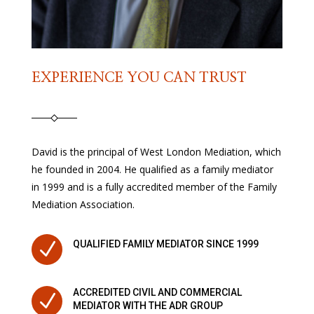
EXPERIENCE YOU CAN TRUST
David is the principal of West London Mediation, which
he founded in 2004. He qualified as a family mediator
in 1999 and is a fully accredited member of the Family
Mediation Association.
N
QUALIFIED FAMILY MEDIATOR SINCE 1999
ACCREDITED CIVIL AND COMMERCIAL
N
MEDIATOR WITH THE ADR GROUP