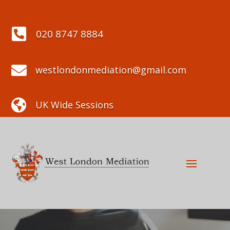

020 8747 8884

westlondonmediation@gmail.com

UK Wide Sessions