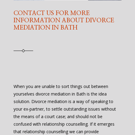
CONTACT US FOR MORE
INFORMATION ABOUT DIVORCE
MEDIATION IN BATH
When you are unable to sort things out between
yourselves divorce mediation in Bath is the idea
solution. Divorce mediation is a way of speaking to
your ex-partner, to settle outstanding issues without
the means of a court case; and should not be
confused with relationship counselling. If it emerges
that relationship counselling we can provide