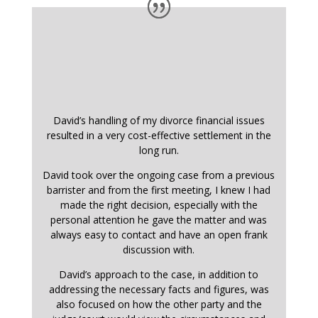
David’s handling of my divorce financial issues
resulted in a very cost-effective settlement in the
long run.
David took over the ongoing case from a previous
barrister and from the first meeting, I knew I had
made the right decision, especially with the
personal attention he gave the matter and was
always easy to contact and have an open frank
discussion with.
David’s approach to the case, in addition to
addressing the necessary facts and figures, was
also focused on how the other party and the