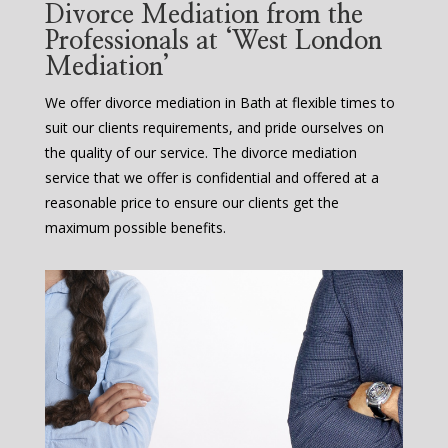
Divorce Mediation from the
Professionals at ‘West London
Mediation’
We offer divorce mediation in Bath at flexible times to
suit our clients requirements, and pride ourselves on
the quality of our service. The divorce mediation
service that we offer is confidential and offered at a
reasonable price to ensure our clients get the
maximum possible benefits.