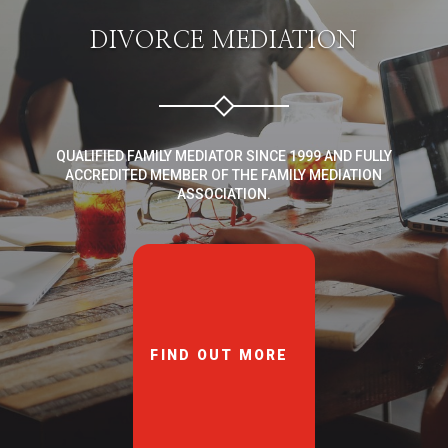
DIVORCE MEDIATION
QUALIFIED FAMILY MEDIATOR SINCE 1999 AND FULLY
ACCREDITED MEMBER OF THE FAMILY MEDIATION
ASSOCIATION.
FIND OUT MORE