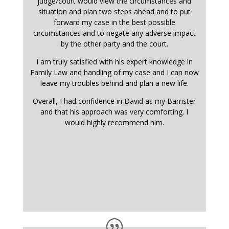
judge/court would view the circumstances and
situation and plan two steps ahead and to put
forward my case in the best possible
circumstances and to negate any adverse impact
by the other party and the court.
I am truly satisfied with his expert knowledge in
Family Law and handling of my case and I can now
leave my troubles behind and plan a new life.
Overall, I had confidence in David as my Barrister
and that his approach was very comforting. I
would highly recommend him.