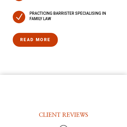
PRACTICING BARRISTER SPECIALISING IN
N
FAMILY LAW
READ MORE
CLIENT REVIEWS