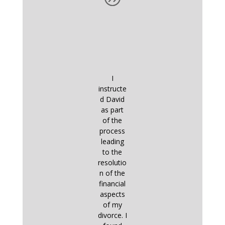
I
instructe
d David
as part
of the
process
leading
to the
resolutio
n of the
financial
aspects
of my
divorce. I