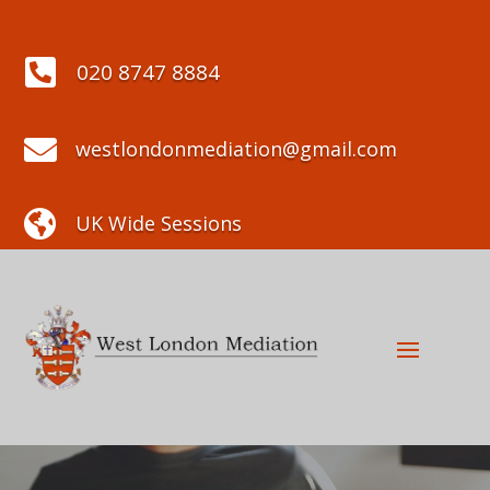

020 8747 8884

westlondonmediation@gmail.com

UK Wide Sessions