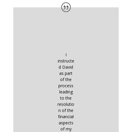
I
instructe
d David
as part
of the
process
leading
to the
resolutio
n of the
financial
aspects
of my