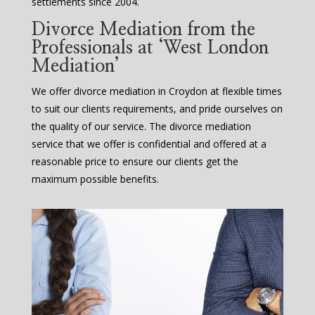
settlements since 2004.
Divorce Mediation from the
Professionals at ‘West London
Mediation’
We offer divorce mediation in Croydon at flexible times
to suit our clients requirements, and pride ourselves on
the quality of our service. The divorce mediation
service that we offer is confidential and offered at a
reasonable price to ensure our clients get the
maximum possible benefits.