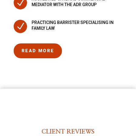
N
MEDIATOR WITH THE ADR GROUP
PRACTICING BARRISTER SPECIALISING IN
N
FAMILY LAW
READ MORE
CLIENT REVIEWS