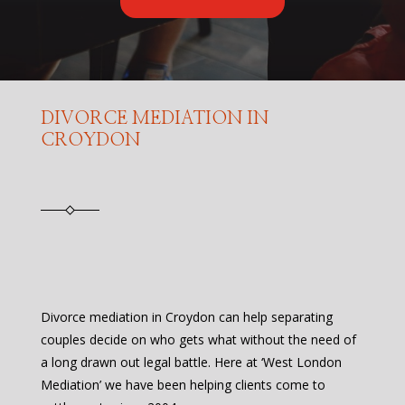
DIVORCE MEDIATION IN
CROYDON
Divorce mediation in Croydon can help separating
couples decide on who gets what without the need of
a long drawn out legal battle. Here at ‘West London
Mediation’ we have been helping clients come to