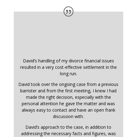
David’s handling of my divorce financial issues
resulted in a very cost-effective settlement in the
long run.
David took over the ongoing case from a previous
barrister and from the first meeting, I knew I had
made the right decision, especially with the
personal attention he gave the matter and was
always easy to contact and have an open frank
discussion with.
David’s approach to the case, in addition to
addressing the necessary facts and figures, was