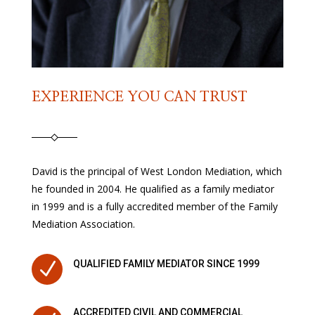
EXPERIENCE YOU CAN TRUST
David is the principal of West London Mediation, which
he founded in 2004. He qualified as a family mediator
in 1999 and is a fully accredited member of the Family
Mediation Association.
N
QUALIFIED FAMILY MEDIATOR SINCE 1999
ACCREDITED CIVIL AND COMMERCIAL