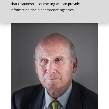
that relationship counselling we can provide
information about appropriate agencies.