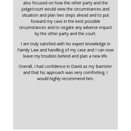
also focused on how the other party and the
judge/court would view the circumstances and
situation and plan two steps ahead and to put
forward my case in the best possible
circumstances and to negate any adverse impact
by the other party and the court.
I am truly satisfied with his expert knowledge in
Family Law and handling of my case and I can now
leave my troubles behind and plan a new life.
Overall, I had confidence in David as my Barrister
and that his approach was very comforting. I
would highly recommend him.