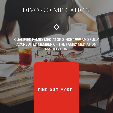
DIVORCE MEDIATION
QUALIFIED FAMILY MEDIATOR SINCE 1999 AND FULLY
ACCREDITED MEMBER OF THE FAMILY MEDIATION
ASSOCIATION.
FIND OUT MORE