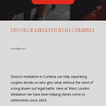
DIVORCE MEDIATION IN CUMBRIA
Divorce mediation in Cumbria can help separating
couples decide on who gets what without the need of
a long drawn out legal battle. Here at ‘West London
Mediation’ we have been helping clients come to
settlements since 2004.