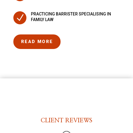
PRACTICING BARRISTER SPECIALISING IN
N
FAMILY LAW
READ MORE
CLIENT REVIEWS