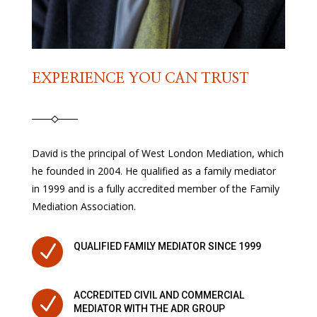
EXPERIENCE YOU CAN TRUST
David is the principal of West London Mediation, which
he founded in 2004. He qualified as a family mediator
in 1999 and is a fully accredited member of the Family
Mediation Association.
N
QUALIFIED FAMILY MEDIATOR SINCE 1999
ACCREDITED CIVIL AND COMMERCIAL
N
MEDIATOR WITH THE ADR GROUP