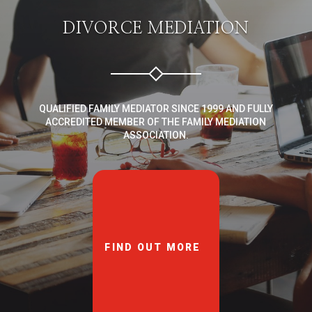
DIVORCE MEDIATION
QUALIFIED FAMILY MEDIATOR SINCE 1999 AND FULLY
ACCREDITED MEMBER OF THE FAMILY MEDIATION
ASSOCIATION.
FIND OUT MORE