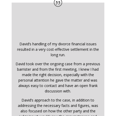
David’s handling of my divorce financial issues
resulted in a very cost-effective settlement in the
long run.
David took over the ongoing case from a previous
barrister and from the first meeting, I knew I had
made the right decision, especially with the
personal attention he gave the matter and was
always easy to contact and have an open frank
discussion with.
David’s approach to the case, in addition to
addressing the necessary facts and figures, was
also focused on how the other party and the