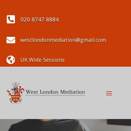

020 8747 8884

westlondonmediation@gmail.com

UK Wide Sessions