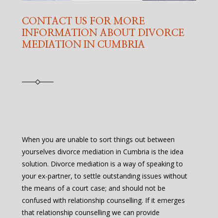
CONTACT US FOR MORE
INFORMATION ABOUT DIVORCE
MEDIATION IN CUMBRIA
When you are unable to sort things out between
yourselves divorce mediation in Cumbria is the idea
solution. Divorce mediation is a way of speaking to
your ex-partner, to settle outstanding issues without
the means of a court case; and should not be
confused with relationship counselling. If it emerges
that relationship counselling we can provide