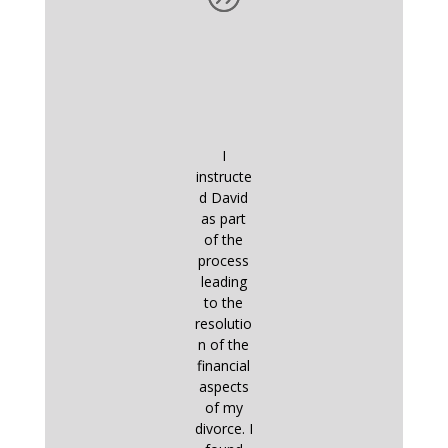
I
instructe
d David
as part
of the
process
leading
to the
resolutio
n of the
financial
aspects
of my
divorce. I