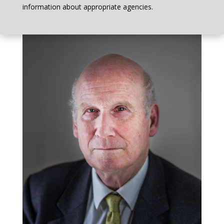
information about appropriate agencies.