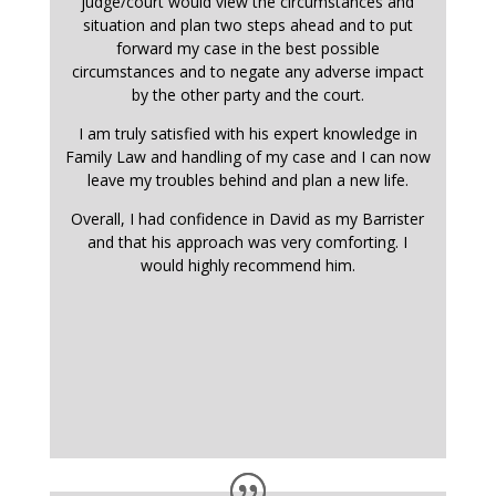
judge/court would view the circumstances and
situation and plan two steps ahead and to put
forward my case in the best possible
circumstances and to negate any adverse impact
by the other party and the court.
I am truly satisfied with his expert knowledge in
Family Law and handling of my case and I can now
leave my troubles behind and plan a new life.
Overall, I had confidence in David as my Barrister
and that his approach was very comforting. I
would highly recommend him.