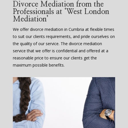
Divorce Mediation from the
Professionals at ‘West London
Mediation’
We offer divorce mediation in Cumbria at flexible times
to suit our clients requirements, and pride ourselves on
the quality of our service. The divorce mediation
service that we offer is confidential and offered at a
reasonable price to ensure our clients get the
maximum possible benefits.