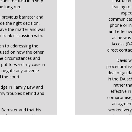
ssues resulted in a very
I instructe
he long run.
leading to 
aspec
 previous barrister and
communicati
de the right decision,
phone or in
 gave the matter and was
and effectiv
 frank discussion with.
as he was 
Access (DA
ion to addressing the
direct contact
ocused on how the other
the circumstances and
David w
o put forward my case in
procedural is
o negate any adverse
deal of guid
 the court.
in the DA sc
rather tha
ledge in Family Law and
effective i
 my troubles behind and
compromise, 
an agreem
 Barrister and that his
worked very 
highly recommend him.
that resol
wou