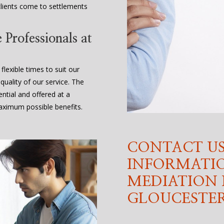
lients come to settlements
Professionals at
flexible times to suit our
quality of our service. The
ential and offered at a
maximum possible benefits.
CONTACT US
INFORMATI
MEDIATION 
GLOUCESTER