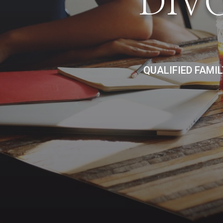
DIV
QUALIFIED FAMI