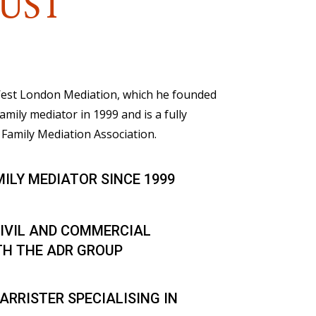
UST
 West London Mediation, which he founded
family mediator in 1999 and is a fully
Family Mediation Association.
MILY MEDIATOR SINCE 1999
IVIL AND COMMERCIAL
TH THE ADR GROUP
ARRISTER SPECIALISING IN