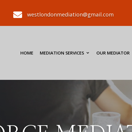

westlondonmediation@gmail.com
HOME
MEDIATION SERVICES
OUR MEDIATOR