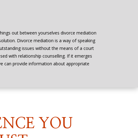
things out between yourselves divorce mediation
 solution. Divorce mediation is a way of speaking
outstanding issues without the means of a court
ed with relationship counselling. If it emerges
 we can provide information about appropriate
ENCE YOU