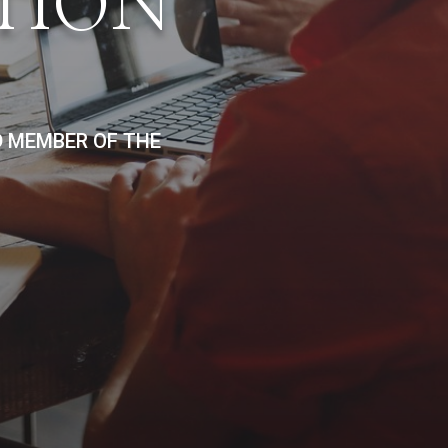
TION
D MEMBER OF THE