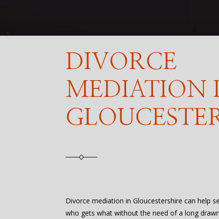
DIVORCE
MEDIATION 
GLOUCESTER
Divorce mediation in Gloucestershire can help s
who gets what without the need of a long drawn 