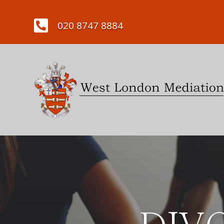

020 8747 8884