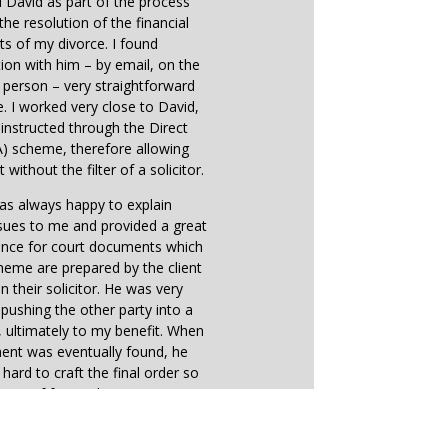
d David as part of the process
the resolution of the financial
ts of my divorce. I found
on with him – by email, on the
 person – very straightforward
e. I worked very close to David,
instructed through the Direct
) scheme, therefore allowing
 without the filter of a solicitor.
as always happy to explain
sues to me and provided a great
ance for court documents which
heme are prepared by the client
n their solicitor. He was very
n pushing the other party into a
ultimately to my benefit. When
ent was eventually found, he
hard to craft the final order so
ution of future disagreements
ld be straightforward.