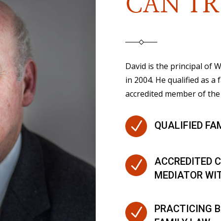
CAN TR
David is the principal of
in 2004. He qualified as a 
accredited member of the 
N
QUALIFIED FA
ACCREDITED C
N
MEDIATOR WI
PRACTICING B
N