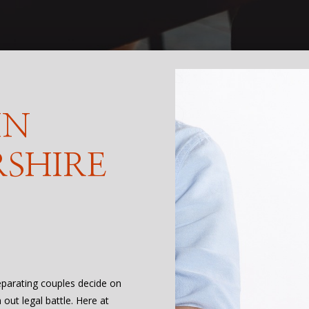
IN
SHIRE
eparating couples decide on
out legal battle. Here at