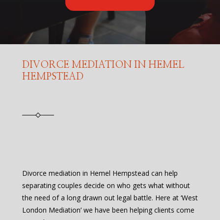
DIVORCE MEDIATION IN HEMEL
HEMPSTEAD
Divorce mediation in Hemel Hempstead can help
separating couples decide on who gets what without
the need of a long drawn out legal battle. Here at ‘West
London Mediation’ we have been helping clients come