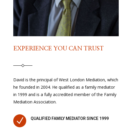
EXPERIENCE YOU CAN TRUST
David is the principal of West London Mediation, which
he founded in 2004. He qualified as a family mediator
in 1999 and is a fully accredited member of the Family
Mediation Association.
N
QUALIFIED FAMILY MEDIATOR SINCE 1999