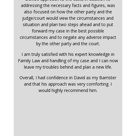
addressing the necessary facts and figures, was
also focused on how the other party and the
judge/court would view the circumstances and
situation and plan two steps ahead and to put
forward my case in the best possible
circumstances and to negate any adverse impact
by the other party and the court.
I am truly satisfied with his expert knowledge in
Family Law and handling of my case and I can now
leave my troubles behind and plan a new life.
Overall, I had confidence in David as my Barrister
and that his approach was very comforting. I
would highly recommend him.