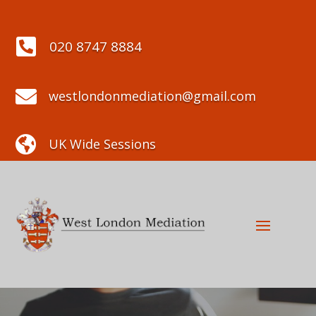

020 8747 8884

westlondonmediation@gmail.com

UK Wide Sessions