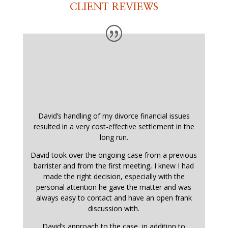
CLIENT REVIEWS
David’s handling of my divorce financial issues
resulted in a very cost-effective settlement in the
long run.
David took over the ongoing case from a previous
barrister and from the first meeting, I knew I had
made the right decision, especially with the
personal attention he gave the matter and was
always easy to contact and have an open frank
discussion with.
David’s approach to the case, in addition to