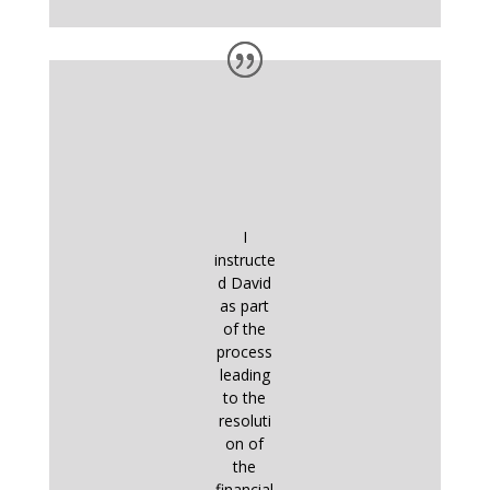
I
instructe
d David
as part
of the
process
leading
to the
resoluti
on of
the
financial