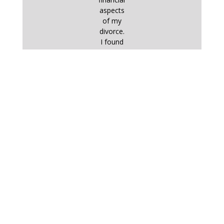
aspects
of my
divorce.
I found
commu
nication
with him
– by
email,
on the
phone
or in
person
– very
straightf
orward
and
effective
. I
worked
very