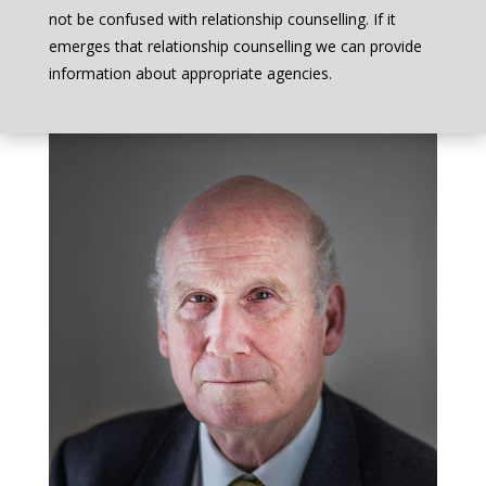
not be confused with relationship counselling. If it
emerges that relationship counselling we can provide
information about appropriate agencies.