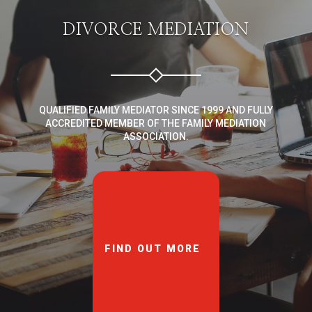
DIVORCE MEDIATION
QUALIFIED FAMILY MEDIATOR SINCE 1999 AND FULLY
ACCREDITED MEMBER OF THE FAMILY MEDIATION
ASSOCIATION.
FIND OUT MORE