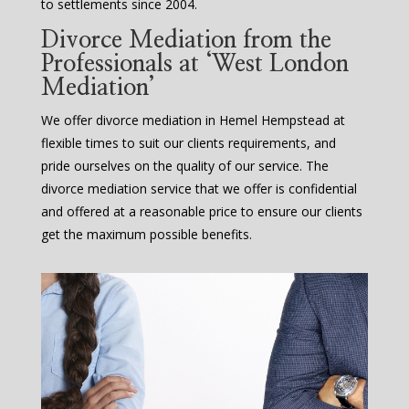
to settlements since 2004.
Divorce Mediation from the
Professionals at ‘West London
Mediation’
We offer divorce mediation in Hemel Hempstead at
flexible times to suit our clients requirements, and
pride ourselves on the quality of our service. The
divorce mediation service that we offer is confidential
and offered at a reasonable price to ensure our clients
get the maximum possible benefits.