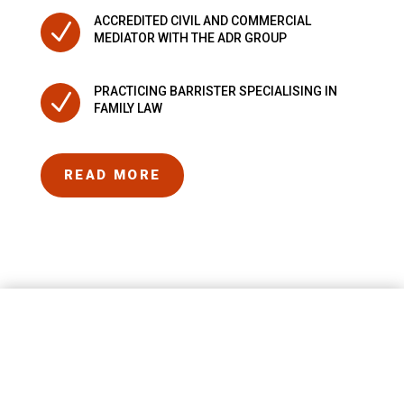
ACCREDITED CIVIL AND COMMERCIAL
N
MEDIATOR WITH THE ADR GROUP
PRACTICING BARRISTER SPECIALISING IN
N
FAMILY LAW
READ MORE