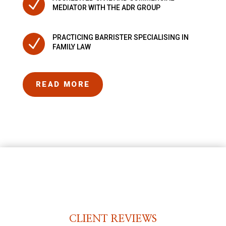
N
MEDIATOR WITH THE ADR GROUP
PRACTICING BARRISTER SPECIALISING IN
N
FAMILY LAW
READ MORE
CLIENT REVIEWS