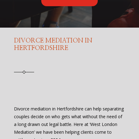
DIVORCE MEDIATION IN
HERTFORDSHIRE
Divorce mediation in Hertfordshire can help separating
couples decide on who gets what without the need of
a long drawn out legal battle. Here at ‘West London
Mediation’ we have been helping clients come to