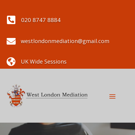

020 8747 8884

westlondonmediation@gmail.com

UK Wide Sessions