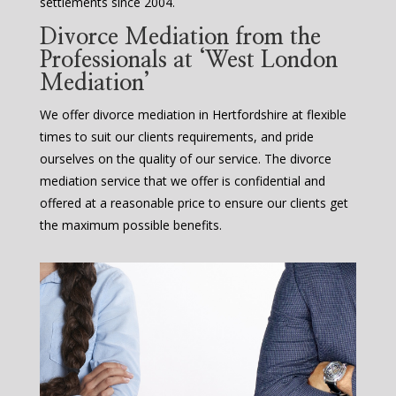
settlements since 2004.
Divorce Mediation from the
Professionals at ‘West London
Mediation’
We offer divorce mediation in Hertfordshire at flexible
times to suit our clients requirements, and pride
ourselves on the quality of our service. The divorce
mediation service that we offer is confidential and
offered at a reasonable price to ensure our clients get
the maximum possible benefits.