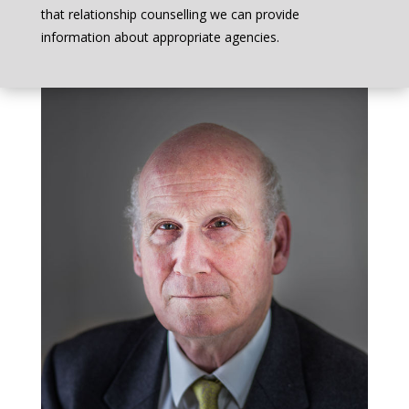
that relationship counselling we can provide
information about appropriate agencies.