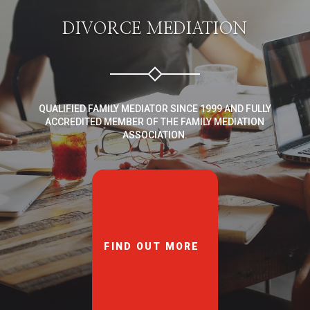
DIVORCE MEDIATION
QUALIFIED FAMILY MEDIATOR SINCE 1999 AND FULLY
ACCREDITED MEMBER OF THE FAMILY MEDIATION
ASSOCIATION.
FIND OUT MORE