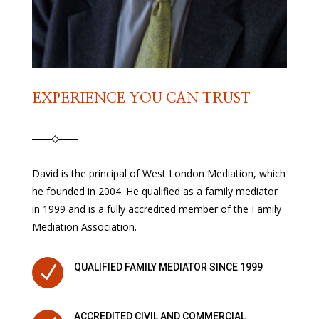
EXPERIENCE YOU CAN TRUST
David is the principal of West London Mediation, which
he founded in 2004. He qualified as a family mediator
in 1999 and is a fully accredited member of the Family
Mediation Association.
N
QUALIFIED FAMILY MEDIATOR SINCE 1999
ACCREDITED CIVIL AND COMMERCIAL