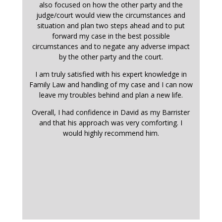
also focused on how the other party and the
judge/court would view the circumstances and
situation and plan two steps ahead and to put
forward my case in the best possible
circumstances and to negate any adverse impact
by the other party and the court.
I am truly satisfied with his expert knowledge in
Family Law and handling of my case and I can now
leave my troubles behind and plan a new life.
Overall, I had confidence in David as my Barrister
and that his approach was very comforting. I
would highly recommend him.