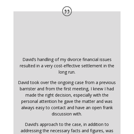
David’s handling of my divorce financial issues
resulted in a very cost-effective settlement in the
long run.
David took over the ongoing case from a previous
barrister and from the first meeting, I knew I had
made the right decision, especially with the
personal attention he gave the matter and was
always easy to contact and have an open frank
discussion with.
David’s approach to the case, in addition to
addressing the necessary facts and figures, was