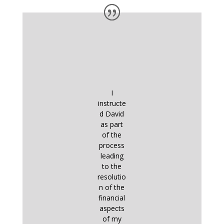
I
instructe
d David
as part
of the
process
leading
to the
resolutio
n of the
financial
aspects
of my