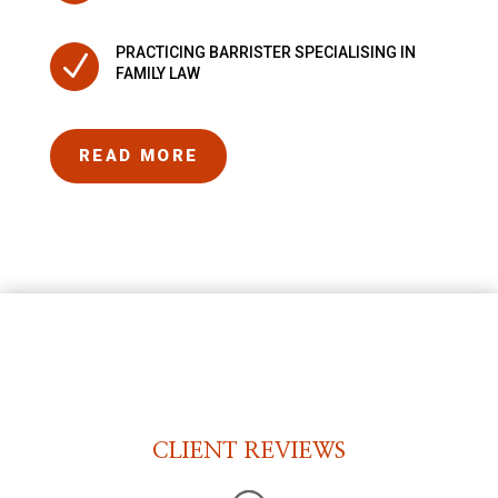
PRACTICING BARRISTER SPECIALISING IN
N
FAMILY LAW
READ MORE
CLIENT REVIEWS