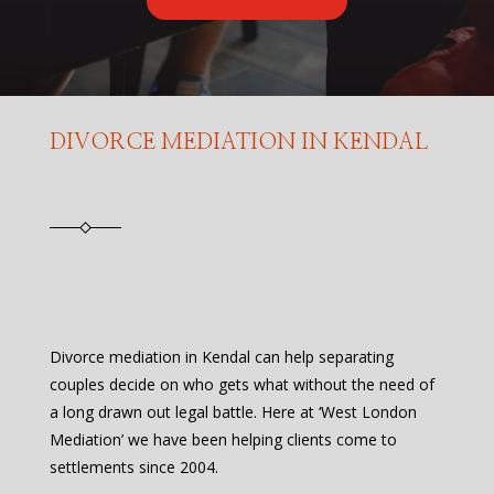
DIVORCE MEDIATION IN KENDAL
Divorce mediation in Kendal can help separating
couples decide on who gets what without the need of
a long drawn out legal battle. Here at ‘West London
Mediation’ we have been helping clients come to
settlements since 2004.