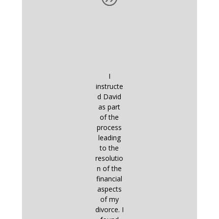
I
instructe
d David
as part
of the
process
leading
to the
resolutio
n of the
financial
aspects
of my
divorce. I