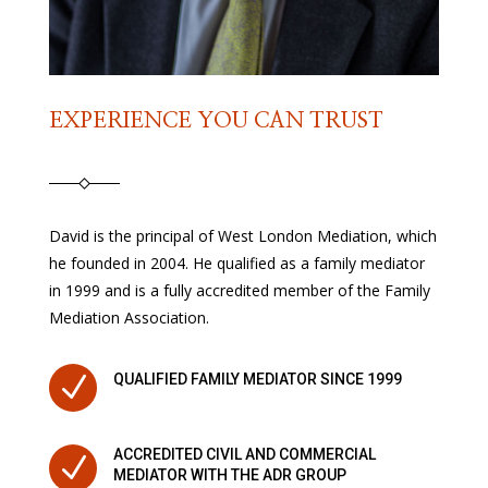
EXPERIENCE YOU CAN TRUST
David is the principal of West London Mediation, which
he founded in 2004. He qualified as a family mediator
in 1999 and is a fully accredited member of the Family
Mediation Association.
N
QUALIFIED FAMILY MEDIATOR SINCE 1999
ACCREDITED CIVIL AND COMMERCIAL
N
MEDIATOR WITH THE ADR GROUP