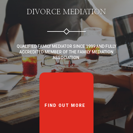
DIVORCE MEDIATION
QUALIFIED FAMILY MEDIATOR SINCE 1999 AND FULLY
ACCREDITED MEMBER OF THE FAMILY MEDIATION
ASSOCIATION.
FIND OUT MORE