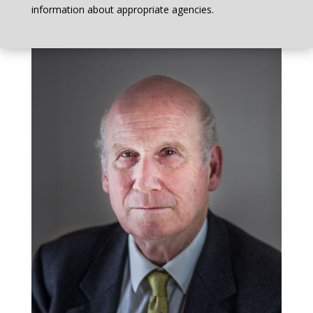
information about appropriate agencies.