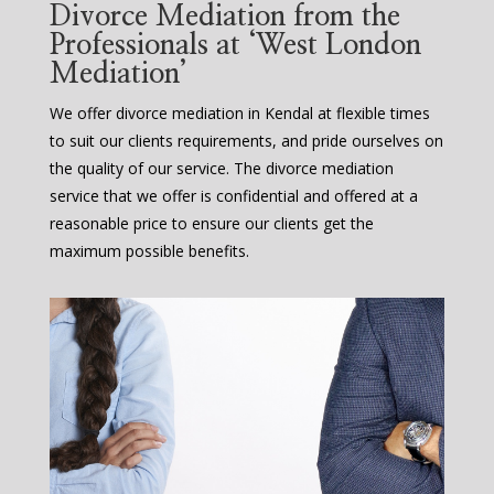
Divorce Mediation from the
Professionals at ‘West London
Mediation’
We offer divorce mediation in Kendal at flexible times
to suit our clients requirements, and pride ourselves on
the quality of our service. The divorce mediation
service that we offer is confidential and offered at a
reasonable price to ensure our clients get the
maximum possible benefits.