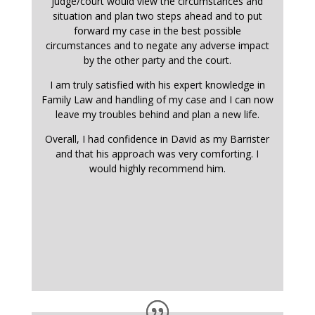
judge/court would view the circumstances and
situation and plan two steps ahead and to put
forward my case in the best possible
circumstances and to negate any adverse impact
by the other party and the court.
I am truly satisfied with his expert knowledge in
Family Law and handling of my case and I can now
leave my troubles behind and plan a new life.
Overall, I had confidence in David as my Barrister
and that his approach was very comforting. I
would highly recommend him.