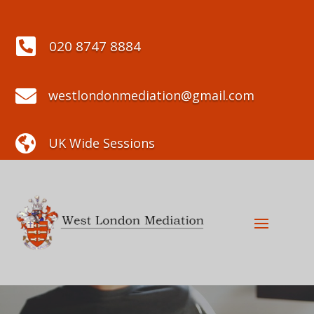

020 8747 8884

westlondonmediation@gmail.com

UK Wide Sessions