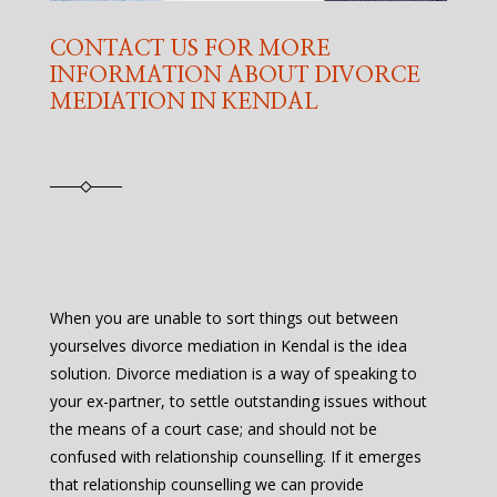
CONTACT US FOR MORE
INFORMATION ABOUT DIVORCE
MEDIATION IN KENDAL
When you are unable to sort things out between
yourselves divorce mediation in Kendal is the idea
solution. Divorce mediation is a way of speaking to
your ex-partner, to settle outstanding issues without
the means of a court case; and should not be
confused with relationship counselling. If it emerges
that relationship counselling we can provide