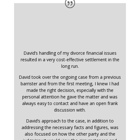
David’s handling of my divorce financial issues
resulted in a very cost-effective settlement in the
long run.
David took over the ongoing case from a previous
barrister and from the first meeting, I knew I had
made the right decision, especially with the
personal attention he gave the matter and was
always easy to contact and have an open frank
discussion with.
David’s approach to the case, in addition to
addressing the necessary facts and figures, was
also focused on how the other party and the