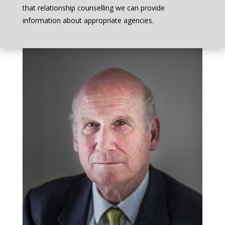
that relationship counselling we can provide
information about appropriate agencies.