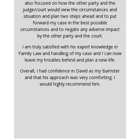
also focused on how the other party and the
judge/court would view the circumstances and
situation and plan two steps ahead and to put
forward my case in the best possible
circumstances and to negate any adverse impact
by the other party and the court.
I am truly satisfied with his expert knowledge in
Family Law and handling of my case and I can now
leave my troubles behind and plan a new life.
Overall, I had confidence in David as my Barrister
and that his approach was very comforting. I
would highly recommend him.