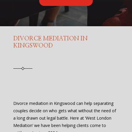
DIVORCE MEDIATION IN
KINGSWOOD
Divorce mediation in Kingswood can help separating
couples decide on who gets what without the need of
a long drawn out legal battle. Here at ‘West London
Mediation’ we have been helping clients come to