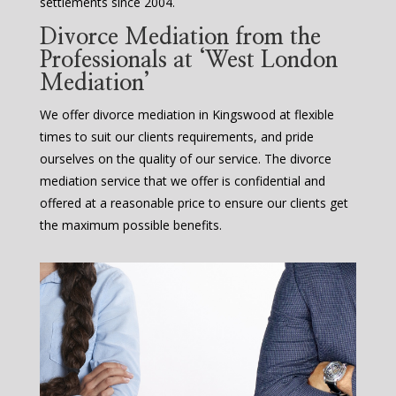
settlements since 2004.
Divorce Mediation from the
Professionals at ‘West London
Mediation’
We offer divorce mediation in Kingswood at flexible
times to suit our clients requirements, and pride
ourselves on the quality of our service. The divorce
mediation service that we offer is confidential and
offered at a reasonable price to ensure our clients get
the maximum possible benefits.