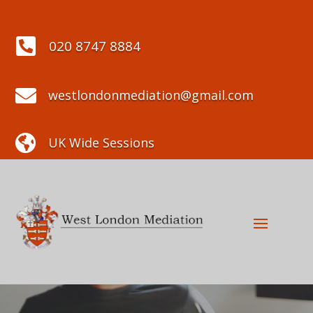

020 8747 8884

westlondonmediation@gmail.com

UK Wide Sessions