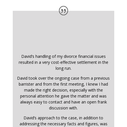
David’s handling of my divorce financial issues
resulted in a very cost-effective settlement in the
long run.
David took over the ongoing case from a previous
barrister and from the first meeting, I knew I had
made the right decision, especially with the
personal attention he gave the matter and was
always easy to contact and have an open frank
discussion with.
David’s approach to the case, in addition to
addressing the necessary facts and figures, was