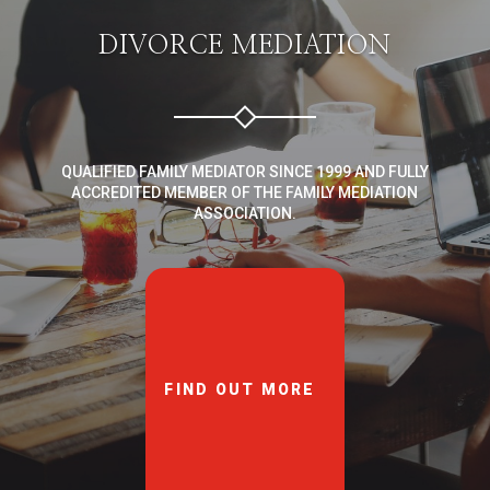
DIVORCE MEDIATION
QUALIFIED FAMILY MEDIATOR SINCE 1999 AND FULLY
ACCREDITED MEMBER OF THE FAMILY MEDIATION
ASSOCIATION.
FIND OUT MORE