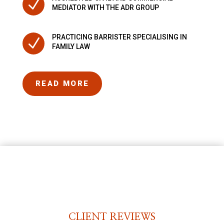
N
MEDIATOR WITH THE ADR GROUP
PRACTICING BARRISTER SPECIALISING IN
N
FAMILY LAW
READ MORE
CLIENT REVIEWS