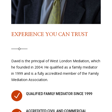
EXPERIENCE YOU CAN TRUST
David is the principal of West London Mediation, which
he founded in 2004. He qualified as a family mediator
in 1999 and is a fully accredited member of the Family
Mediation Association.
N
QUALIFIED FAMILY MEDIATOR SINCE 1999
ACCREDITED CIVIL AND COMMERCIAL