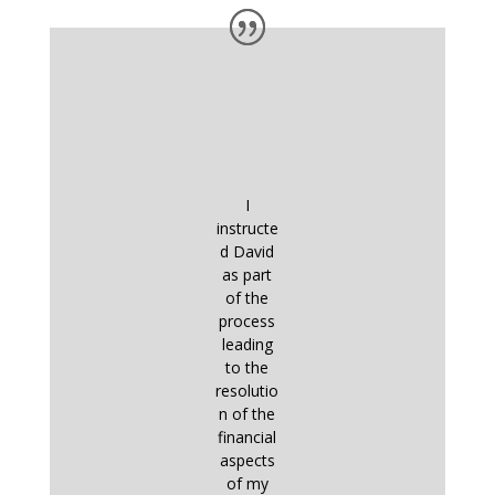
I
instructe
d David
as part
of the
process
leading
to the
resolutio
n of the
financial
aspects
of my