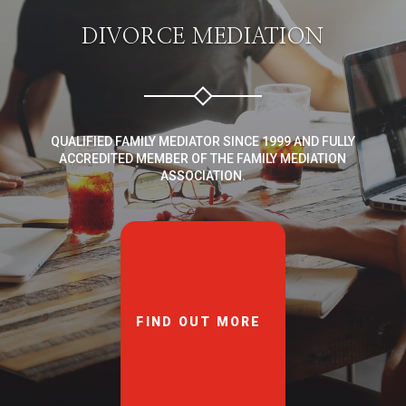
DIVORCE MEDIATION
QUALIFIED FAMILY MEDIATOR SINCE 1999 AND FULLY
ACCREDITED MEMBER OF THE FAMILY MEDIATION
ASSOCIATION.
FIND OUT MORE