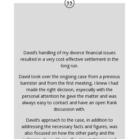
David’s handling of my divorce financial issues
resulted in a very cost-effective settlement in the
long run.
David took over the ongoing case from a previous
barrister and from the first meeting, I knew I had
made the right decision, especially with the
personal attention he gave the matter and was
always easy to contact and have an open frank
discussion with.
David’s approach to the case, in addition to
addressing the necessary facts and figures, was
also focused on how the other party and the