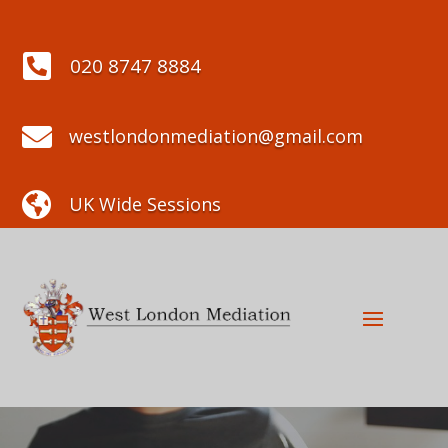

020 8747 8884

westlondonmediation@gmail.com

UK Wide Sessions