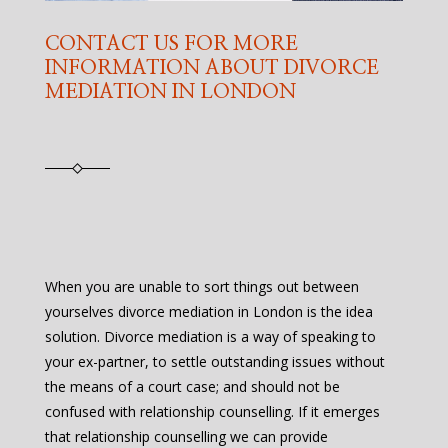
CONTACT US FOR MORE
INFORMATION ABOUT DIVORCE
MEDIATION IN LONDON
When you are unable to sort things out between
yourselves divorce mediation in London is the idea
solution. Divorce mediation is a way of speaking to
your ex-partner, to settle outstanding issues without
the means of a court case; and should not be
confused with relationship counselling. If it emerges
that relationship counselling we can provide