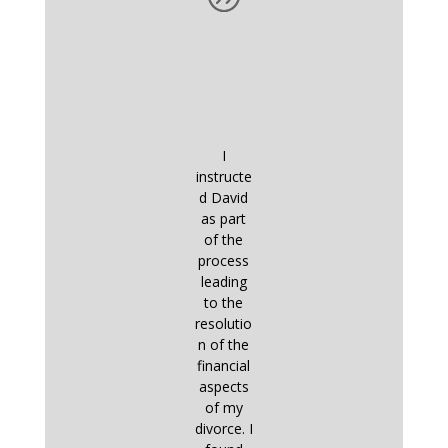
I
instructe
d David
as part
of the
process
leading
to the
resolutio
n of the
financial
aspects
of my
divorce. I