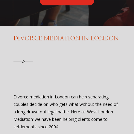
DIVORCE MEDIATION IN LONDON
Divorce mediation in London can help separating
couples decide on who gets what without the need of
a long drawn out legal battle. Here at ‘West London
Mediation’ we have been helping clients come to
settlements since 2004.