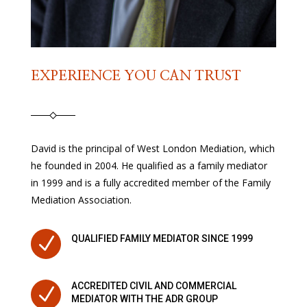
EXPERIENCE YOU CAN TRUST
David is the principal of West London Mediation, which
he founded in 2004. He qualified as a family mediator
in 1999 and is a fully accredited member of the Family
Mediation Association.
N
QUALIFIED FAMILY MEDIATOR SINCE 1999
ACCREDITED CIVIL AND COMMERCIAL
N
MEDIATOR WITH THE ADR GROUP