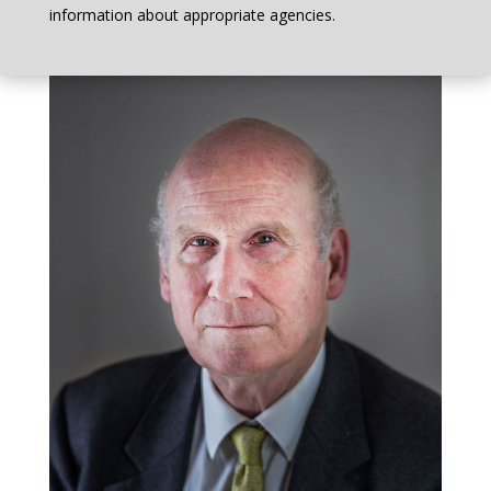
information about appropriate agencies.