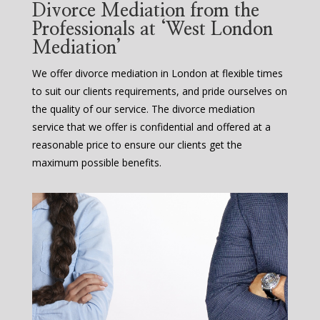
Divorce Mediation from the
Professionals at ‘West London
Mediation’
We offer divorce mediation in London at flexible times
to suit our clients requirements, and pride ourselves on
the quality of our service. The divorce mediation
service that we offer is confidential and offered at a
reasonable price to ensure our clients get the
maximum possible benefits.