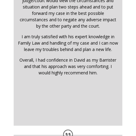
judge/court would view the circumstances and
situation and plan two steps ahead and to put
forward my case in the best possible
circumstances and to negate any adverse impact
by the other party and the court.
I am truly satisfied with his expert knowledge in
Family Law and handling of my case and I can now
leave my troubles behind and plan a new life.
Overall, I had confidence in David as my Barrister
and that his approach was very comforting. I
would highly recommend him.