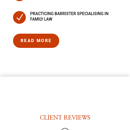
PRACTICING BARRISTER SPECIALISING IN
N
FAMILY LAW
READ MORE
CLIENT REVIEWS