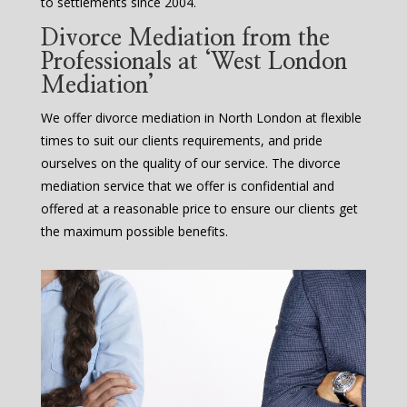
to settlements since 2004.
Divorce Mediation from the
Professionals at ‘West London
Mediation’
We offer divorce mediation in North London at flexible
times to suit our clients requirements, and pride
ourselves on the quality of our service. The divorce
mediation service that we offer is confidential and
offered at a reasonable price to ensure our clients get
the maximum possible benefits.