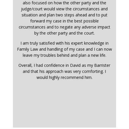
also focused on how the other party and the
judge/court would view the circumstances and
situation and plan two steps ahead and to put
forward my case in the best possible
circumstances and to negate any adverse impact
by the other party and the court.
I am truly satisfied with his expert knowledge in
Family Law and handling of my case and I can now
leave my troubles behind and plan a new life.
Overall, I had confidence in David as my Barrister
and that his approach was very comforting. I
would highly recommend him.