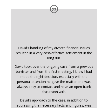
David’s handling of my divorce financial issues
resulted in a very cost-effective settlement in the
long run.
David took over the ongoing case from a previous
barrister and from the first meeting, I knew I had
made the right decision, especially with the
personal attention he gave the matter and was
always easy to contact and have an open frank
discussion with.
David’s approach to the case, in addition to
addressing the necessary facts and figures, was