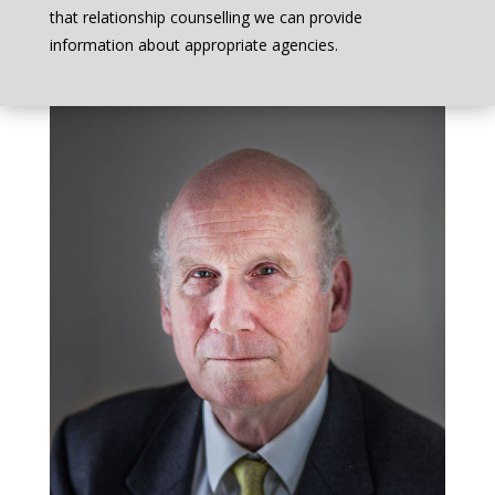
that relationship counselling we can provide
information about appropriate agencies.