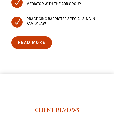
N
MEDIATOR WITH THE ADR GROUP
PRACTICING BARRISTER SPECIALISING IN
N
FAMILY LAW
READ MORE
CLIENT REVIEWS