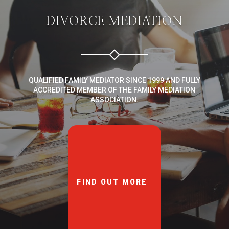
DIVORCE MEDIATION
QUALIFIED FAMILY MEDIATOR SINCE 1999 AND FULLY
ACCREDITED MEMBER OF THE FAMILY MEDIATION
ASSOCIATION.
FIND OUT MORE