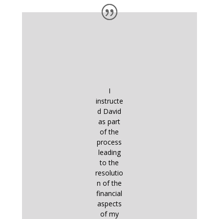
I
instructe
d David
as part
of the
process
leading
to the
resolutio
n of the
financial
aspects
of my