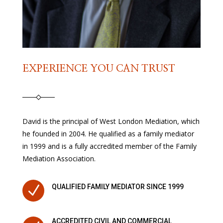
EXPERIENCE YOU CAN TRUST
David is the principal of West London Mediation, which
he founded in 2004. He qualified as a family mediator
in 1999 and is a fully accredited member of the Family
Mediation Association.
N
QUALIFIED FAMILY MEDIATOR SINCE 1999
ACCREDITED CIVIL AND COMMERCIAL