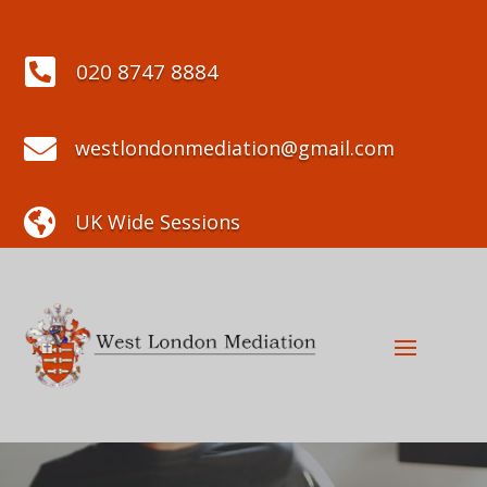

020 8747 8884

westlondonmediation@gmail.com

UK Wide Sessions