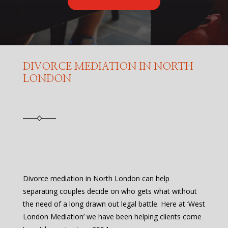
DIVORCE MEDIATION IN NORTH
LONDON
Divorce mediation in North London can help
separating couples decide on who gets what without
the need of a long drawn out legal battle. Here at ‘West
London Mediation’ we have been helping clients come