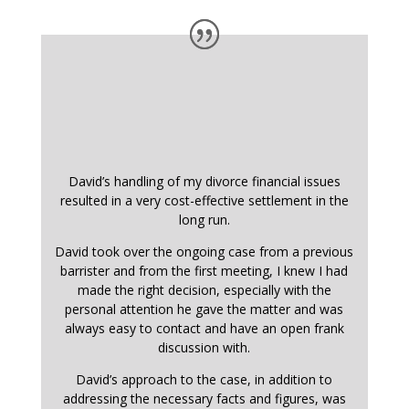
David’s handling of my divorce financial issues
resulted in a very cost-effective settlement in the
long run.
David took over the ongoing case from a previous
barrister and from the first meeting, I knew I had
made the right decision, especially with the
personal attention he gave the matter and was
always easy to contact and have an open frank
discussion with.
David’s approach to the case, in addition to
addressing the necessary facts and figures, was