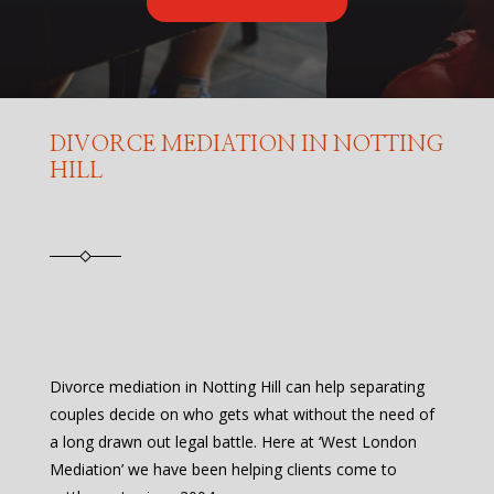
DIVORCE MEDIATION IN NOTTING
HILL
Divorce mediation in Notting Hill can help separating
couples decide on who gets what without the need of
a long drawn out legal battle. Here at ‘West London
Mediation’ we have been helping clients come to