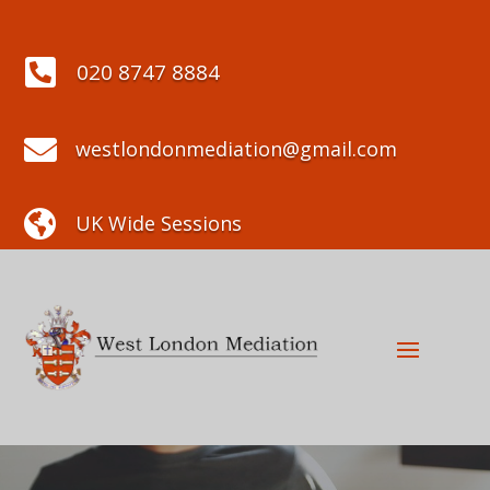

020 8747 8884

westlondonmediation@gmail.com

UK Wide Sessions