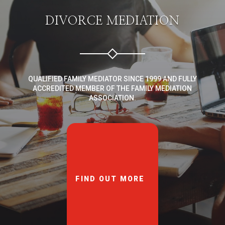
DIVORCE MEDIATION
QUALIFIED FAMILY MEDIATOR SINCE 1999 AND FULLY
ACCREDITED MEMBER OF THE FAMILY MEDIATION
ASSOCIATION.
FIND OUT MORE