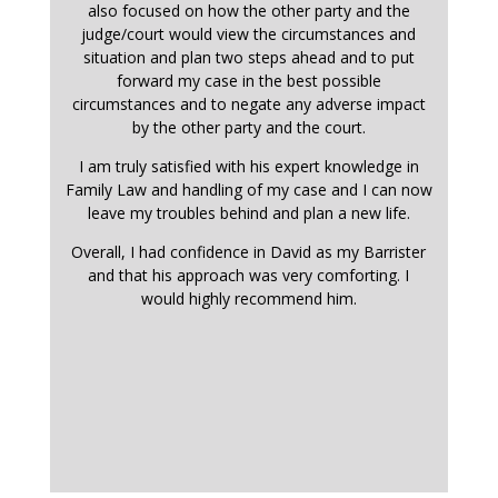
also focused on how the other party and the
judge/court would view the circumstances and
situation and plan two steps ahead and to put
forward my case in the best possible
circumstances and to negate any adverse impact
by the other party and the court.
I am truly satisfied with his expert knowledge in
Family Law and handling of my case and I can now
leave my troubles behind and plan a new life.
Overall, I had confidence in David as my Barrister
and that his approach was very comforting. I
would highly recommend him.