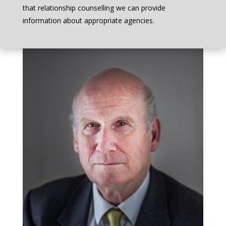
that relationship counselling we can provide
information about appropriate agencies.