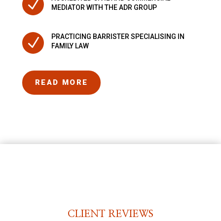
N
MEDIATOR WITH THE ADR GROUP
PRACTICING BARRISTER SPECIALISING IN
N
FAMILY LAW
READ MORE
CLIENT REVIEWS