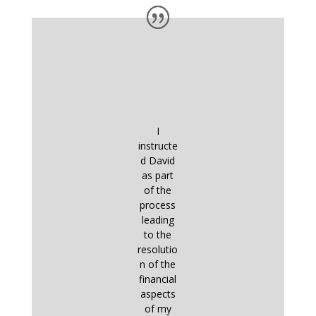
I
instructe
d David
as part
of the
process
leading
to the
resolutio
n of the
financial
aspects
of my