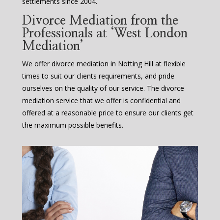
settlements since 2004.
Divorce Mediation from the
Professionals at ‘West London
Mediation’
We offer divorce mediation in Notting Hill at flexible
times to suit our clients requirements, and pride
ourselves on the quality of our service. The divorce
mediation service that we offer is confidential and
offered at a reasonable price to ensure our clients get
the maximum possible benefits.