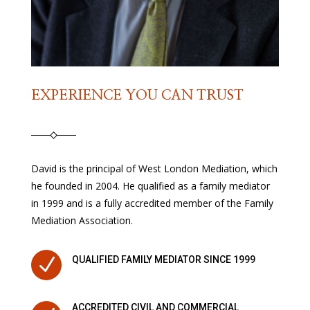
EXPERIENCE YOU CAN TRUST
David is the principal of West London Mediation, which
he founded in 2004. He qualified as a family mediator
in 1999 and is a fully accredited member of the Family
Mediation Association.
N
QUALIFIED FAMILY MEDIATOR SINCE 1999
ACCREDITED CIVIL AND COMMERCIAL