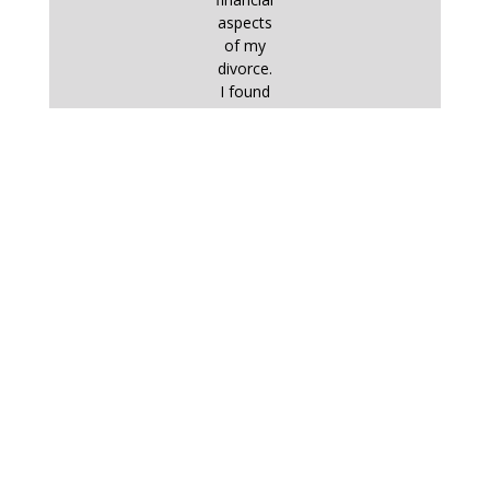
aspects
of my
divorce.
I found
commu
nication
with him
– by
email,
on the
phone
or in
person
– very
straightf
orward
and
effective
. I
worked
very