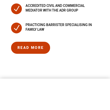
ACCREDITED CIVIL AND COMMERCIAL
N
MEDIATOR WITH THE ADR GROUP
PRACTICING BARRISTER SPECIALISING IN
N
FAMILY LAW
READ MORE