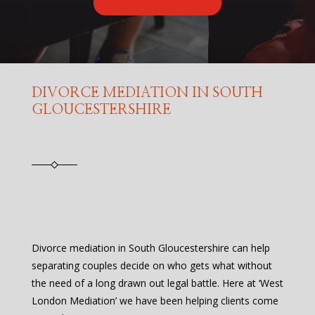
DIVORCE MEDIATION IN SOUTH
GLOUCESTERSHIRE
Divorce mediation in South Gloucestershire can help
separating couples decide on who gets what without
the need of a long drawn out legal battle. Here at ‘West
London Mediation’ we have been helping clients come