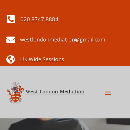

020 8747 8884

westlondonmediation@gmail.com

UK Wide Sessions