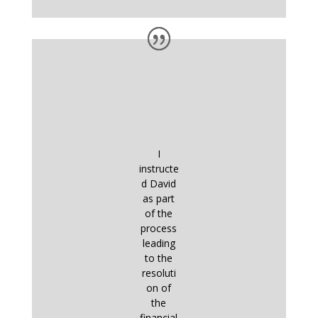
I
instructe
d David
as part
of the
process
leading
to the
resoluti
on of
the
financial