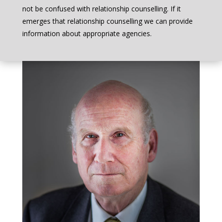
not be confused with relationship counselling. If it
emerges that relationship counselling we can provide
information about appropriate agencies.