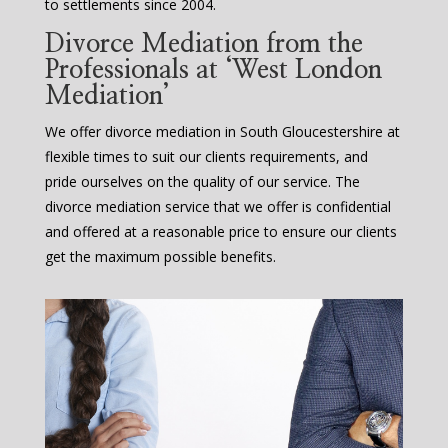
to settlements since 2004.
Divorce Mediation from the
Professionals at ‘West London
Mediation’
We offer divorce mediation in South Gloucestershire at
flexible times to suit our clients requirements, and
pride ourselves on the quality of our service. The
divorce mediation service that we offer is confidential
and offered at a reasonable price to ensure our clients
get the maximum possible benefits.