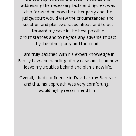
addressing the necessary facts and figures, was
also focused on how the other party and the
judge/court would view the circumstances and
situation and plan two steps ahead and to put
forward my case in the best possible
circumstances and to negate any adverse impact
by the other party and the court.
I am truly satisfied with his expert knowledge in
Family Law and handling of my case and I can now
leave my troubles behind and plan a new life.
Overall, I had confidence in David as my Barrister
and that his approach was very comforting. I
would highly recommend him.