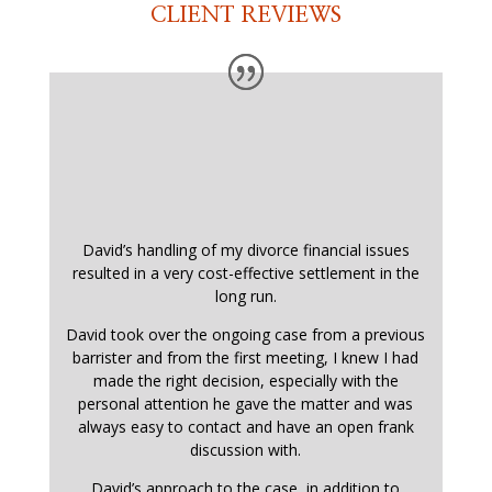
CLIENT REVIEWS
David’s handling of my divorce financial issues
resulted in a very cost-effective settlement in the
long run.
David took over the ongoing case from a previous
barrister and from the first meeting, I knew I had
made the right decision, especially with the
personal attention he gave the matter and was
always easy to contact and have an open frank
discussion with.
David’s approach to the case, in addition to