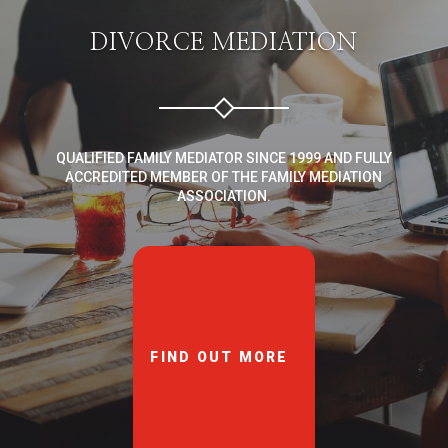
DIVORCE MEDIATION
QUALIFIED FAMILY MEDIATOR SINCE 1999 AND FULLY
ACCREDITED MEMBER OF THE FAMILY MEDIATION
ASSOCIATION.
FIND OUT MORE