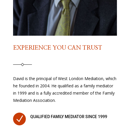
EXPERIENCE YOU CAN TRUST
David is the principal of West London Mediation, which
he founded in 2004. He qualified as a family mediator
in 1999 and is a fully accredited member of the Family
Mediation Association.
N
QUALIFIED FAMILY MEDIATOR SINCE 1999