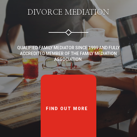
DIVORCE MEDIATION
QUALIFIED FAMILY MEDIATOR SINCE 1999 AND FULLY
ACCREDITED MEMBER OF THE FAMILY MEDIATION
ASSOCIATION.
FIND OUT MORE