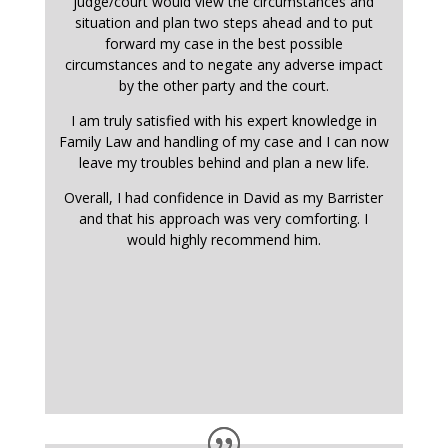
judge/court would view the circumstances and
situation and plan two steps ahead and to put
forward my case in the best possible
circumstances and to negate any adverse impact
by the other party and the court.
I am truly satisfied with his expert knowledge in
Family Law and handling of my case and I can now
leave my troubles behind and plan a new life.
Overall, I had confidence in David as my Barrister
and that his approach was very comforting. I
would highly recommend him.