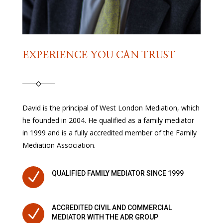
EXPERIENCE YOU CAN TRUST
David is the principal of West London Mediation, which
he founded in 2004. He qualified as a family mediator
in 1999 and is a fully accredited member of the Family
Mediation Association.
N
QUALIFIED FAMILY MEDIATOR SINCE 1999
ACCREDITED CIVIL AND COMMERCIAL
N
MEDIATOR WITH THE ADR GROUP