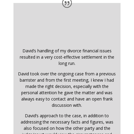
David’s handling of my divorce financial issues
resulted in a very cost-effective settlement in the
long run.
David took over the ongoing case from a previous
barrister and from the first meeting, I knew I had
made the right decision, especially with the
personal attention he gave the matter and was
always easy to contact and have an open frank
discussion with.
David’s approach to the case, in addition to
addressing the necessary facts and figures, was
also focused on how the other party and the