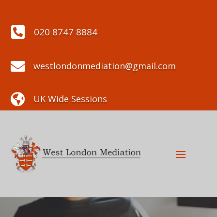

020 8747 8884

westlondonmediation@gmail.com

UK Wide Sessions