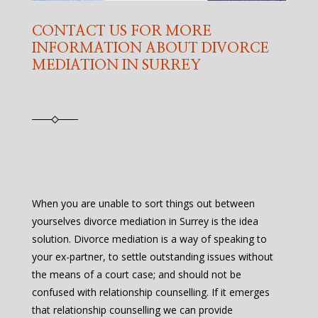
CONTACT US FOR MORE
INFORMATION ABOUT DIVORCE
MEDIATION IN SURREY
When you are unable to sort things out between
yourselves divorce mediation in Surrey is the idea
solution. Divorce mediation is a way of speaking to
your ex-partner, to settle outstanding issues without
the means of a court case; and should not be
confused with relationship counselling. If it emerges
that relationship counselling we can provide