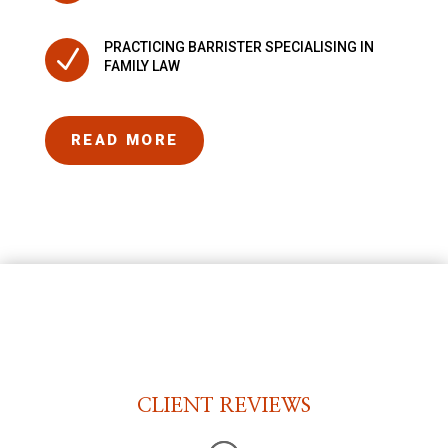
PRACTICING BARRISTER SPECIALISING IN
N
FAMILY LAW
READ MORE
CLIENT REVIEWS