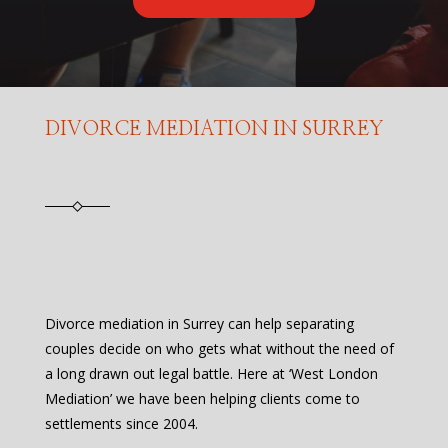
DIVORCE MEDIATION IN SURREY
Divorce mediation in Surrey can help separating
couples decide on who gets what without the need of
a long drawn out legal battle. Here at ‘West London
Mediation’ we have been helping clients come to
settlements since 2004.