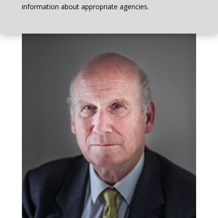
information about appropriate agencies.