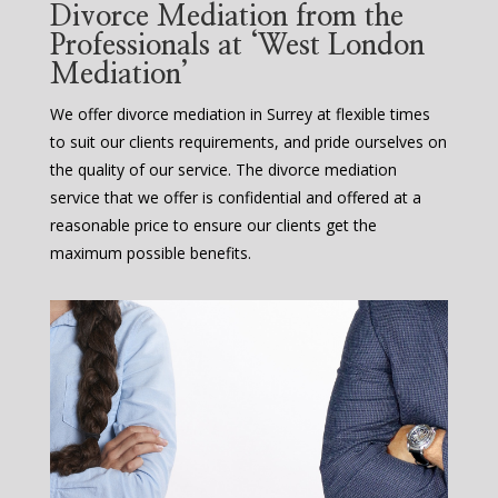
Divorce Mediation from the
Professionals at ‘West London
Mediation’
We offer divorce mediation in Surrey at flexible times
to suit our clients requirements, and pride ourselves on
the quality of our service. The divorce mediation
service that we offer is confidential and offered at a
reasonable price to ensure our clients get the
maximum possible benefits.