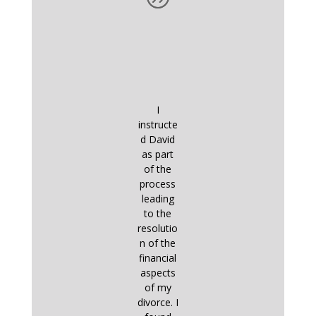
I
instructe
d David
as part
of the
process
leading
to the
resolutio
n of the
financial
aspects
of my
divorce. I