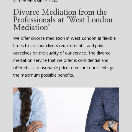
settlements since 2004.
Divorce Mediation from the
Professionals at ‘West London
Mediation’
We offer divorce mediation in West London at flexible
times to suit our clients requirements, and pride
ourselves on the quality of our service. The divorce
mediation service that we offer is confidential and
offered at a reasonable price to ensure our clients get
the maximum possible benefits.