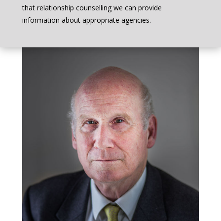
that relationship counselling we can provide
information about appropriate agencies.