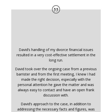
David’s handling of my divorce financial issues
resulted in a very cost-effective settlement in the
long run.
David took over the ongoing case from a previous
barrister and from the first meeting, I knew I had
made the right decision, especially with the
personal attention he gave the matter and was
always easy to contact and have an open frank
discussion with.
David’s approach to the case, in addition to
addressing the necessary facts and figures, was