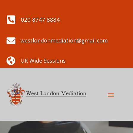

020 8747 8884

westlondonmediation@gmail.com

UK Wide Sessions