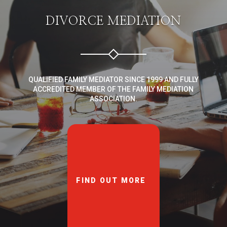
DIVORCE MEDIATION
QUALIFIED FAMILY MEDIATOR SINCE 1999 AND FULLY
ACCREDITED MEMBER OF THE FAMILY MEDIATION
ASSOCIATION.
FIND OUT MORE