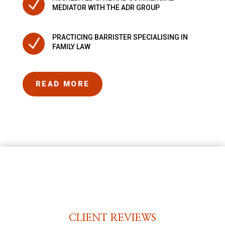
N
MEDIATOR WITH THE ADR GROUP
PRACTICING BARRISTER SPECIALISING IN
N
FAMILY LAW
READ MORE
CLIENT REVIEWS