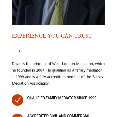
EXPERIENCE YOU CAN TRUST
David is the principal of West London Mediation, which
he founded in 2004. He qualified as a family mediator
in 1999 and is a fully accredited member of the Family
Mediation Association.
N
QUALIFIED FAMILY MEDIATOR SINCE 1999
ACCREDITED CIVIL AND COMMERCIAL