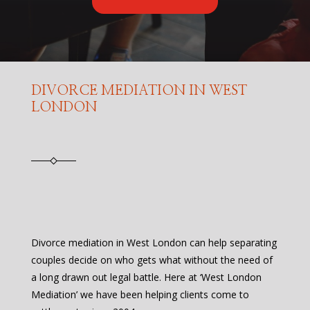
DIVORCE MEDIATION IN WEST
LONDON
Divorce mediation in West London can help separating
couples decide on who gets what without the need of
a long drawn out legal battle. Here at ‘West London
Mediation’ we have been helping clients come to