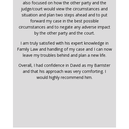
also focused on how the other party and the
judge/court would view the circumstances and
situation and plan two steps ahead and to put
forward my case in the best possible
circumstances and to negate any adverse impact
by the other party and the court.
I am truly satisfied with his expert knowledge in
Family Law and handling of my case and I can now
leave my troubles behind and plan a new life.
Overall, I had confidence in David as my Barrister
and that his approach was very comforting. I
would highly recommend him.