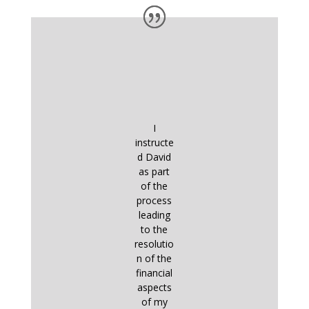
I
instructe
d David
as part
of the
process
leading
to the
resolutio
n of the
financial
aspects
of my