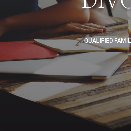
DIV
QUALIFIED FAMI