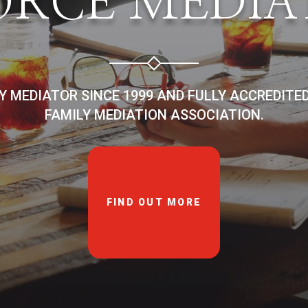
ORCE MEDIA
LY MEDIATOR SINCE 1999 AND FULLY ACCREDITE
FAMILY MEDIATION ASSOCIATION.
FIND OUT MORE