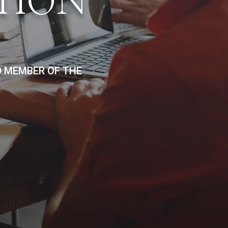
TION
D MEMBER OF THE