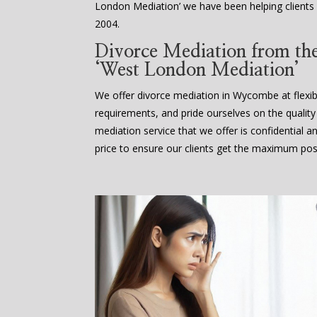
London Mediation’ we have been helping clients
2004.
Divorce Mediation from the 
‘West London Mediation’
We offer divorce mediation in Wycombe at flexibl
requirements, and pride ourselves on the quality
mediation service that we offer is confidential a
price to ensure our clients get the maximum poss