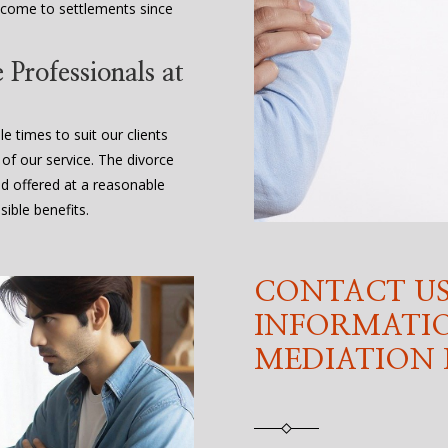
 come to settlements since
Professionals at
e times to suit our clients
 of our service. The divorce
nd offered at a reasonable
ible benefits.
CONTACT US
INFORMATI
MEDIATION