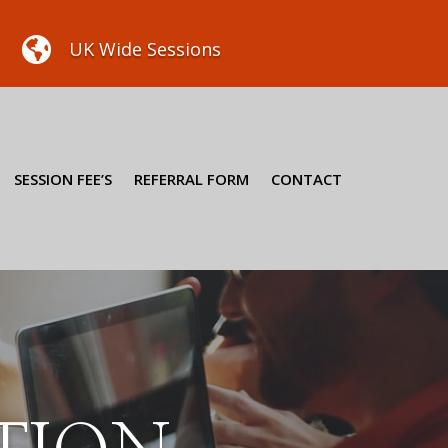

UK Wide Sessions
SESSION FEE’S
REFERRAL FORM
CONTACT