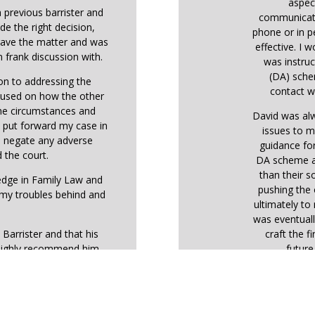
aspec
 previous barrister and
communicati
de the right decision,
phone or in p
 gave the matter and was
effective. I 
 frank discussion with.
was instruc
(DA) sche
ion to addressing the
contact wi
ocused on how the other
the circumstances and
David was alw
o put forward my case in
issues to m
o negate any adverse
guidance fo
 the court.
DA scheme ar
than their so
ledge in Family Law and
pushing the 
 my troubles behind and
ultimately t
was eventuall
 Barrister and that his
craft the f
highly recommend him.
futur
During the h
the judge