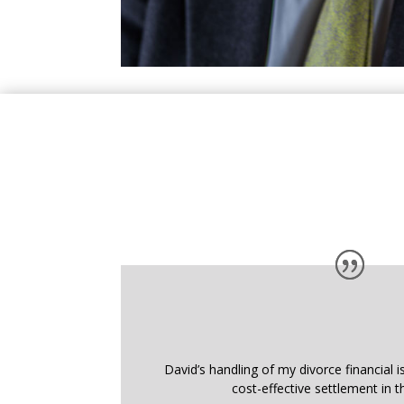
David’s handling of my divorce financial i
cost-effective settlement in t