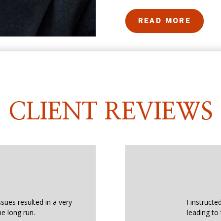
READ MORE
CLIENT REVIEWS
ssues resulted in a very
I instructe
he long run.
leading to 