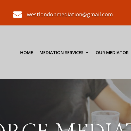

westlondonmediation@gmail.com
HOME
MEDIATION SERVICES
OUR MEDIATOR