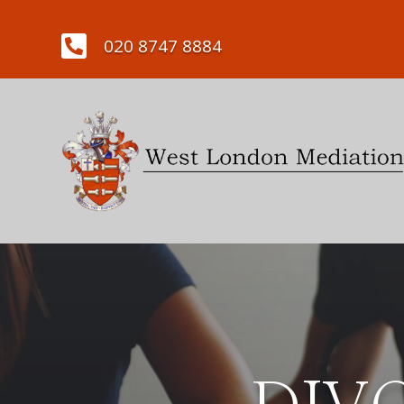

020 8747 8884