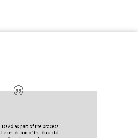
d David as part of the process
the resolution of the financial