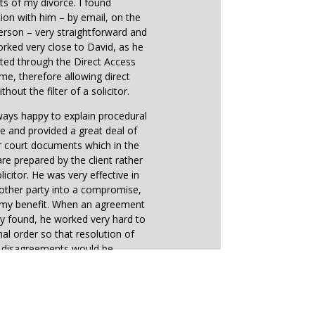
ts of my divorce. I found
on with him – by email, on the
erson – very straightforward and
worked very close to David, as he
ted through the Direct Access
me, therefore allowing direct
thout the filter of a solicitor.
ays happy to explain procedural
e and provided a great deal of
r court documents which in the
e prepared by the client rather
licitor. He was very effective in
other party into a compromise,
o my benefit. When an agreement
y found, he worked very hard to
inal order so that resolution of
e disagreements would be
straightforward.
earing, directions received from
 reflected very much David’s