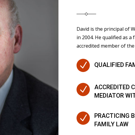
David is the principal of
in 2004. He qualified as a 
accredited member of the 
N
QUALIFIED FA
ACCREDITED C
N
MEDIATOR WI
PRACTICING B
N
FAMILY LAW