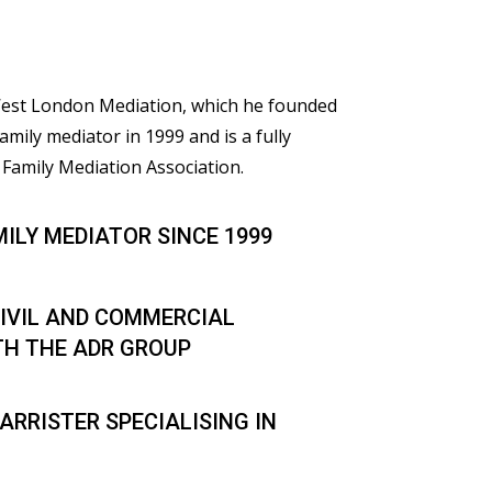
 West London Mediation, which he founded
family mediator in 1999 and is a fully
Family Mediation Association.
MILY MEDIATOR SINCE 1999
IVIL AND COMMERCIAL
TH THE ADR GROUP
ARRISTER SPECIALISING IN