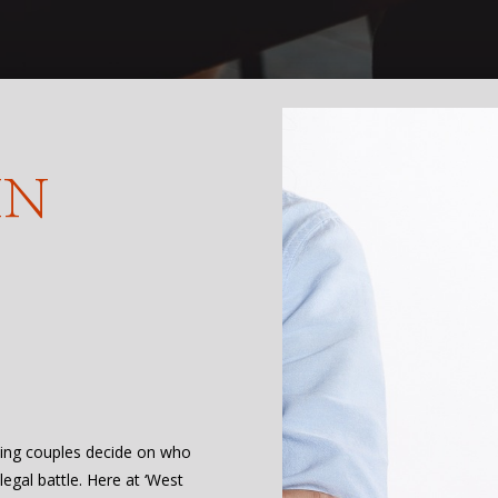
IN
ing couples decide on who
egal battle. Here at ‘West