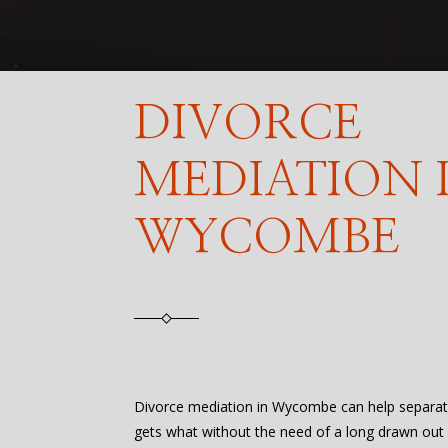
DIVORCE
MEDIATION 
WYCOMBE
Divorce mediation in Wycombe can help separat
gets what without the need of a long drawn out l