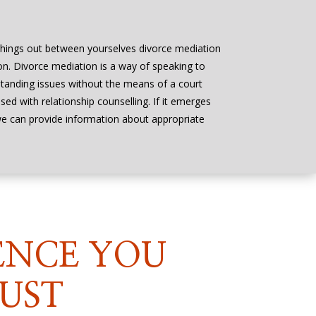
things out between yourselves divorce mediation
on. Divorce mediation is a way of speaking to
tstanding issues without the means of a court
ed with relationship counselling. If it emerges
 we can provide information about appropriate
ENCE YOU
UST