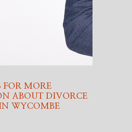
 FOR MORE
ON ABOUT DIVORCE
 IN WYCOMBE