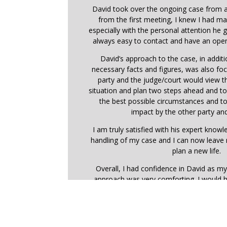
David took over the ongoing case from a
from the first meeting, I knew I had ma
especially with the personal attention he
always easy to contact and have an open
David’s approach to the case, in addit
necessary facts and figures, was also f
party and the judge/court would view 
situation and plan two steps ahead and t
the best possible circumstances and t
impact by the other party and
I am truly satisfied with his expert know
handling of my case and I can now leave
plan a new life.
Overall, I had confidence in David as my
approach was very comforting. I would 