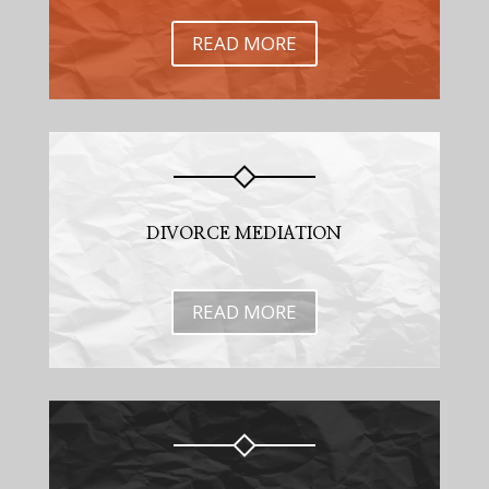
READ MORE
DIVORCE MEDIATION
READ MORE