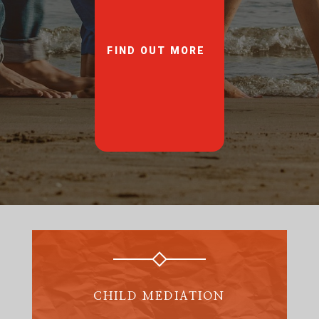
FIND OUT MORE
CHILD MEDIATION