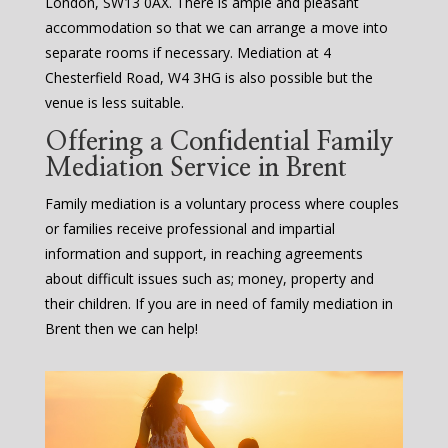
London, SW13 0AX. There is ample and pleasant
accommodation so that we can arrange a move into
separate rooms if necessary. Mediation at 4
Chesterfield Road, W4 3HG is also possible but the
venue is less suitable.
Offering a Confidential Family
Mediation Service in Brent
Family mediation is a voluntary process where couples
or families receive professional and impartial
information and support, in reaching agreements
about difficult issues such as; money, property and
their children. If you are in need of family mediation in
Brent then we can help!