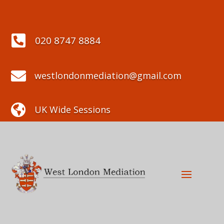

020 8747 8884

westlondonmediation@gmail.com

UK Wide Sessions