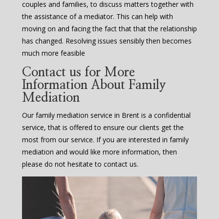
couples and families, to discuss matters together with
the assistance of a mediator. This can help with
moving on and facing the fact that that the relationship
has changed. Resolving issues sensibly then becomes
much more feasible
Contact us for More
Information About Family
Mediation
Our family mediation service in Brent is a confidential
service, that is offered to ensure our clients get the
most from our service. If you are interested in family
mediation and would like more information, then
please do not hesitate to contact us.