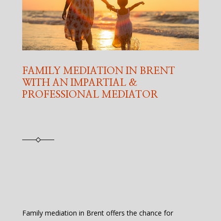
FAMILY MEDIATION IN BRENT
WITH AN IMPARTIAL &
PROFESSIONAL MEDIATOR
Family mediation in Brent offers the chance for