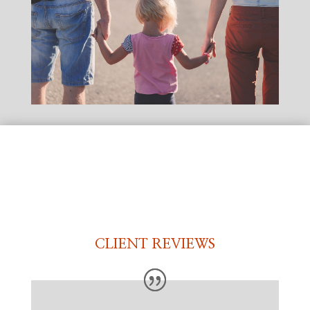
CLIENT REVIEWS