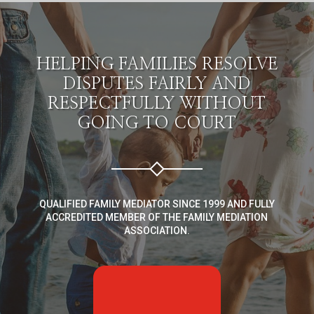
HELPING FAMILIES RESOLVE
DISPUTES FAIRLY AND
RESPECTFULLY WITHOUT
GOING TO COURT
QUALIFIED FAMILY MEDIATOR SINCE 1999 AND FULLY
ACCREDITED MEMBER OF THE FAMILY MEDIATION
ASSOCIATION.