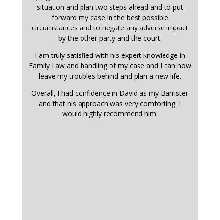
situation and plan two steps ahead and to put
forward my case in the best possible
circumstances and to negate any adverse impact
by the other party and the court.
I am truly satisfied with his expert knowledge in
Family Law and handling of my case and I can now
leave my troubles behind and plan a new life.
Overall, I had confidence in David as my Barrister
and that his approach was very comforting. I
would highly recommend him.