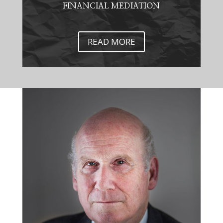
FINANCIAL MEDIATION
READ MORE