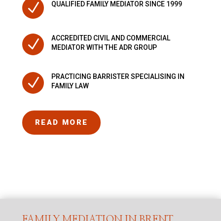
N
QUALIFIED FAMILY MEDIATOR SINCE 1999
ACCREDITED CIVIL AND COMMERCIAL
N
MEDIATOR WITH THE ADR GROUP
PRACTICING BARRISTER SPECIALISING IN
N
FAMILY LAW
READ MORE
FAMILY MEDIATION IN BRENT