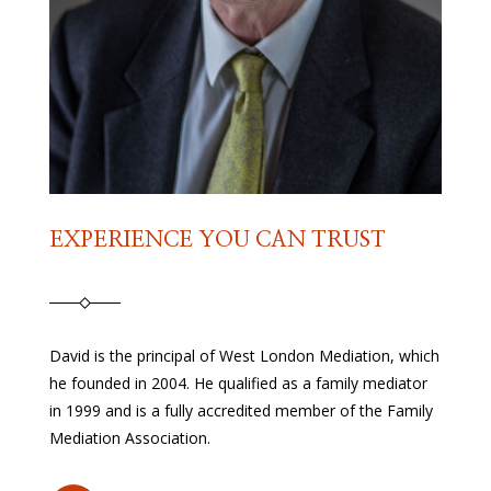
EXPERIENCE YOU CAN TRUST
David is the principal of West London Mediation, which
he founded in 2004. He qualified as a family mediator
in 1999 and is a fully accredited member of the Family
Mediation Association.