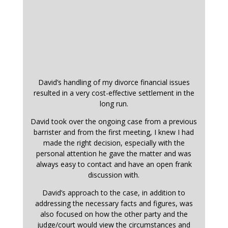
David’s handling of my divorce financial issues
resulted in a very cost-effective settlement in the
long run.
David took over the ongoing case from a previous
barrister and from the first meeting, I knew I had
made the right decision, especially with the
personal attention he gave the matter and was
always easy to contact and have an open frank
discussion with.
David’s approach to the case, in addition to
addressing the necessary facts and figures, was
also focused on how the other party and the
judge/court would view the circumstances and