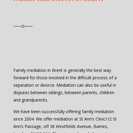
Family mediation in Brent is generally the best way
forward for those involved in the difficult process of a
separation or divorce. Mediation can also be useful in
disputes between siblings, between parents, children
and grandparents.
We have been successfully offering family mediation
since 2004. We offer mediation at St Ann’s Clinic1/2 St
Ann’s Passage, off 36 Westfields Avenue, Barnes,