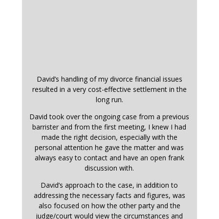
David’s handling of my divorce financial issues
resulted in a very cost-effective settlement in the
long run.
David took over the ongoing case from a previous
barrister and from the first meeting, I knew I had
made the right decision, especially with the
personal attention he gave the matter and was
always easy to contact and have an open frank
discussion with.
David’s approach to the case, in addition to
addressing the necessary facts and figures, was
also focused on how the other party and the
judge/court would view the circumstances and