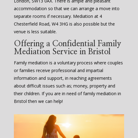
London, SW13 0AX. There is ample and pleasant
accommodation so that we can arrange a move into
separate rooms if necessary. Mediation at 4
Chesterfield Road, W4 3HG is also possible but the
venue is less suitable.
Offering a Confidential Family
Mediation Service in Bristol
Family mediation is a voluntary process where couples
or families receive professional and impartial
information and support, in reaching agreements
about difficult issues such as; money, property and
their children. If you are in need of family mediation in
Bristol then we can help!