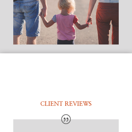
CLIENT REVIEWS