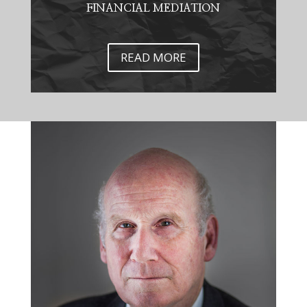
FINANCIAL MEDIATION
READ MORE