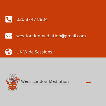

020 8747 8884

westlondonmediation@gmail.com

UK Wide Sessions