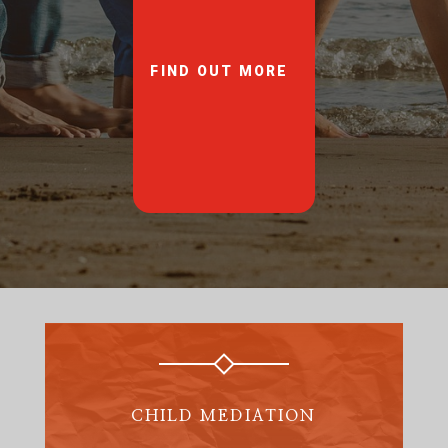
FIND OUT MORE
CHILD MEDIATION