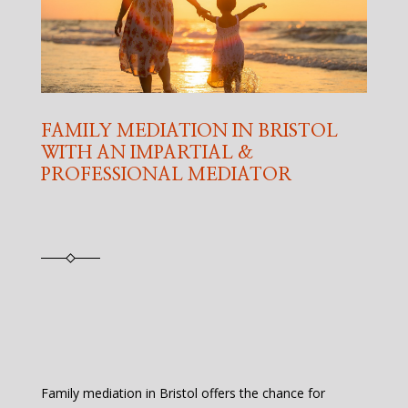
FAMILY MEDIATION IN BRISTOL
WITH AN IMPARTIAL &
PROFESSIONAL MEDIATOR
Family mediation in Bristol offers the chance for