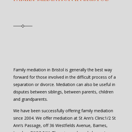
Family mediation in Bristol is generally the best way
forward for those involved in the difficult process of a
separation or divorce. Mediation can also be useful in
disputes between siblings, between parents, children
and grandparents.
We have been successfully offering family mediation
since 2004. We offer mediation at St Ann’s Clinic1/2 St
Ann’s Passage, off 36 Westfields Avenue, Barnes,