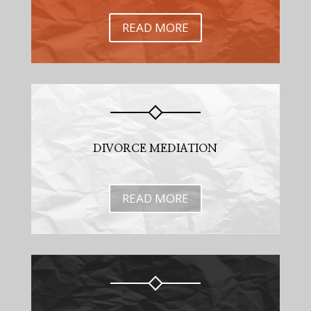
READ MORE
DIVORCE MEDIATION
READ MORE