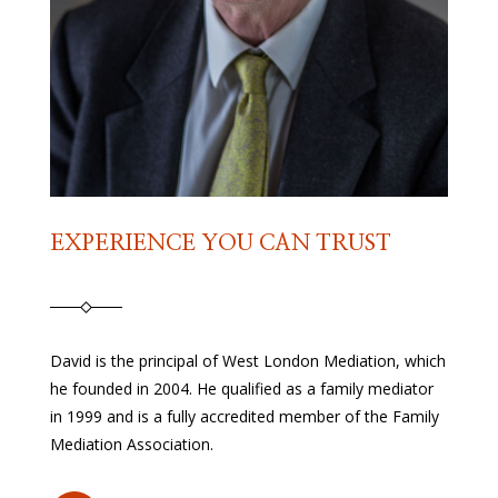
EXPERIENCE YOU CAN TRUST
David is the principal of West London Mediation, which
he founded in 2004. He qualified as a family mediator
in 1999 and is a fully accredited member of the Family
Mediation Association.