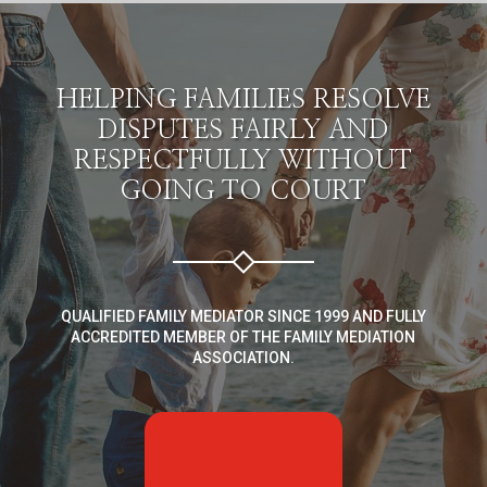
HELPING FAMILIES RESOLVE
DISPUTES FAIRLY AND
RESPECTFULLY WITHOUT
GOING TO COURT
QUALIFIED FAMILY MEDIATOR SINCE 1999 AND FULLY
ACCREDITED MEMBER OF THE FAMILY MEDIATION
ASSOCIATION.