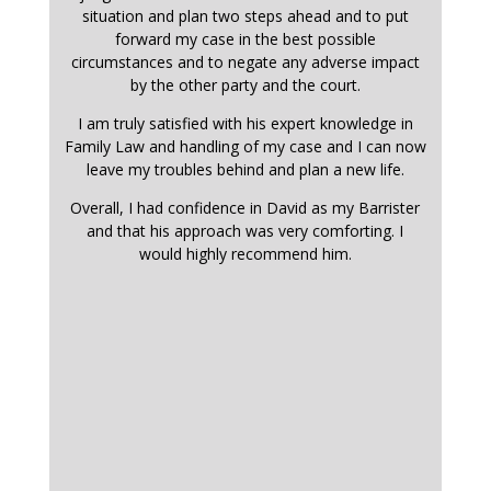
situation and plan two steps ahead and to put
forward my case in the best possible
circumstances and to negate any adverse impact
by the other party and the court.
I am truly satisfied with his expert knowledge in
Family Law and handling of my case and I can now
leave my troubles behind and plan a new life.
Overall, I had confidence in David as my Barrister
and that his approach was very comforting. I
would highly recommend him.