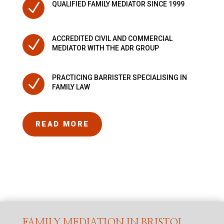
N
QUALIFIED FAMILY MEDIATOR SINCE 1999
ACCREDITED CIVIL AND COMMERCIAL
N
MEDIATOR WITH THE ADR GROUP
PRACTICING BARRISTER SPECIALISING IN
N
FAMILY LAW
READ MORE
FAMILY MEDIATION IN BRISTOL