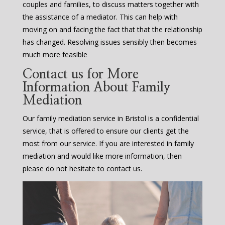
couples and families, to discuss matters together with
the assistance of a mediator. This can help with
moving on and facing the fact that that the relationship
has changed. Resolving issues sensibly then becomes
much more feasible
Contact us for More
Information About Family
Mediation
Our family mediation service in Bristol is a confidential
service, that is offered to ensure our clients get the
most from our service. If you are interested in family
mediation and would like more information, then
please do not hesitate to contact us.