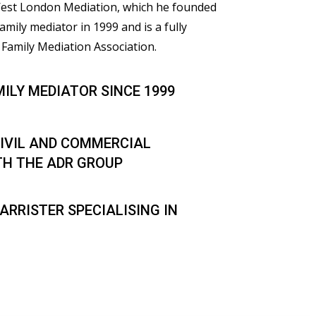
 West London Mediation, which he founded
family mediator in 1999 and is a fully
Family Mediation Association.
MILY MEDIATOR SINCE 1999
IVIL AND COMMERCIAL
TH THE ADR GROUP
ARRISTER SPECIALISING IN