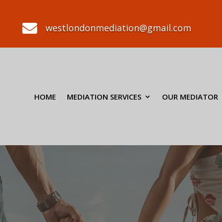

westlondonmediation@gmail.com
HOME
MEDIATION SERVICES
OUR MEDIATOR