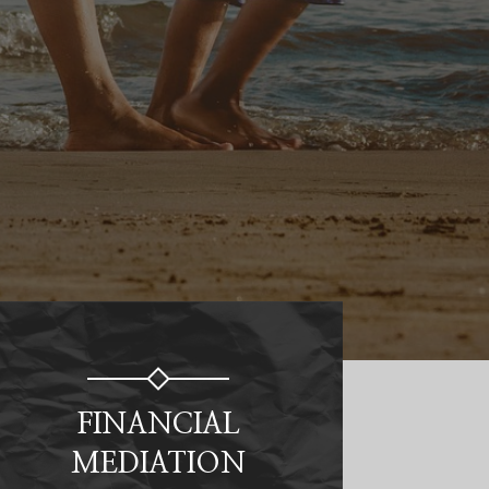
FINANCIAL
MEDIATION