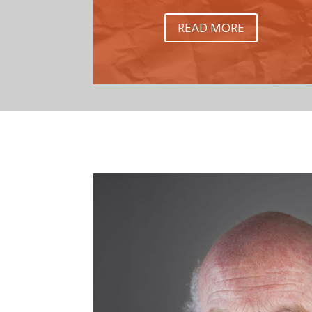
READ MORE