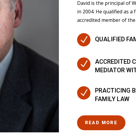
David is the principal of
in 2004. He qualified as a 
accredited member of the 
N
QUALIFIED FA
ACCREDITED C
N
MEDIATOR WI
PRACTICING B
N
FAMILY LAW
READ MORE