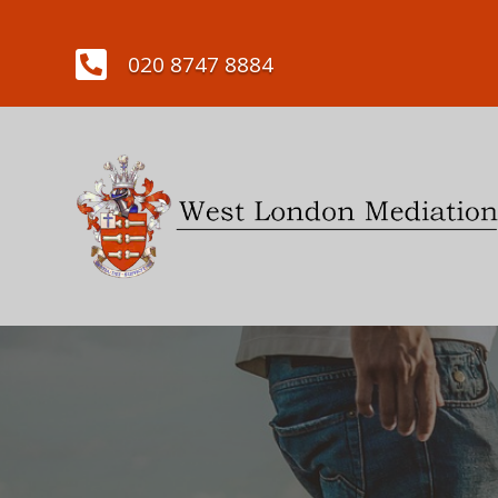

020 8747 8884