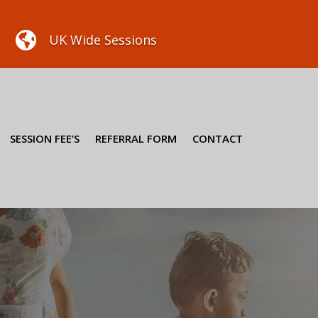

UK Wide Sessions
SESSION FEE’S
REFERRAL FORM
CONTACT