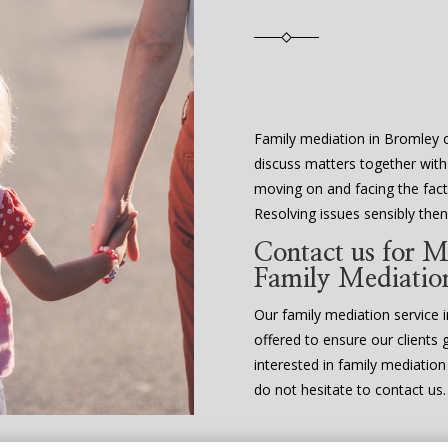
Family mediation in Bromley o
discuss matters together with
moving on and facing the fact 
Resolving issues sensibly th
Contact us for M
Family Mediatio
Our family mediation service in
offered to ensure our clients 
interested in family mediatio
do not hesitate to contact us.