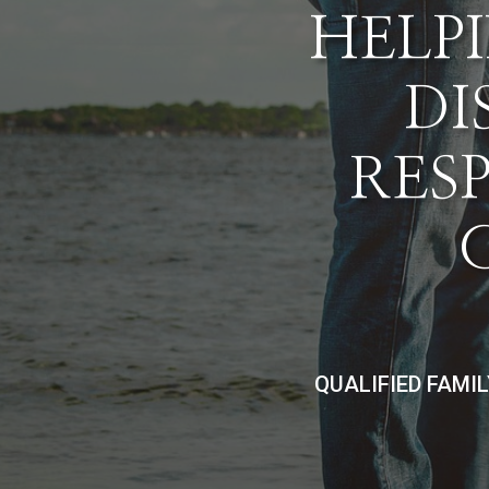
HELPI
DI
RES
QUALIFIED FAMI