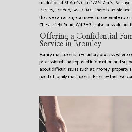
mediation at St Ann’s Clinic1/2 St Ann’s Passage
Barnes, London, SW13 0AX. There is ample an
that we can arrange a move into separate rooms
Chesterfield Road, W4 3HG is also possible but th
Offering a Confidential Fa
Service in Bromley
Family mediation is a voluntary process where co
professional and impartial information and supp
about difficult issues such as; money, property an
need of family mediation in Bromley then we can