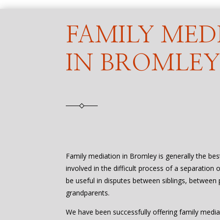
FAMILY MED
IN BROMLE
Family mediation in Bromley is generally the be
involved in the difficult process of a separation 
be useful in disputes between siblings, between 
grandparents.
We have been successfully offering family media