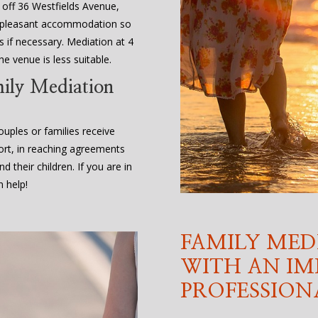
, off 36 Westfields Avenue,
d pleasant accommodation so
 if necessary. Mediation at 4
e venue is less suitable.
mily Mediation
uples or families receive
ort, in reaching agreements
d their children. If you are in
 help!
FAMILY MED
WITH AN IM
PROFESSION