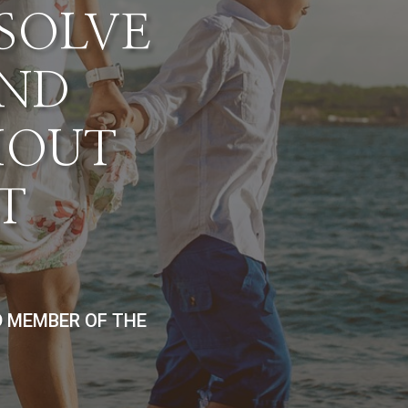
ESOLVE
AND
HOUT
T
D MEMBER OF THE