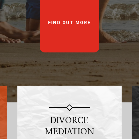
FIND OUT MORE
DIVORCE
MEDIATION