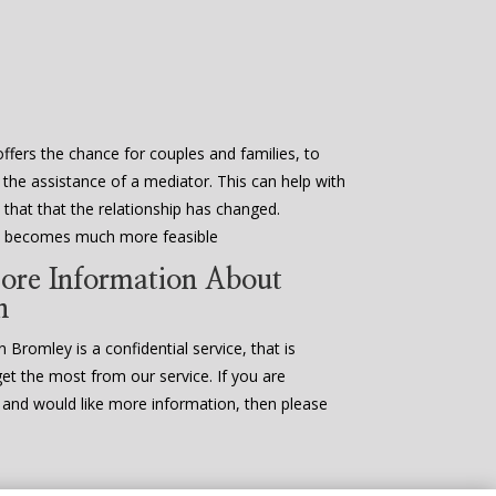
ffers the chance for couples and families, to
 the assistance of a mediator. This can help with
that that the relationship has changed.
en becomes much more feasible
ore Information About
n
 Bromley is a confidential service, that is
get the most from our service. If you are
n and would like more information, then please