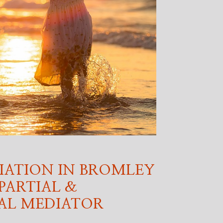
IATION IN BROMLEY
PARTIAL &
AL MEDIATOR