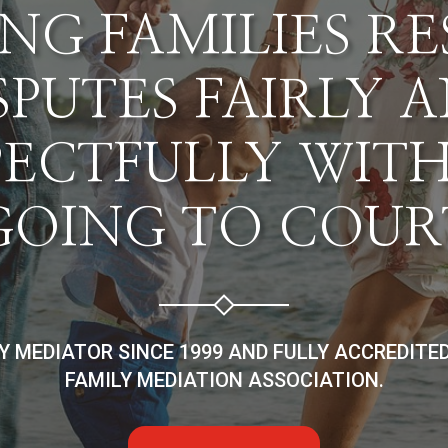
NG FAMILIES R
SPUTES FAIRLY 
PECTFULLY WIT
GOING TO COUR
LY MEDIATOR SINCE 1999 AND FULLY ACCREDITE
FAMILY MEDIATION ASSOCIATION.