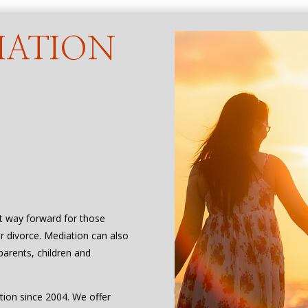
IATION
Y
st way forward for those
or divorce. Mediation can also
parents, children and
tion since 2004. We offer