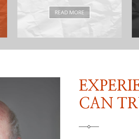
READ MORE
EXPERI
CAN TR