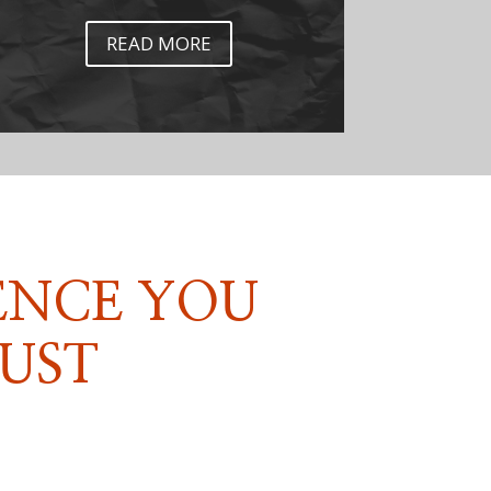
READ MORE
ENCE YOU
UST