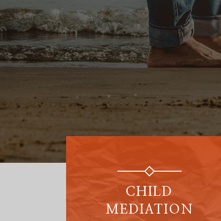
CHILD
MEDIATION