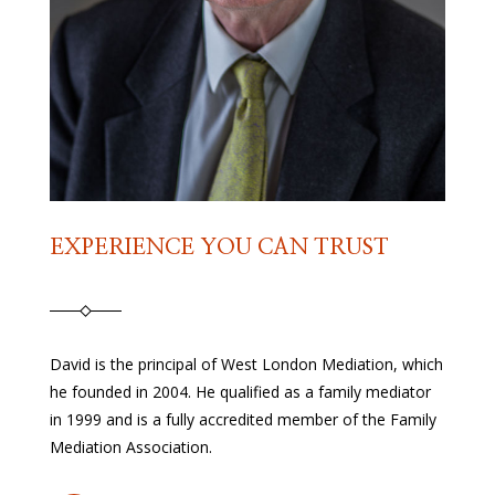
EXPERIENCE YOU CAN TRUST
David is the principal of West London Mediation, which
he founded in 2004. He qualified as a family mediator
in 1999 and is a fully accredited member of the Family
Mediation Association.