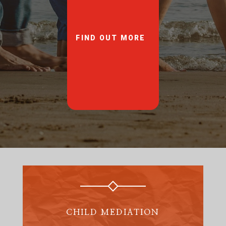
FIND OUT MORE
CHILD MEDIATION