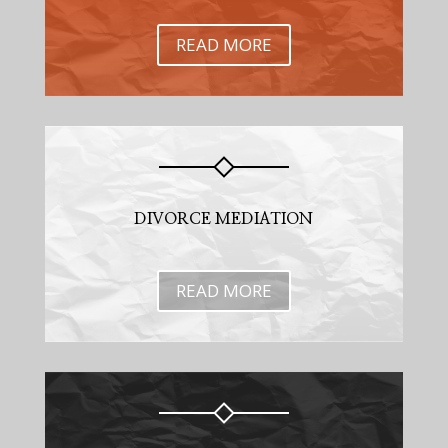
READ MORE
DIVORCE MEDIATION
READ MORE