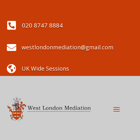

020 8747 8884

westlondonmediation@gmail.com

UK Wide Sessions