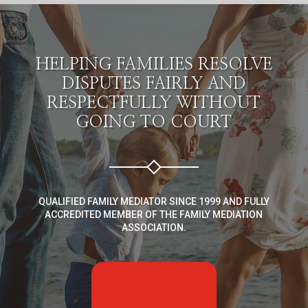
HELPING FAMILIES RESOLVE
DISPUTES FAIRLY AND
RESPECTFULLY WITHOUT
GOING TO COURT
QUALIFIED FAMILY MEDIATOR SINCE 1999 AND FULLY
ACCREDITED MEMBER OF THE FAMILY MEDIATION
ASSOCIATION.