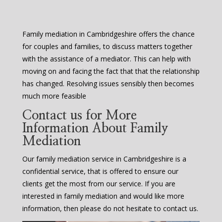
Family mediation in Cambridgeshire offers the chance
for couples and families, to discuss matters together
with the assistance of a mediator. This can help with
moving on and facing the fact that that the relationship
has changed. Resolving issues sensibly then becomes
much more feasible
Contact us for More
Information About Family
Mediation
Our family mediation service in Cambridgeshire is a
confidential service, that is offered to ensure our
clients get the most from our service. If you are
interested in family mediation and would like more
information, then please do not hesitate to contact us.