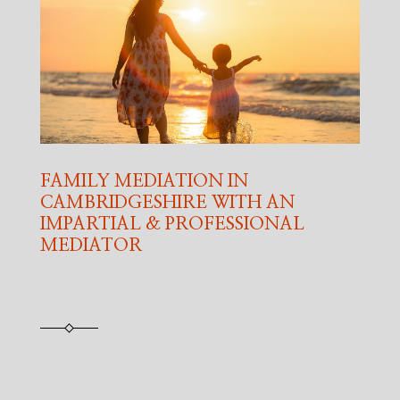
FAMILY MEDIATION IN
CAMBRIDGESHIRE WITH AN
IMPARTIAL & PROFESSIONAL
MEDIATOR