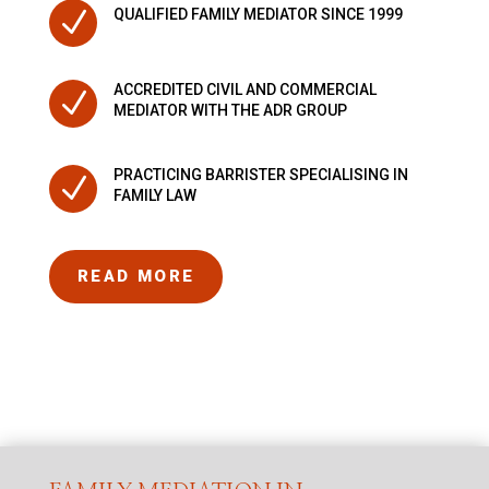
N
QUALIFIED FAMILY MEDIATOR SINCE 1999
ACCREDITED CIVIL AND COMMERCIAL
N
MEDIATOR WITH THE ADR GROUP
PRACTICING BARRISTER SPECIALISING IN
N
FAMILY LAW
READ MORE