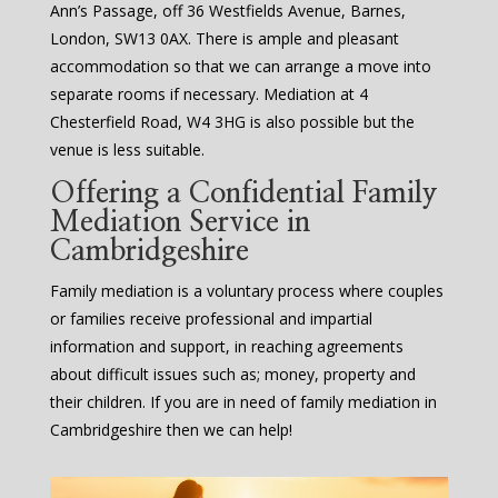
Ann’s Passage, off 36 Westfields Avenue, Barnes,
London, SW13 0AX. There is ample and pleasant
accommodation so that we can arrange a move into
separate rooms if necessary. Mediation at 4
Chesterfield Road, W4 3HG is also possible but the
venue is less suitable.
Offering a Confidential Family
Mediation Service in
Cambridgeshire
Family mediation is a voluntary process where couples
or families receive professional and impartial
information and support, in reaching agreements
about difficult issues such as; money, property and
their children. If you are in need of family mediation in
Cambridgeshire then we can help!