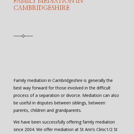
FAMILY MEDIATION IN
CAMBRIDGESHIRE
Family mediation in Cambridgeshire is generally the
best way forward for those involved in the difficult
process of a separation or divorce. Mediation can also
be useful in disputes between siblings, between
parents, children and grandparents.
We have been successfully offering family mediation
since 2004. We offer mediation at St Ann’s Clinic1/2 St