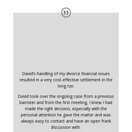
David’s handling of my divorce financial issues
resulted in a very cost-effective settlement in the
long run.
David took over the ongoing case from a previous
barrister and from the first meeting, I knew I had
made the right decision, especially with the
personal attention he gave the matter and was
always easy to contact and have an open frank
discussion with.