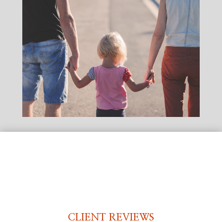
CLIENT REVIEWS