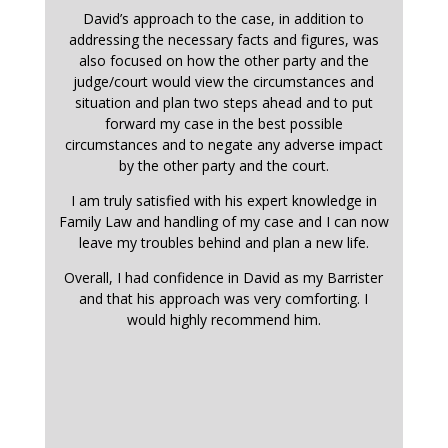
David’s approach to the case, in addition to
addressing the necessary facts and figures, was
also focused on how the other party and the
judge/court would view the circumstances and
situation and plan two steps ahead and to put
forward my case in the best possible
circumstances and to negate any adverse impact
by the other party and the court.
I am truly satisfied with his expert knowledge in
Family Law and handling of my case and I can now
leave my troubles behind and plan a new life.
Overall, I had confidence in David as my Barrister
and that his approach was very comforting. I
would highly recommend him.