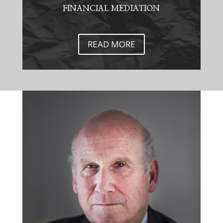
FINANCIAL MEDIATION
READ MORE