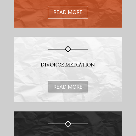
READ MORE
DIVORCE MEDIATION
READ MORE