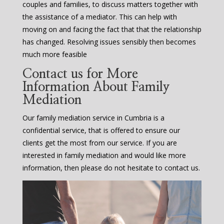
couples and families, to discuss matters together with
the assistance of a mediator. This can help with
moving on and facing the fact that that the relationship
has changed. Resolving issues sensibly then becomes
much more feasible
Contact us for More
Information About Family
Mediation
Our family mediation service in Cumbria is a
confidential service, that is offered to ensure our
clients get the most from our service. If you are
interested in family mediation and would like more
information, then please do not hesitate to contact us.