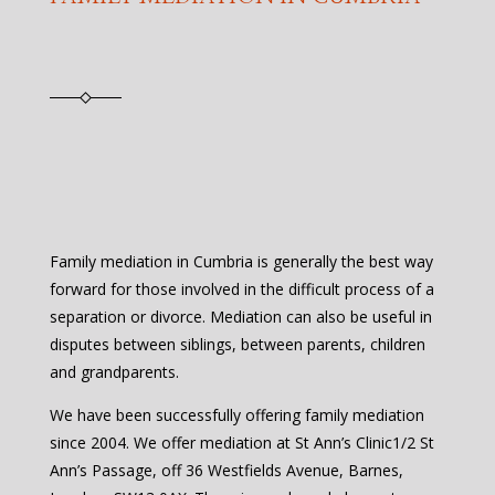
Family mediation in Cumbria is generally the best way
forward for those involved in the difficult process of a
separation or divorce. Mediation can also be useful in
disputes between siblings, between parents, children
and grandparents.
We have been successfully offering family mediation
since 2004. We offer mediation at St Ann’s Clinic1/2 St
Ann’s Passage, off 36 Westfields Avenue, Barnes,