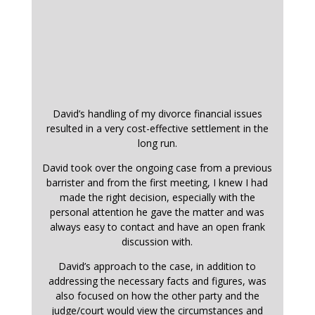
David’s handling of my divorce financial issues
resulted in a very cost-effective settlement in the
long run.
David took over the ongoing case from a previous
barrister and from the first meeting, I knew I had
made the right decision, especially with the
personal attention he gave the matter and was
always easy to contact and have an open frank
discussion with.
David’s approach to the case, in addition to
addressing the necessary facts and figures, was
also focused on how the other party and the
judge/court would view the circumstances and