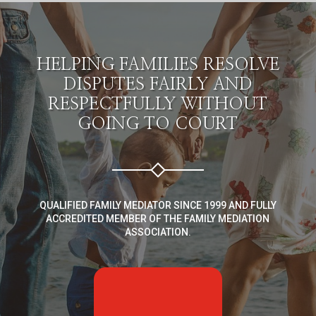
HELPING FAMILIES RESOLVE
DISPUTES FAIRLY AND
RESPECTFULLY WITHOUT
GOING TO COURT
QUALIFIED FAMILY MEDIATOR SINCE 1999 AND FULLY
ACCREDITED MEMBER OF THE FAMILY MEDIATION
ASSOCIATION.