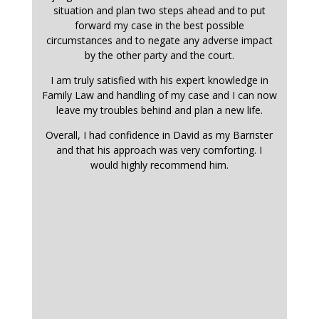
situation and plan two steps ahead and to put
forward my case in the best possible
circumstances and to negate any adverse impact
by the other party and the court.
I am truly satisfied with his expert knowledge in
Family Law and handling of my case and I can now
leave my troubles behind and plan a new life.
Overall, I had confidence in David as my Barrister
and that his approach was very comforting. I
would highly recommend him.