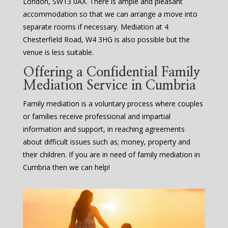
London, SW13 0AX. There is ample and pleasant
accommodation so that we can arrange a move into
separate rooms if necessary. Mediation at 4
Chesterfield Road, W4 3HG is also possible but the
venue is less suitable.
Offering a Confidential Family
Mediation Service in Cumbria
Family mediation is a voluntary process where couples
or families receive professional and impartial
information and support, in reaching agreements
about difficult issues such as; money, property and
their children. If you are in need of family mediation in
Cumbria then we can help!