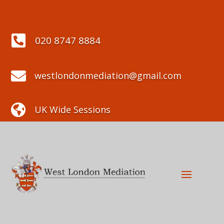

020 8747 8884

westlondonmediation@gmail.com

UK Wide Sessions