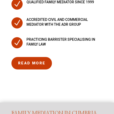
N
QUALIFIED FAMILY MEDIATOR SINCE 1999
ACCREDITED CIVIL AND COMMERCIAL
N
MEDIATOR WITH THE ADR GROUP
PRACTICING BARRISTER SPECIALISING IN
N
FAMILY LAW
READ MORE
FAMILY MEDIATION IN CUMBRIA