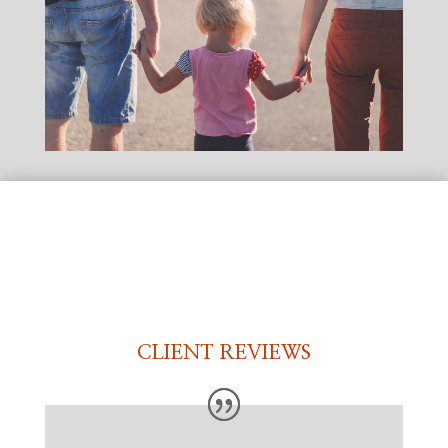
CLIENT REVIEWS