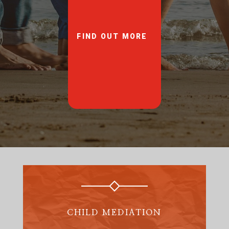
FIND OUT MORE
CHILD MEDIATION