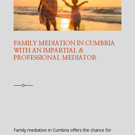
FAMILY MEDIATION IN CUMBRIA
WITH AN IMPARTIAL &
PROFESSIONAL MEDIATOR
Family mediation in Cumbria offers the chance for