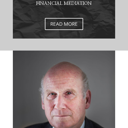
FINANCIAL MEDIATION
READ MORE