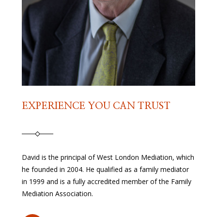
EXPERIENCE YOU CAN TRUST
David is the principal of West London Mediation, which
he founded in 2004. He qualified as a family mediator
in 1999 and is a fully accredited member of the Family
Mediation Association.