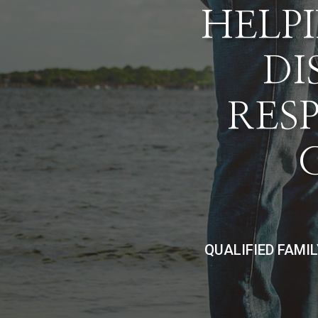
HELPI
DI
RES
QUALIFIED FAMI