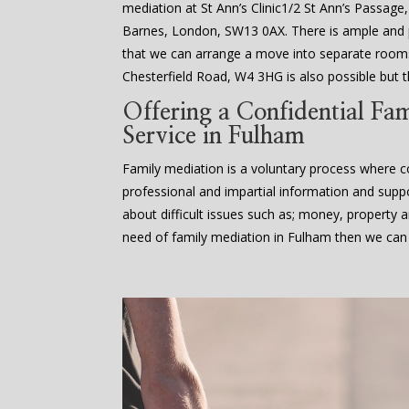
mediation at St Ann’s Clinic1/2 St Ann’s Passage
Barnes, London, SW13 0AX. There is ample an
that we can arrange a move into separate rooms
Chesterfield Road, W4 3HG is also possible but th
Offering a Confidential Fa
Service in Fulham
Family mediation is a voluntary process where co
professional and impartial information and supp
about difficult issues such as; money, property an
need of family mediation in Fulham then we can 