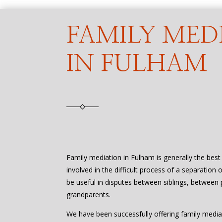
FAMILY MED
IN FULHAM
Family mediation in Fulham is generally the bes
involved in the difficult process of a separation 
be useful in disputes between siblings, between 
grandparents.
We have been successfully offering family media