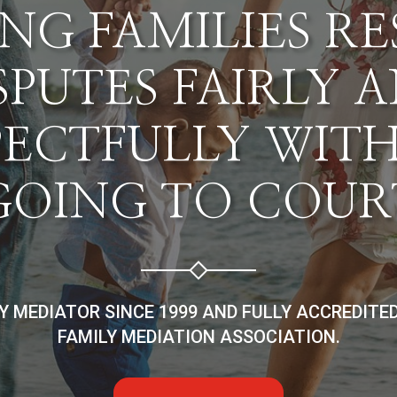
NG FAMILIES R
SPUTES FAIRLY 
PECTFULLY WIT
GOING TO COUR
LY MEDIATOR SINCE 1999 AND FULLY ACCREDITE
FAMILY MEDIATION ASSOCIATION.