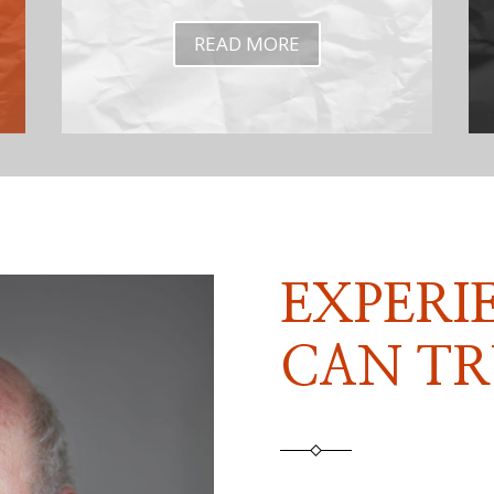
READ MORE
EXPERI
CAN TR