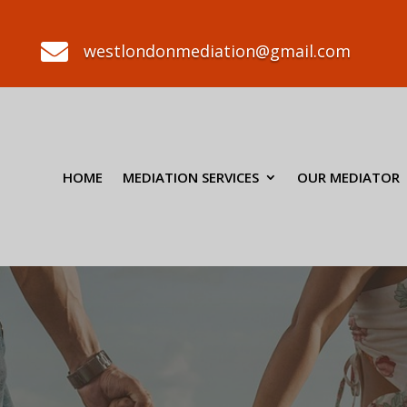

westlondonmediation@gmail.com
HOME
MEDIATION SERVICES
OUR MEDIATOR