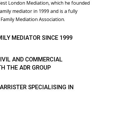
 West London Mediation, which he founded
family mediator in 1999 and is a fully
Family Mediation Association.
MILY MEDIATOR SINCE 1999
IVIL AND COMMERCIAL
TH THE ADR GROUP
ARRISTER SPECIALISING IN