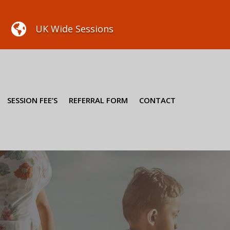

UK Wide Sessions
SESSION FEE’S
REFERRAL FORM
CONTACT