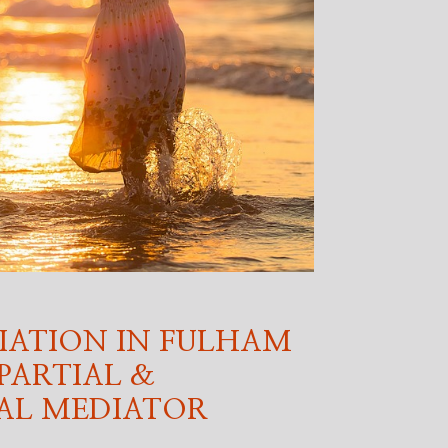
IATION IN FULHAM
PARTIAL &
AL MEDIATOR