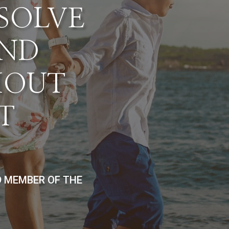
ESOLVE
AND
HOUT
T
D MEMBER OF THE