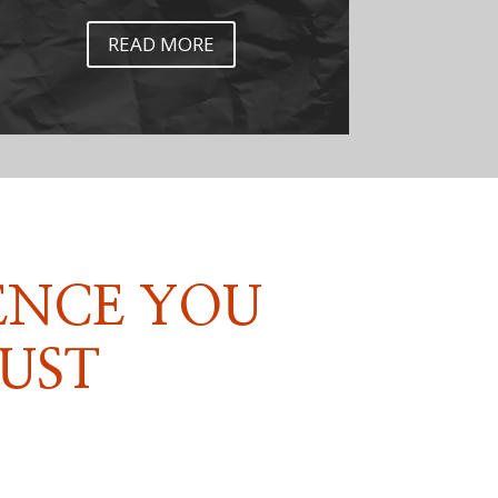
READ MORE
ENCE YOU
UST