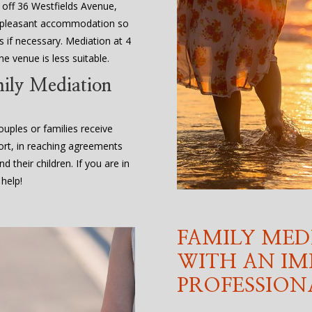
, off 36 Westfields Avenue,
d pleasant accommodation so
 if necessary. Mediation at 4
e venue is less suitable.
mily Mediation
uples or families receive
ort, in reaching agreements
d their children. If you are in
help!
FAMILY MED
WITH AN IM
PROFESSION