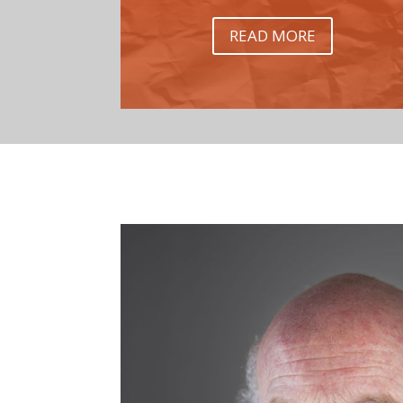
READ MORE