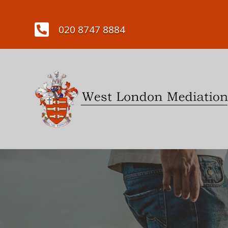

020 8747 8884