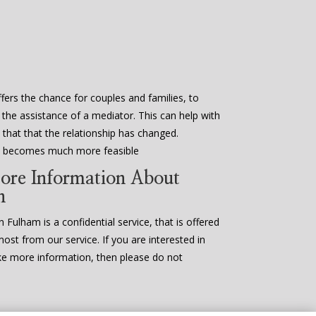
fers the chance for couples and families, to
 the assistance of a mediator. This can help with
that that the relationship has changed.
en becomes much more feasible
ore Information About
n
 Fulham is a confidential service, that is offered
most from our service. If you are interested in
ke more information, then please do not