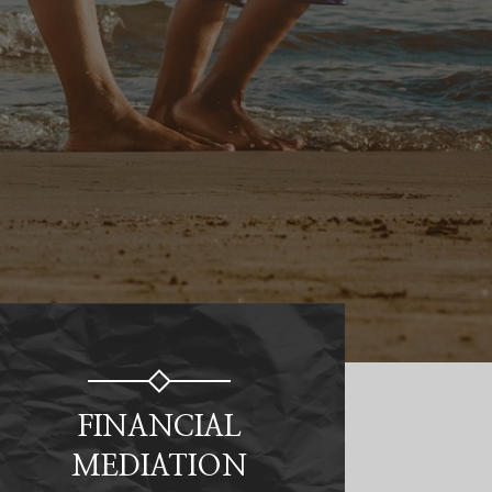
FINANCIAL
MEDIATION