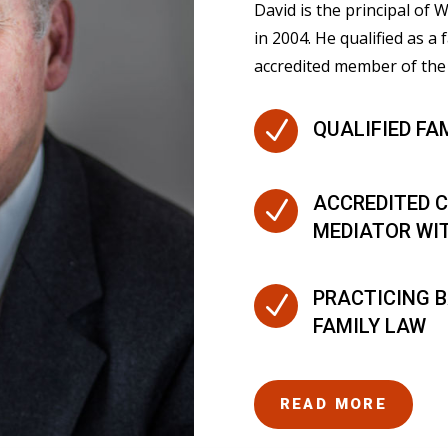
David is the principal of
in 2004. He qualified as a 
accredited member of the 
N
QUALIFIED FA
ACCREDITED C
N
MEDIATOR WI
PRACTICING B
N
FAMILY LAW
READ MORE