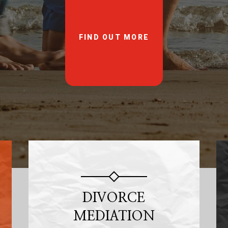
FIND OUT MORE
DIVORCE
MEDIATION