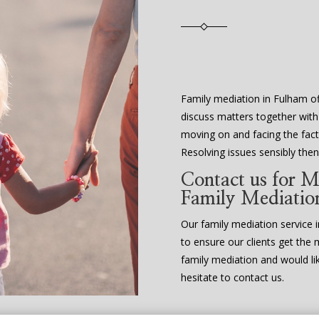
Family mediation in Fulham of
discuss matters together with
moving on and facing the fact 
Resolving issues sensibly th
Contact us for M
Family Mediatio
Our family mediation service in
to ensure our clients get the 
family mediation and would li
hesitate to contact us.