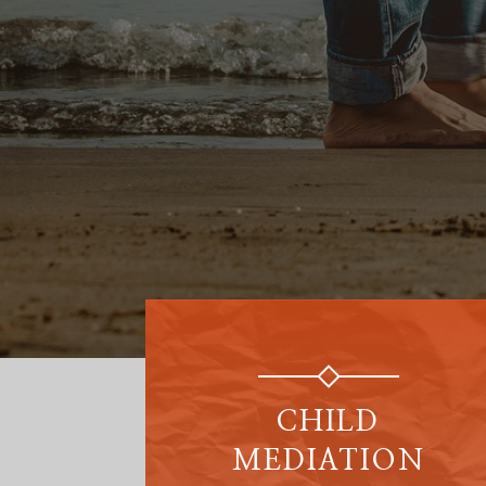
CHILD
MEDIATION