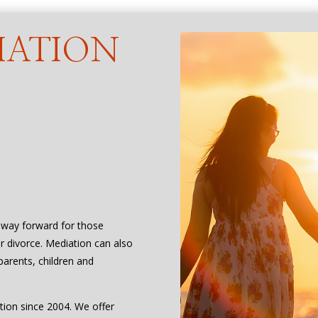
IATION
t way forward for those
or divorce. Mediation can also
parents, children and
tion since 2004. We offer