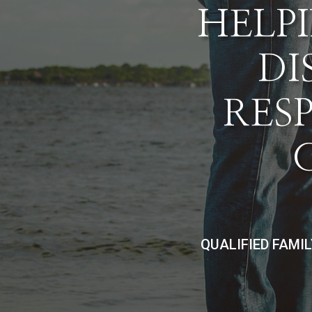
HELPI
DI
RES
QUALIFIED FAMI