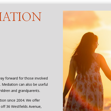
IATION
way forward for those involved
e. Mediation can also be useful
hildren and grandparents.
tion since 2004. We offer
, off 36 Westfields Avenue,