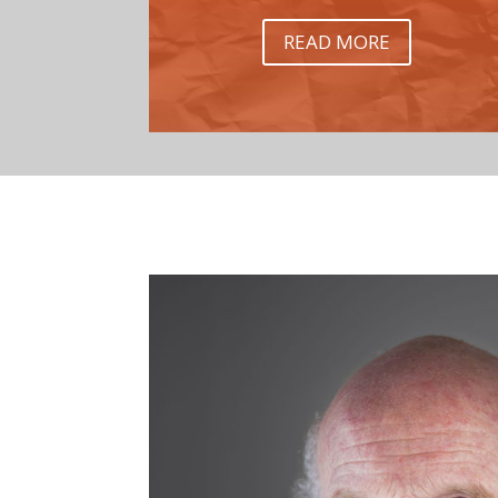
READ MORE