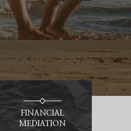
FINANCIAL
MEDIATION