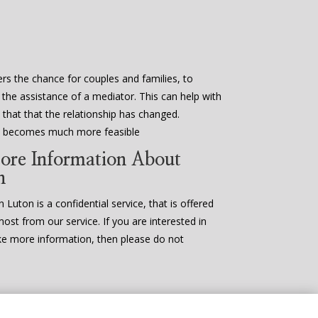
rs the chance for couples and families, to
 the assistance of a mediator. This can help with
that that the relationship has changed.
en becomes much more feasible
ore Information About
n
 Luton is a confidential service, that is offered
most from our service. If you are interested in
ke more information, then please do not