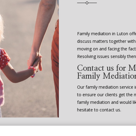
Family mediation in Luton offe
discuss matters together with
moving on and facing the fact 
Resolving issues sensibly th
Contact us for M
Family Mediatio
Our family mediation service in
to ensure our clients get the 
family mediation and would li
hesitate to contact us.