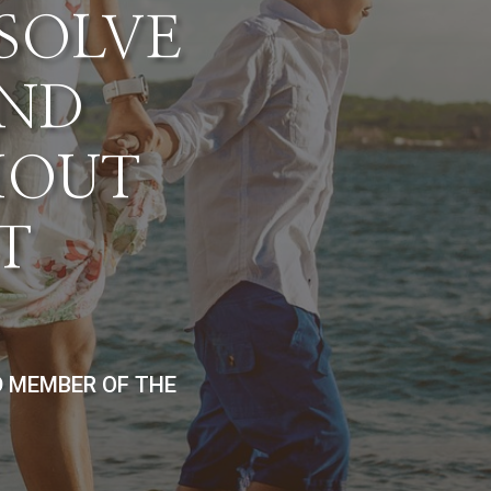
ESOLVE
AND
HOUT
T
D MEMBER OF THE