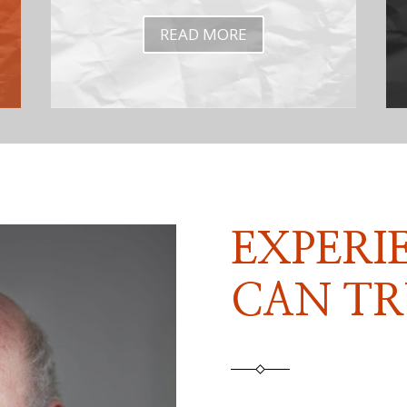
READ MORE
EXPERI
CAN TR