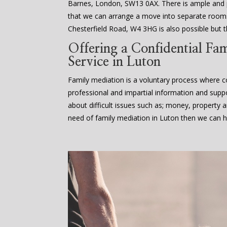
Barnes, London, SW13 0AX. There is ample an
that we can arrange a move into separate rooms
Chesterfield Road, W4 3HG is also possible but th
Offering a Confidential Fa
Service in Luton
Family mediation is a voluntary process where co
professional and impartial information and supp
about difficult issues such as; money, property an
need of family mediation in Luton then we can h