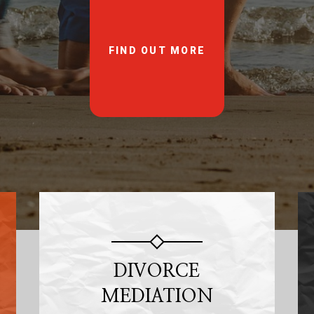
FIND OUT MORE
DIVORCE
MEDIATION