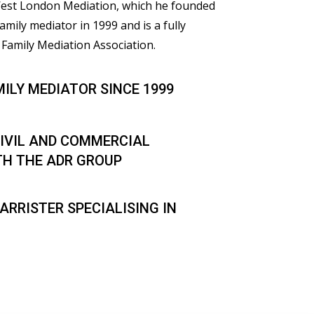
 West London Mediation, which he founded
family mediator in 1999 and is a fully
Family Mediation Association.
MILY MEDIATOR SINCE 1999
IVIL AND COMMERCIAL
TH THE ADR GROUP
ARRISTER SPECIALISING IN