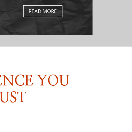
READ MORE
ENCE YOU
UST