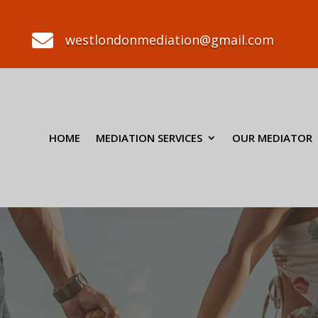

westlondonmediation@gmail.com
HOME
MEDIATION SERVICES
OUR MEDIATOR