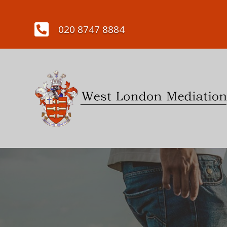

020 8747 8884