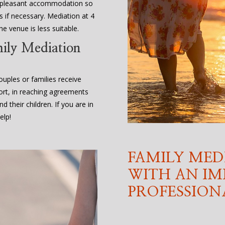
d pleasant accommodation so
 if necessary. Mediation at 4
e venue is less suitable.
mily Mediation
uples or families receive
ort, in reaching agreements
d their children. If you are in
elp!
FAMILY MED
WITH AN IM
PROFESSION