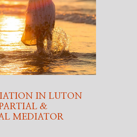
IATION IN LUTON
PARTIAL &
AL MEDIATOR