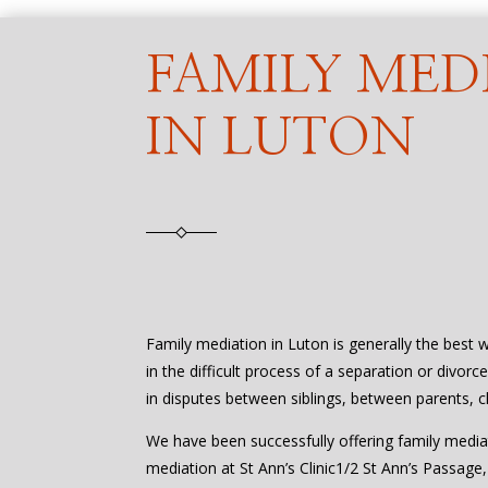
FAMILY MED
IN LUTON
Family mediation in Luton is generally the best 
in the difficult process of a separation or divorc
in disputes between siblings, between parents, c
We have been successfully offering family media
mediation at St Ann’s Clinic1/2 St Ann’s Passage