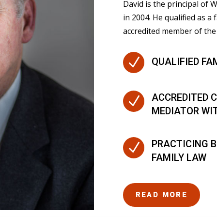
David is the principal of
in 2004. He qualified as a 
accredited member of the 
N
QUALIFIED FA
ACCREDITED C
N
MEDIATOR WI
PRACTICING B
N
FAMILY LAW
READ MORE