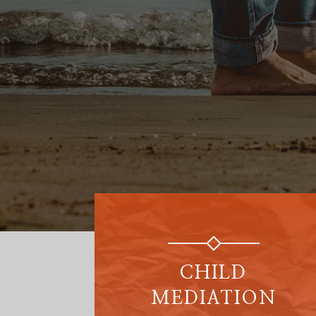
CHILD
MEDIATION