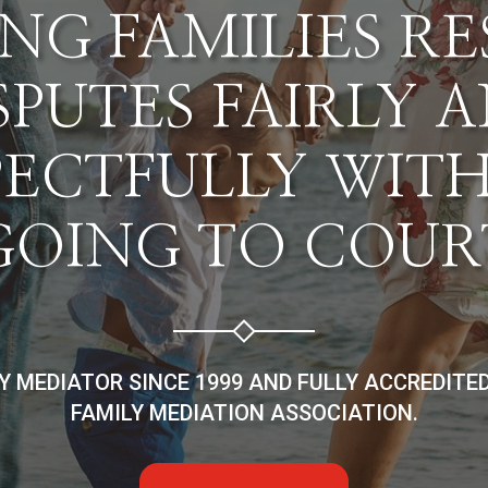
NG FAMILIES R
SPUTES FAIRLY 
PECTFULLY WIT
GOING TO COUR
LY MEDIATOR SINCE 1999 AND FULLY ACCREDITE
FAMILY MEDIATION ASSOCIATION.