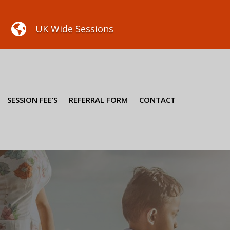

UK Wide Sessions
SESSION FEE’S
REFERRAL FORM
CONTACT