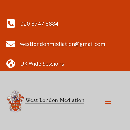

020 8747 8884

westlondonmediation@gmail.com

UK Wide Sessions