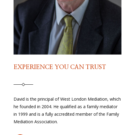
EXPERIENCE YOU CAN TRUST
David is the principal of West London Mediation, which
he founded in 2004. He qualified as a family mediator
in 1999 and is a fully accredited member of the Family
Mediation Association.