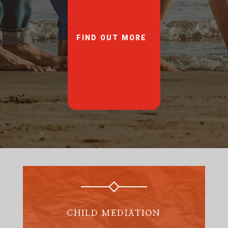
FIND OUT MORE
CHILD MEDIATION