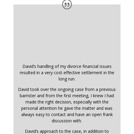
David’s handling of my divorce financial issues
resulted in a very cost-effective settlement in the
long run.
David took over the ongoing case from a previous
barrister and from the first meeting, I knew I had
made the right decision, especially with the
personal attention he gave the matter and was
always easy to contact and have an open frank
discussion with.
David’s approach to the case, in addition to