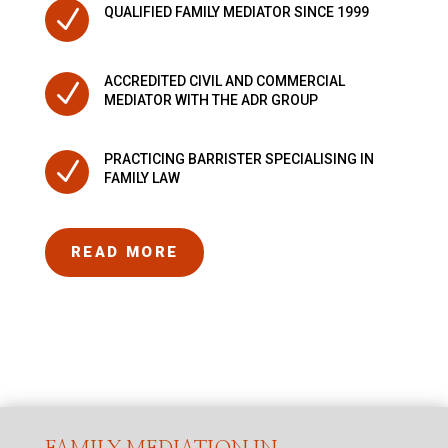
N
QUALIFIED FAMILY MEDIATOR SINCE 1999
ACCREDITED CIVIL AND COMMERCIAL
N
MEDIATOR WITH THE ADR GROUP
PRACTICING BARRISTER SPECIALISING IN
N
FAMILY LAW
READ MORE