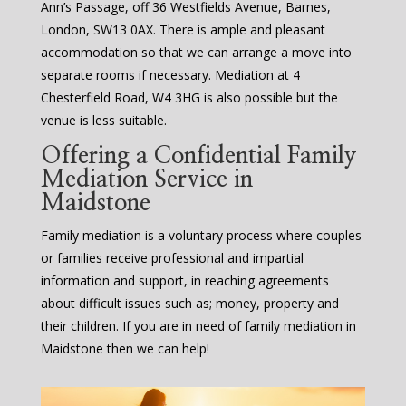
Ann’s Passage, off 36 Westfields Avenue, Barnes,
London, SW13 0AX. There is ample and pleasant
accommodation so that we can arrange a move into
separate rooms if necessary. Mediation at 4
Chesterfield Road, W4 3HG is also possible but the
venue is less suitable.
Offering a Confidential Family
Mediation Service in
Maidstone
Family mediation is a voluntary process where couples
or families receive professional and impartial
information and support, in reaching agreements
about difficult issues such as; money, property and
their children. If you are in need of family mediation in
Maidstone then we can help!