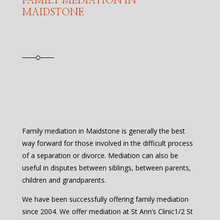
FAMILY MEDIATION IN
MAIDSTONE
Family mediation in Maidstone is generally the best
way forward for those involved in the difficult process
of a separation or divorce. Mediation can also be
useful in disputes between siblings, between parents,
children and grandparents.
We have been successfully offering family mediation
since 2004. We offer mediation at St Ann’s Clinic1/2 St