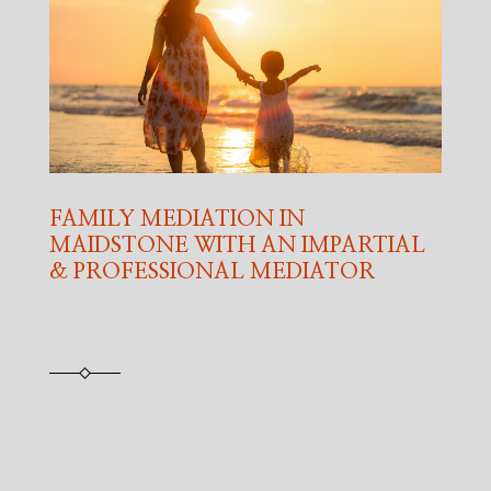
FAMILY MEDIATION IN
MAIDSTONE WITH AN IMPARTIAL
& PROFESSIONAL MEDIATOR