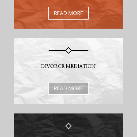
READ MORE
DIVORCE MEDIATION
READ MORE