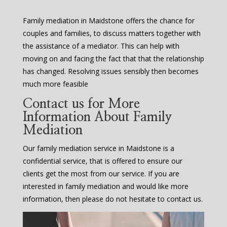
Family mediation in Maidstone offers the chance for
couples and families, to discuss matters together with
the assistance of a mediator. This can help with
moving on and facing the fact that that the relationship
has changed. Resolving issues sensibly then becomes
much more feasible
Contact us for More
Information About Family
Mediation
Our family mediation service in Maidstone is a
confidential service, that is offered to ensure our
clients get the most from our service. If you are
interested in family mediation and would like more
information, then please do not hesitate to contact us.