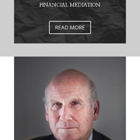
FINANCIAL MEDIATION
READ MORE