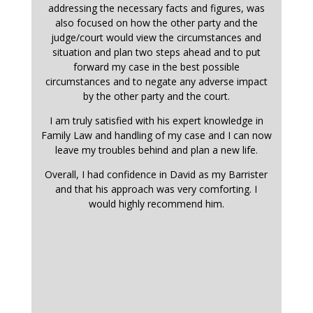
addressing the necessary facts and figures, was
also focused on how the other party and the
judge/court would view the circumstances and
situation and plan two steps ahead and to put
forward my case in the best possible
circumstances and to negate any adverse impact
by the other party and the court.
I am truly satisfied with his expert knowledge in
Family Law and handling of my case and I can now
leave my troubles behind and plan a new life.
Overall, I had confidence in David as my Barrister
and that his approach was very comforting. I
would highly recommend him.