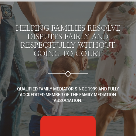
HELPING FAMILIES RESOLVE
DISPUTES FAIRLY AND
RESPECTFULLY WITHOUT
GOING TO COURT
QUALIFIED FAMILY MEDIATOR SINCE 1999 AND FULLY
ACCREDITED MEMBER OF THE FAMILY MEDIATION
ASSOCIATION.