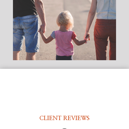
CLIENT REVIEWS