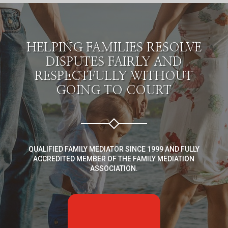
HELPING FAMILIES RESOLVE
DISPUTES FAIRLY AND
RESPECTFULLY WITHOUT
GOING TO COURT
QUALIFIED FAMILY MEDIATOR SINCE 1999 AND FULLY
ACCREDITED MEMBER OF THE FAMILY MEDIATION
ASSOCIATION.