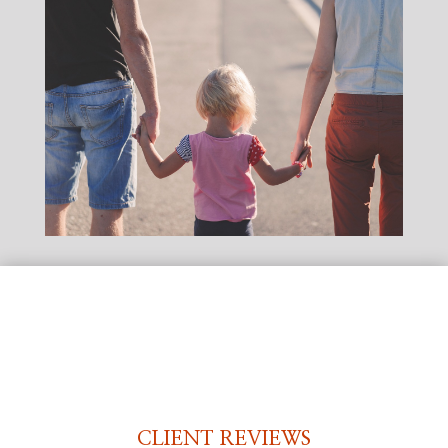
CLIENT REVIEWS