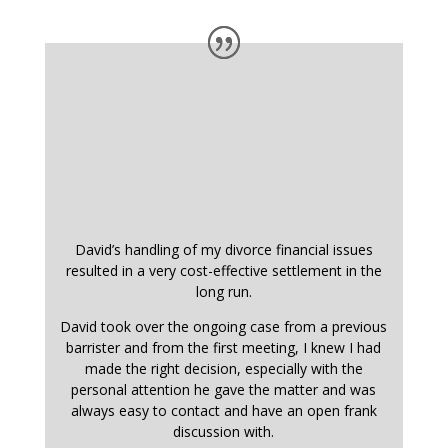
David’s handling of my divorce financial issues
resulted in a very cost-effective settlement in the
long run.
David took over the ongoing case from a previous
barrister and from the first meeting, I knew I had
made the right decision, especially with the
personal attention he gave the matter and was
always easy to contact and have an open frank
discussion with.