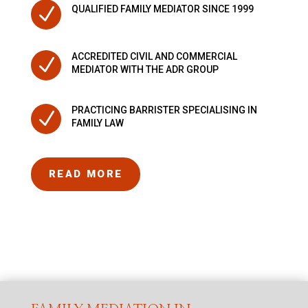
N
QUALIFIED FAMILY MEDIATOR SINCE 1999
ACCREDITED CIVIL AND COMMERCIAL
N
MEDIATOR WITH THE ADR GROUP
PRACTICING BARRISTER SPECIALISING IN
N
FAMILY LAW
READ MORE