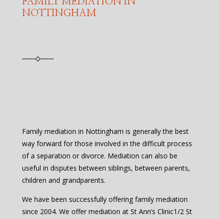
FAMILY MEDIATION IN
NOTTINGHAM
Family mediation in Nottingham is generally the best
way forward for those involved in the difficult process
of a separation or divorce. Mediation can also be
useful in disputes between siblings, between parents,
children and grandparents.
We have been successfully offering family mediation
since 2004. We offer mediation at St Ann’s Clinic1/2 St