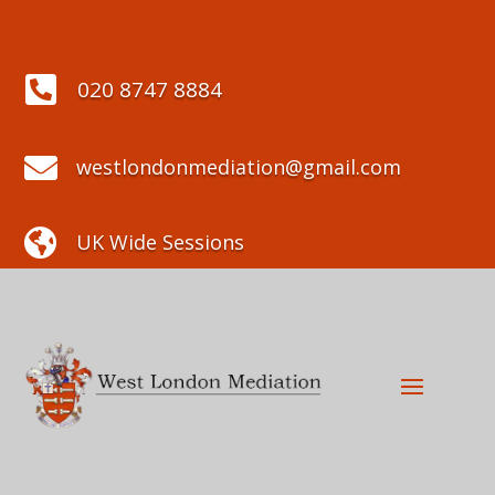

020 8747 8884

westlondonmediation@gmail.com

UK Wide Sessions