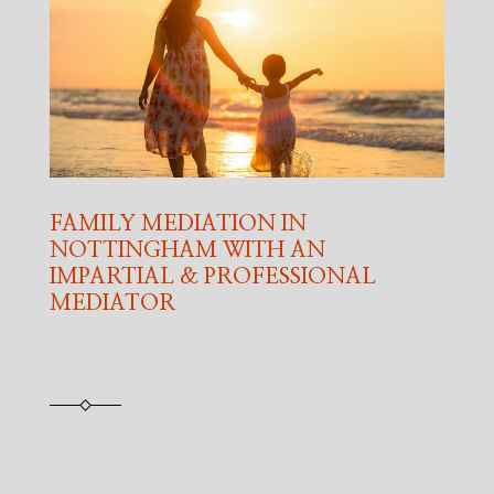
FAMILY MEDIATION IN
NOTTINGHAM WITH AN
IMPARTIAL & PROFESSIONAL
MEDIATOR