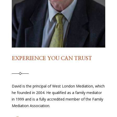
EXPERIENCE YOU CAN TRUST
David is the principal of West London Mediation, which
he founded in 2004. He qualified as a family mediator
in 1999 and is a fully accredited member of the Family
Mediation Association.