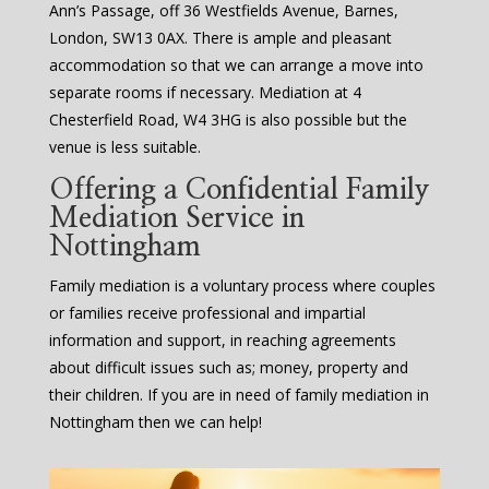
Ann’s Passage, off 36 Westfields Avenue, Barnes,
London, SW13 0AX. There is ample and pleasant
accommodation so that we can arrange a move into
separate rooms if necessary. Mediation at 4
Chesterfield Road, W4 3HG is also possible but the
venue is less suitable.
Offering a Confidential Family
Mediation Service in
Nottingham
Family mediation is a voluntary process where couples
or families receive professional and impartial
information and support, in reaching agreements
about difficult issues such as; money, property and
their children. If you are in need of family mediation in
Nottingham then we can help!