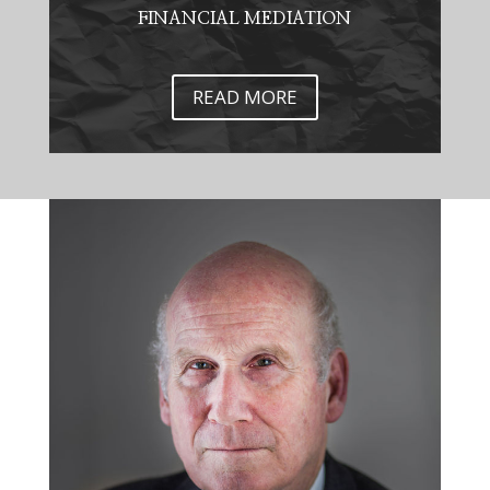
FINANCIAL MEDIATION
READ MORE