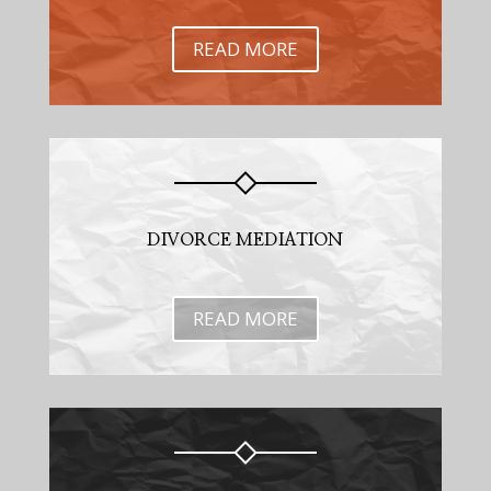
READ MORE
DIVORCE MEDIATION
READ MORE