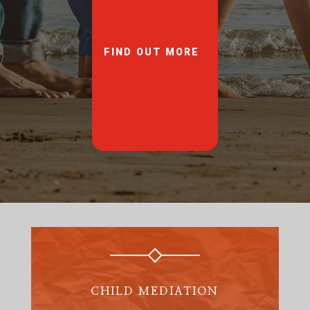
FIND OUT MORE
CHILD MEDIATION