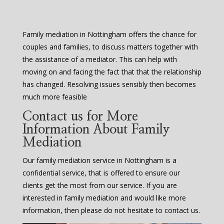
Family mediation in Nottingham offers the chance for
couples and families, to discuss matters together with
the assistance of a mediator. This can help with
moving on and facing the fact that that the relationship
has changed. Resolving issues sensibly then becomes
much more feasible
Contact us for More
Information About Family
Mediation
Our family mediation service in Nottingham is a
confidential service, that is offered to ensure our
clients get the most from our service. If you are
interested in family mediation and would like more
information, then please do not hesitate to contact us.