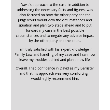
David’s approach to the case, in addition to
addressing the necessary facts and figures, was
also focused on how the other party and the
judge/court would view the circumstances and
situation and plan two steps ahead and to put
forward my case in the best possible
circumstances and to negate any adverse impact
by the other party and the court.
I am truly satisfied with his expert knowledge in
Family Law and handling of my case and I can now
leave my troubles behind and plan a new life.
Overall, I had confidence in David as my Barrister
and that his approach was very comforting. I
would highly recommend him.