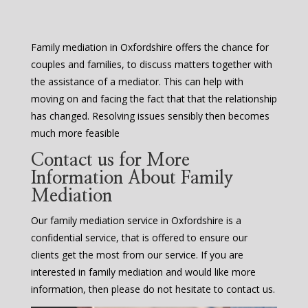
Family mediation in Oxfordshire offers the chance for
couples and families, to discuss matters together with
the assistance of a mediator. This can help with
moving on and facing the fact that that the relationship
has changed. Resolving issues sensibly then becomes
much more feasible
Contact us for More
Information About Family
Mediation
Our family mediation service in Oxfordshire is a
confidential service, that is offered to ensure our
clients get the most from our service. If you are
interested in family mediation and would like more
information, then please do not hesitate to contact us.