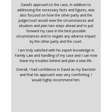
David’s approach to the case, in addition to
addressing the necessary facts and figures, was
also focused on how the other party and the
judge/court would view the circumstances and
situation and plan two steps ahead and to put
forward my case in the best possible
circumstances and to negate any adverse impact
by the other party and the court.
I am truly satisfied with his expert knowledge in
Family Law and handling of my case and I can now
leave my troubles behind and plan a new life.
Overall, I had confidence in David as my Barrister
and that his approach was very comforting. I
would highly recommend him.