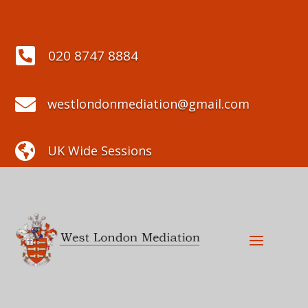

020 8747 8884

westlondonmediation@gmail.com

UK Wide Sessions