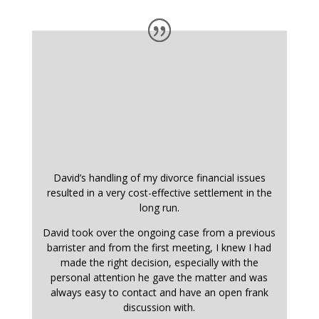
David’s handling of my divorce financial issues
resulted in a very cost-effective settlement in the
long run.
David took over the ongoing case from a previous
barrister and from the first meeting, I knew I had
made the right decision, especially with the
personal attention he gave the matter and was
always easy to contact and have an open frank
discussion with.