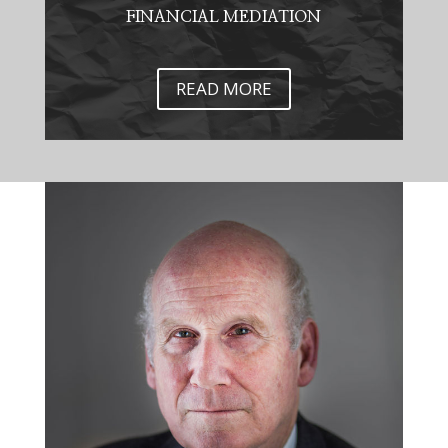
FINANCIAL MEDIATION
READ MORE