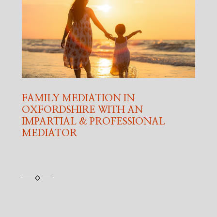
FAMILY MEDIATION IN
OXFORDSHIRE WITH AN
IMPARTIAL & PROFESSIONAL
MEDIATOR