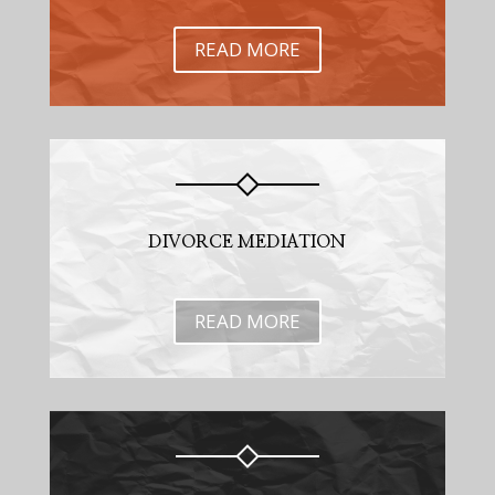
READ MORE
DIVORCE MEDIATION
READ MORE