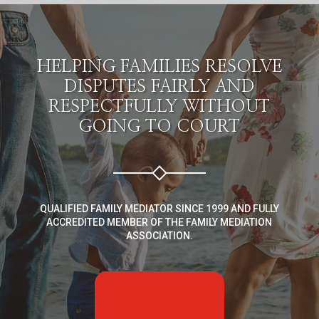
HELPING FAMILIES RESOLVE
DISPUTES FAIRLY AND
RESPECTFULLY WITHOUT
GOING TO COURT
QUALIFIED FAMILY MEDIATOR SINCE 1999 AND FULLY
ACCREDITED MEMBER OF THE FAMILY MEDIATION
ASSOCIATION.