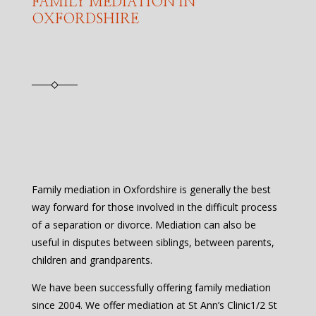
FAMILY MEDIATION IN
OXFORDSHIRE
Family mediation in Oxfordshire is generally the best
way forward for those involved in the difficult process
of a separation or divorce. Mediation can also be
useful in disputes between siblings, between parents,
children and grandparents.
We have been successfully offering family mediation
since 2004. We offer mediation at St Ann’s Clinic1/2 St