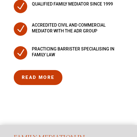
N
QUALIFIED FAMILY MEDIATOR SINCE 1999
ACCREDITED CIVIL AND COMMERCIAL
N
MEDIATOR WITH THE ADR GROUP
PRACTICING BARRISTER SPECIALISING IN
N
FAMILY LAW
READ MORE