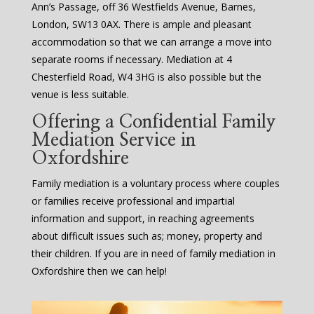
Ann’s Passage, off 36 Westfields Avenue, Barnes,
London, SW13 0AX. There is ample and pleasant
accommodation so that we can arrange a move into
separate rooms if necessary. Mediation at 4
Chesterfield Road, W4 3HG is also possible but the
venue is less suitable.
Offering a Confidential Family
Mediation Service in
Oxfordshire
Family mediation is a voluntary process where couples
or families receive professional and impartial
information and support, in reaching agreements
about difficult issues such as; money, property and
their children. If you are in need of family mediation in
Oxfordshire then we can help!