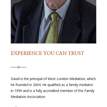
EXPERIENCE YOU CAN TRUST
David is the principal of West London Mediation, which
he founded in 2004. He qualified as a family mediator
in 1999 and is a fully accredited member of the Family
Mediation Association.