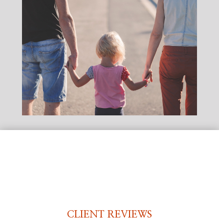
CLIENT REVIEWS