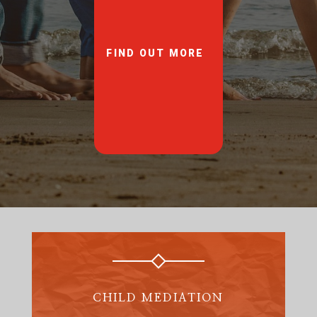
FIND OUT MORE
CHILD MEDIATION