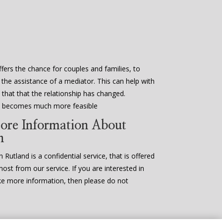
fers the chance for couples and families, to
 the assistance of a mediator. This can help with
that that the relationship has changed.
en becomes much more feasible
ore Information About
n
 Rutland is a confidential service, that is offered
most from our service. If you are interested in
ke more information, then please do not