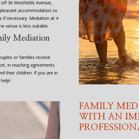
, off 36 Westfields Avenue,
d pleasant accommodation so
 if necessary. Mediation at 4
e venue is less suitable.
mily Mediation
uples or families receive
ort, in reaching agreements
d their children. If you are in
 help!
FAMILY MED
WITH AN IM
PROFESSION