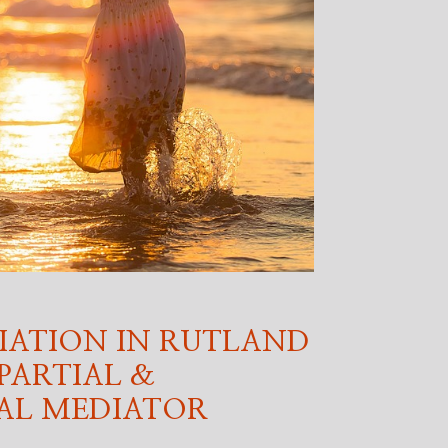
IATION IN RUTLAND
PARTIAL &
AL MEDIATOR