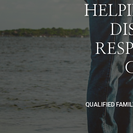
HELPI
DI
RES
QUALIFIED FAMI