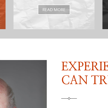
READ MORE
EXPERI
CAN TR