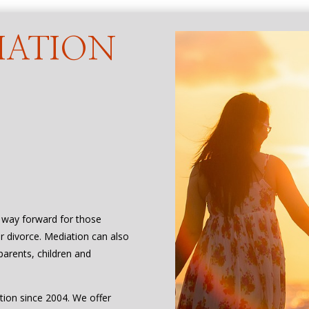
IATION
D
t way forward for those
or divorce. Mediation can also
parents, children and
tion since 2004. We offer