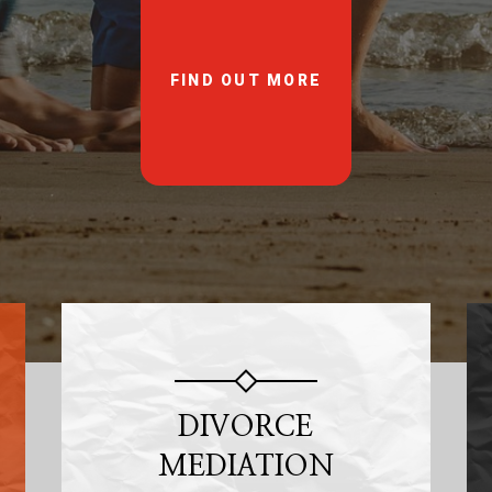
FIND OUT MORE
DIVORCE
MEDIATION