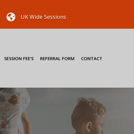

UK Wide Sessions
SESSION FEE’S
REFERRAL FORM
CONTACT