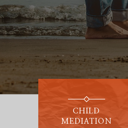
CHILD
MEDIATION