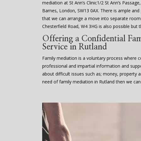
mediation at St Ann’s Clinic1/2 St Ann’s Passage
Barnes, London, SW13 0AX. There is ample an
that we can arrange a move into separate rooms
Chesterfield Road, W4 3HG is also possible but th
Offering a Confidential Fa
Service in Rutland
Family mediation is a voluntary process where co
professional and impartial information and supp
about difficult issues such as; money, property an
need of family mediation in Rutland then we can