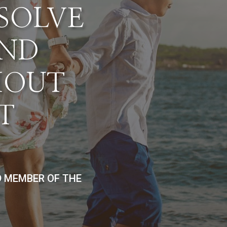
ESOLVE
AND
HOUT
T
D MEMBER OF THE