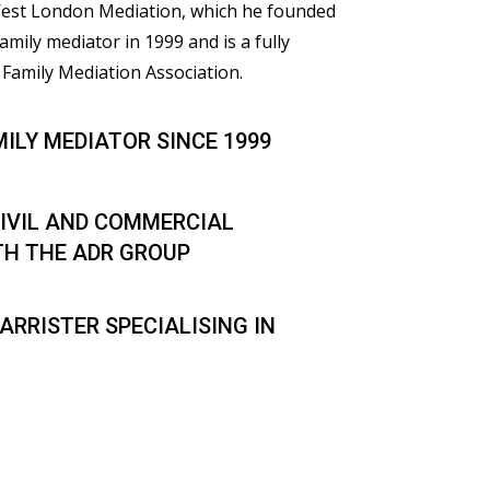
 West London Mediation, which he founded
family mediator in 1999 and is a fully
Family Mediation Association.
MILY MEDIATOR SINCE 1999
IVIL AND COMMERCIAL
TH THE ADR GROUP
ARRISTER SPECIALISING IN