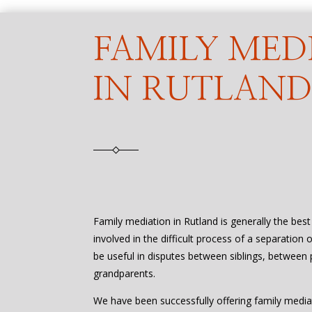
FAMILY MED
IN RUTLAN
Family mediation in Rutland is generally the bes
involved in the difficult process of a separation 
be useful in disputes between siblings, between 
grandparents.
We have been successfully offering family media