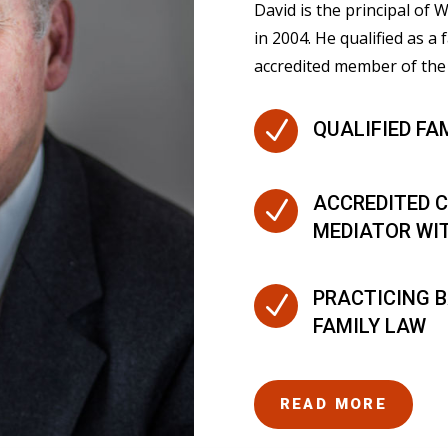
David is the principal of
in 2004. He qualified as a 
accredited member of the 
N
QUALIFIED FA
ACCREDITED C
N
MEDIATOR WI
PRACTICING B
N
FAMILY LAW
READ MORE