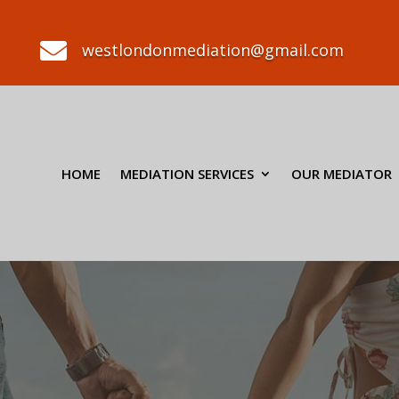

westlondonmediation@gmail.com
HOME
MEDIATION SERVICES
OUR MEDIATOR