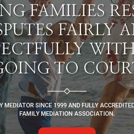
NG FAMILIES R
SPUTES FAIRLY 
PECTFULLY WIT
GOING TO COUR
LY MEDIATOR SINCE 1999 AND FULLY ACCREDITE
FAMILY MEDIATION ASSOCIATION.