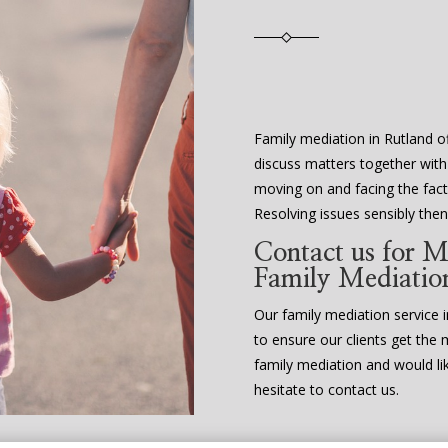
Family mediation in Rutland of
discuss matters together with
moving on and facing the fact 
Resolving issues sensibly th
Contact us for M
Family Mediatio
Our family mediation service in
to ensure our clients get the 
family mediation and would li
hesitate to contact us.