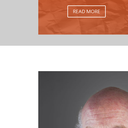
READ MORE