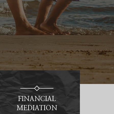
FINANCIAL
MEDIATION