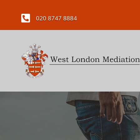

020 8747 8884