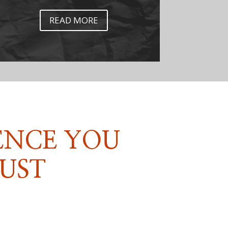
READ MORE
ENCE YOU
UST