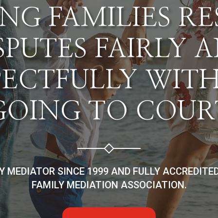
NG FAMILIES R
SPUTES FAIRLY 
PECTFULLY WIT
GOING TO COUR
LY MEDIATOR SINCE 1999 AND FULLY ACCREDITE
FAMILY MEDIATION ASSOCIATION.