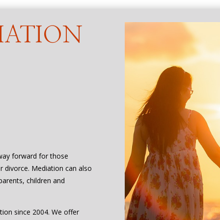
IATION
 way forward for those
or divorce. Mediation can also
parents, children and
tion since 2004. We offer