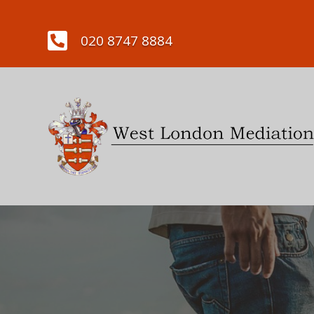

020 8747 8884