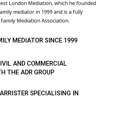
 West London Mediation, which he founded
family mediator in 1999 and is a fully
Family Mediation Association.
MILY MEDIATOR SINCE 1999
IVIL AND COMMERCIAL
TH THE ADR GROUP
ARRISTER SPECIALISING IN