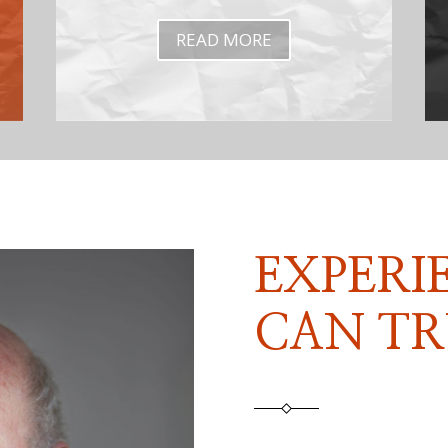
READ MORE
EXPERI
CAN TR