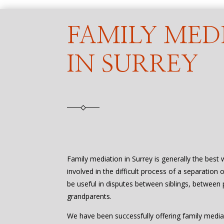
FAMILY MED
IN SURREY
Family mediation in Surrey is generally the best
involved in the difficult process of a separation 
be useful in disputes between siblings, between 
grandparents.
We have been successfully offering family media