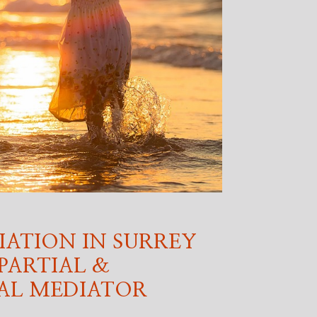
IATION IN SURREY
PARTIAL &
AL MEDIATOR