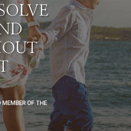
ESOLVE
AND
HOUT
T
D MEMBER OF THE