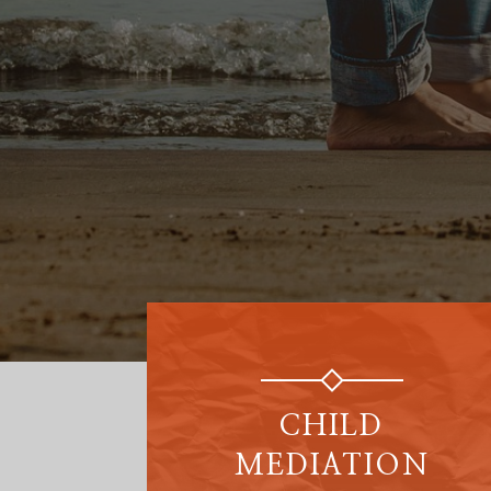
CHILD
MEDIATION