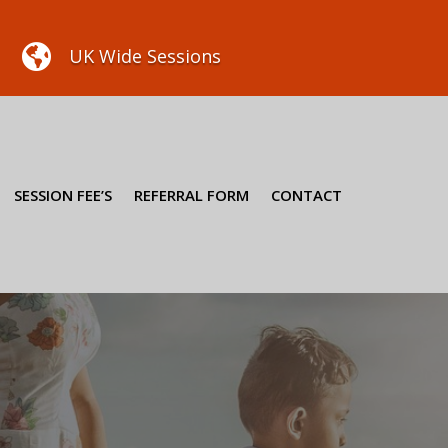

UK Wide Sessions
SESSION FEE’S
REFERRAL FORM
CONTACT