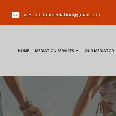

westlondonmediation@gmail.com
HOME
MEDIATION SERVICES
OUR MEDIATOR