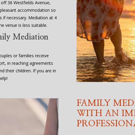
, off 36 Westfields Avenue,
d pleasant accommodation so
 if necessary. Mediation at 4
e venue is less suitable.
mily Mediation
uples or families receive
ort, in reaching agreements
d their children. If you are in
elp!
FAMILY MED
WITH AN IM
PROFESSION