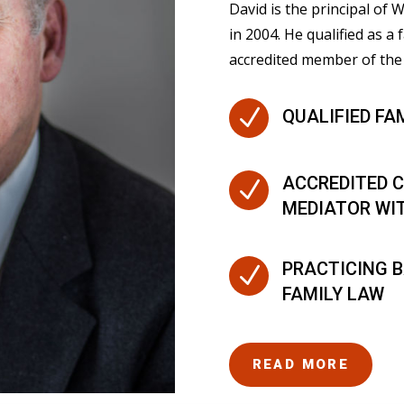
David is the principal of
in 2004. He qualified as a 
accredited member of the 
N
QUALIFIED FA
ACCREDITED C
N
MEDIATOR WI
PRACTICING B
N
FAMILY LAW
READ MORE