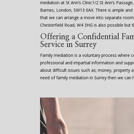
mediation at St Ann’s Clinic1/2 St Ann’s Passage
Barnes, London, SW13 0AX. There is ample an
that we can arrange a move into separate rooms
Chesterfield Road, W4 3HG is also possible but th
Offering a Confidential Fa
Service in Surrey
Family mediation is a voluntary process where co
professional and impartial information and supp
about difficult issues such as; money, property an
need of family mediation in Surrey then we can h