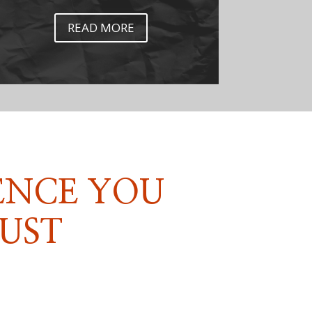
READ MORE
ENCE YOU
UST