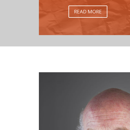
READ MORE