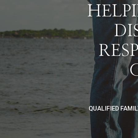
HELPI
DI
RES
QUALIFIED FAMI