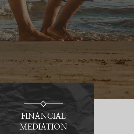
FINANCIAL
MEDIATION