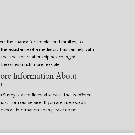
ers the chance for couples and families, to
 the assistance of a mediator. This can help with
that that the relationship has changed.
en becomes much more feasible
ore Information About
n
 Surrey is a confidential service, that is offered
most from our service. If you are interested in
ke more information, then please do not