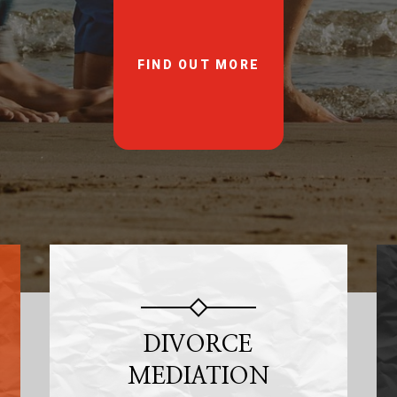
FIND OUT MORE
DIVORCE
MEDIATION