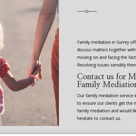
Family mediation in Surrey off
discuss matters together with
moving on and facing the fact 
Resolving issues sensibly th
Contact us for M
Family Mediatio
Our family mediation service in
to ensure our clients get the 
family mediation and would li
hesitate to contact us.