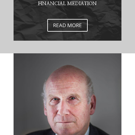
FINANCIAL MEDIATION
READ MORE