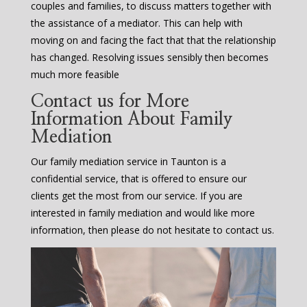
couples and families, to discuss matters together with
the assistance of a mediator. This can help with
moving on and facing the fact that that the relationship
has changed. Resolving issues sensibly then becomes
much more feasible
Contact us for More
Information About Family
Mediation
Our family mediation service in Taunton is a
confidential service, that is offered to ensure our
clients get the most from our service. If you are
interested in family mediation and would like more
information, then please do not hesitate to contact us.