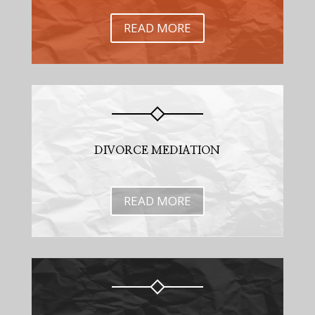
READ MORE
DIVORCE MEDIATION
READ MORE