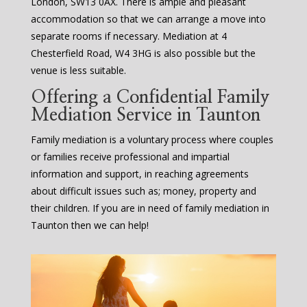
London, SW13 0AX. There is ample and pleasant
accommodation so that we can arrange a move into
separate rooms if necessary. Mediation at 4
Chesterfield Road, W4 3HG is also possible but the
venue is less suitable.
Offering a Confidential Family
Mediation Service in Taunton
Family mediation is a voluntary process where couples
or families receive professional and impartial
information and support, in reaching agreements
about difficult issues such as; money, property and
their children. If you are in need of family mediation in
Taunton then we can help!