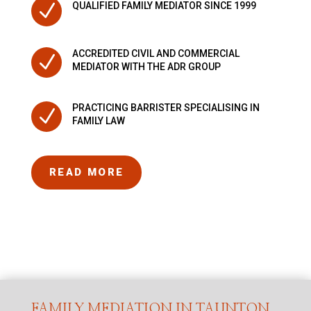
N
QUALIFIED FAMILY MEDIATOR SINCE 1999
ACCREDITED CIVIL AND COMMERCIAL
N
MEDIATOR WITH THE ADR GROUP
PRACTICING BARRISTER SPECIALISING IN
N
FAMILY LAW
READ MORE
FAMILY MEDIATION IN TAUNTON