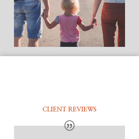
CLIENT REVIEWS