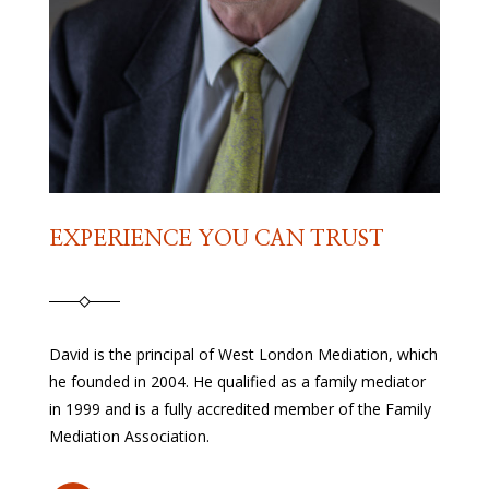
EXPERIENCE YOU CAN TRUST
David is the principal of West London Mediation, which
he founded in 2004. He qualified as a family mediator
in 1999 and is a fully accredited member of the Family
Mediation Association.