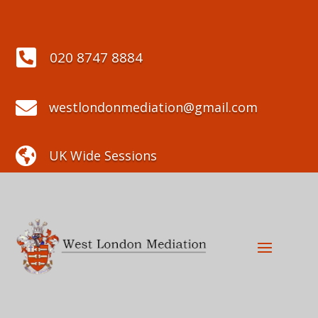

020 8747 8884

westlondonmediation@gmail.com

UK Wide Sessions