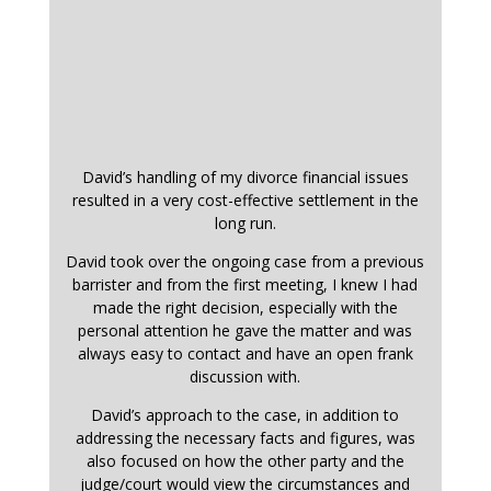
David’s handling of my divorce financial issues
resulted in a very cost-effective settlement in the
long run.
David took over the ongoing case from a previous
barrister and from the first meeting, I knew I had
made the right decision, especially with the
personal attention he gave the matter and was
always easy to contact and have an open frank
discussion with.
David’s approach to the case, in addition to
addressing the necessary facts and figures, was
also focused on how the other party and the
judge/court would view the circumstances and