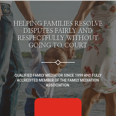
HELPING FAMILIES RESOLVE
DISPUTES FAIRLY AND
RESPECTFULLY WITHOUT
GOING TO COURT
QUALIFIED FAMILY MEDIATOR SINCE 1999 AND FULLY
ACCREDITED MEMBER OF THE FAMILY MEDIATION
ASSOCIATION.