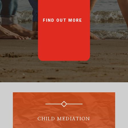
FIND OUT MORE
CHILD MEDIATION