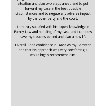
situation and plan two steps ahead and to put
forward my case in the best possible
circumstances and to negate any adverse impact
by the other party and the court.
I am truly satisfied with his expert knowledge in
Family Law and handling of my case and I can now
leave my troubles behind and plan a new life.
Overall, I had confidence in David as my Barrister
and that his approach was very comforting. I
would highly recommend him.