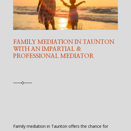
FAMILY MEDIATION IN TAUNTON
WITH AN IMPARTIAL &
PROFESSIONAL MEDIATOR
Family mediation in Taunton offers the chance for