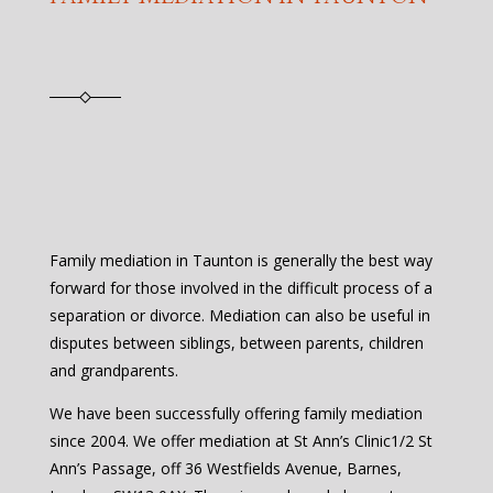
Family mediation in Taunton is generally the best way
forward for those involved in the difficult process of a
separation or divorce. Mediation can also be useful in
disputes between siblings, between parents, children
and grandparents.
We have been successfully offering family mediation
since 2004. We offer mediation at St Ann’s Clinic1/2 St
Ann’s Passage, off 36 Westfields Avenue, Barnes,