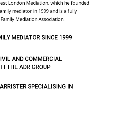
 West London Mediation, which he founded
family mediator in 1999 and is a fully
Family Mediation Association.
MILY MEDIATOR SINCE 1999
IVIL AND COMMERCIAL
TH THE ADR GROUP
ARRISTER SPECIALISING IN