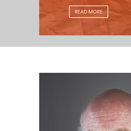
READ MORE