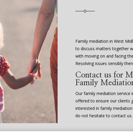
Family mediation in West Midl
to discuss matters together w
with moving on and facing the 
Resolving issues sensibly th
Contact us for M
Family Mediatio
Our family mediation service in
offered to ensure our clients 
interested in family mediatio
do not hesitate to contact us.