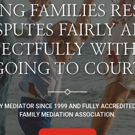
NG FAMILIES R
SPUTES FAIRLY 
PECTFULLY WIT
GOING TO COUR
LY MEDIATOR SINCE 1999 AND FULLY ACCREDITE
FAMILY MEDIATION ASSOCIATION.