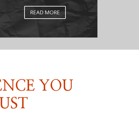
READ MORE
ENCE YOU
UST