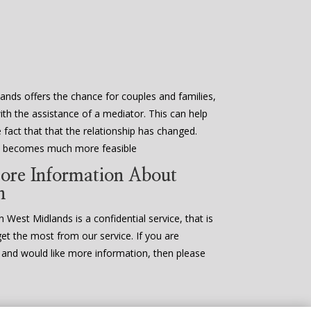
ands offers the chance for couples and families,
ith the assistance of a mediator. This can help
fact that that the relationship has changed.
en becomes much more feasible
ore Information About
n
 West Midlands is a confidential service, that is
get the most from our service. If you are
n and would like more information, then please