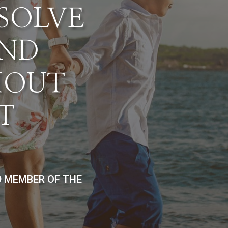
ESOLVE
AND
HOUT
T
D MEMBER OF THE