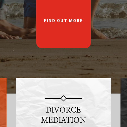
FIND OUT MORE
DIVORCE
MEDIATION