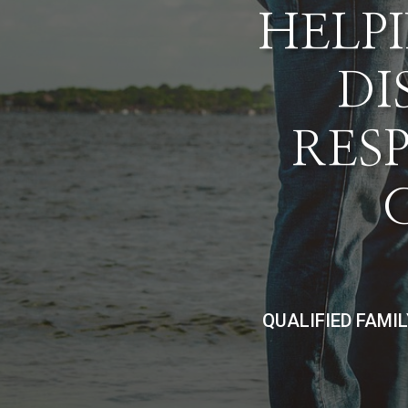
HELPI
DI
RES
QUALIFIED FAMI