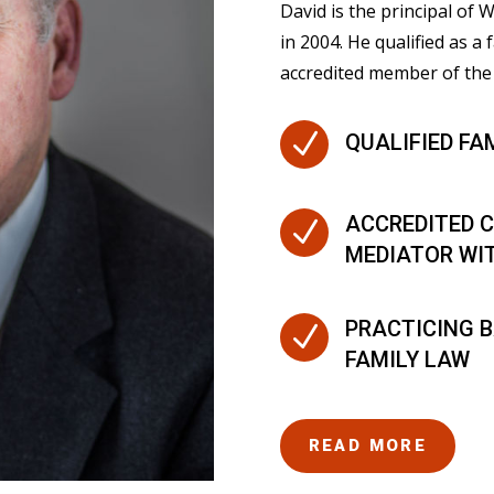
David is the principal of
in 2004. He qualified as a 
accredited member of the 
N
QUALIFIED FA
ACCREDITED C
N
MEDIATOR WI
PRACTICING B
N
FAMILY LAW
READ MORE