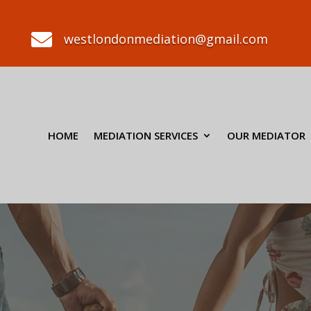

westlondonmediation@gmail.com
HOME
MEDIATION SERVICES
OUR MEDIATOR