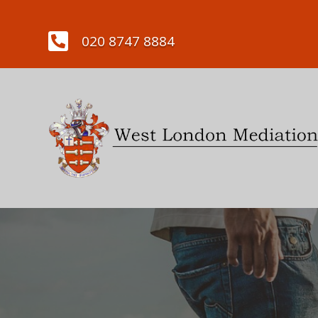

020 8747 8884