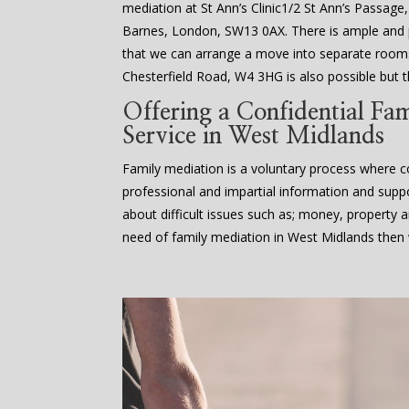
mediation at St Ann’s Clinic1/2 St Ann’s Passage
Barnes, London, SW13 0AX. There is ample an
that we can arrange a move into separate rooms
Chesterfield Road, W4 3HG is also possible but th
Offering a Confidential Fa
Service in West Midlands
Family mediation is a voluntary process where co
professional and impartial information and supp
about difficult issues such as; money, property an
need of family mediation in West Midlands then 