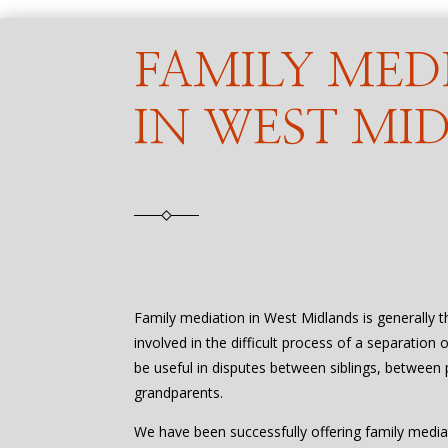
FAMILY MED
IN WEST MI
Family mediation in West Midlands is generally 
involved in the difficult process of a separation 
be useful in disputes between siblings, between 
grandparents.
We have been successfully offering family media