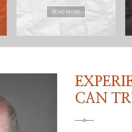
READ MORE
EXPERI
CAN TR