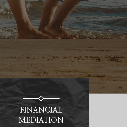
FINANCIAL
MEDIATION