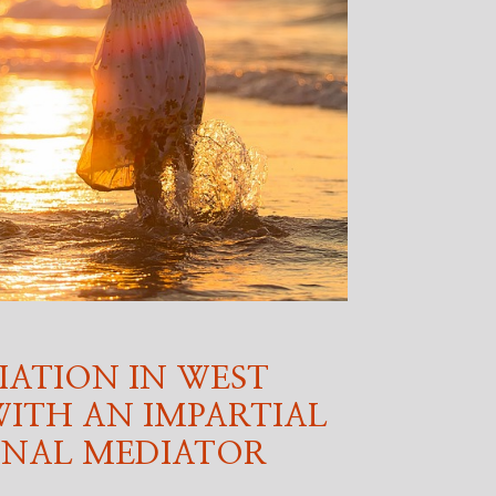
IATION IN WEST
ITH AN IMPARTIAL
ONAL MEDIATOR