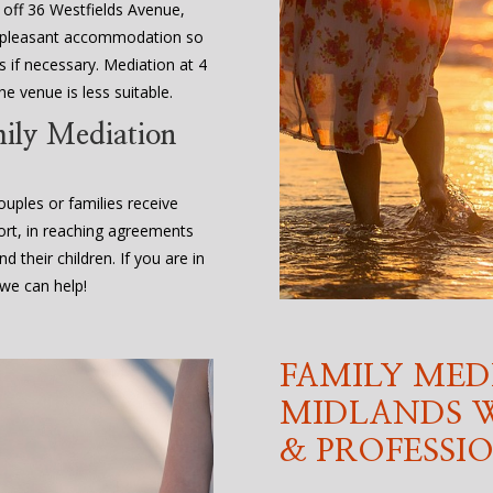
, off 36 Westfields Avenue,
d pleasant accommodation so
 if necessary. Mediation at 4
e venue is less suitable.
mily Mediation
uples or families receive
ort, in reaching agreements
d their children. If you are in
we can help!
FAMILY MED
MIDLANDS W
& PROFESSI