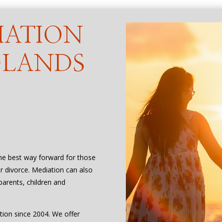
IATION
DLANDS
the best way forward for those
or divorce. Mediation can also
parents, children and
tion since 2004. We offer