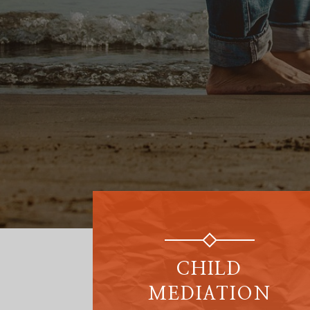
CHILD
MEDIATION