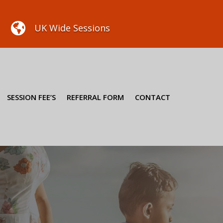

UK Wide Sessions
SESSION FEE’S
REFERRAL FORM
CONTACT