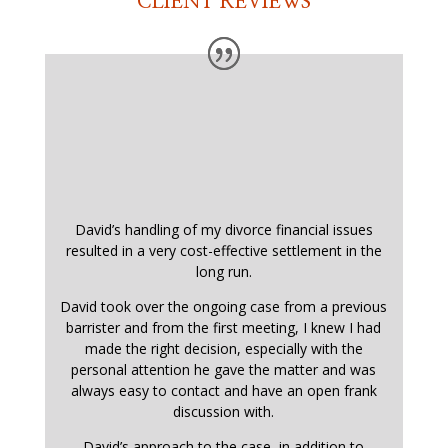
CLIENT REVIEWS
David’s handling of my divorce financial issues
resulted in a very cost-effective settlement in the
long run.
David took over the ongoing case from a previous
barrister and from the first meeting, I knew I had
made the right decision, especially with the
personal attention he gave the matter and was
always easy to contact and have an open frank
discussion with.
David’s approach to the case, in addition to