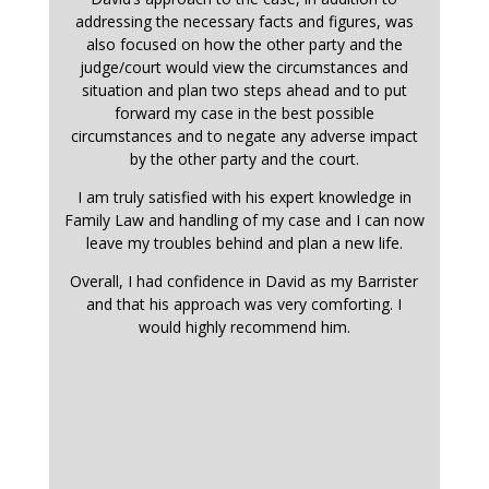
addressing the necessary facts and figures, was
also focused on how the other party and the
judge/court would view the circumstances and
situation and plan two steps ahead and to put
forward my case in the best possible
circumstances and to negate any adverse impact
by the other party and the court.
I am truly satisfied with his expert knowledge in
Family Law and handling of my case and I can now
leave my troubles behind and plan a new life.
Overall, I had confidence in David as my Barrister
and that his approach was very comforting. I
would highly recommend him.