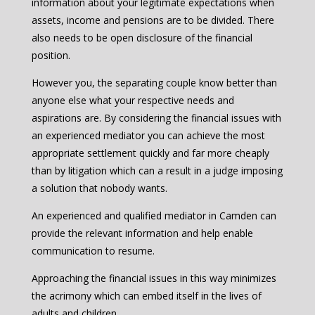
information about your legitimate expectations when
assets, income and pensions are to be divided. There
also needs to be open disclosure of the financial
position.
However you, the separating couple know better than
anyone else what your respective needs and
aspirations are. By considering the financial issues with
an experienced mediator you can achieve the most
appropriate settlement quickly and far more cheaply
than by litigation which can a result in a judge imposing
a solution that nobody wants.
An experienced and qualified mediator in Camden can
provide the relevant information and help enable
communication to resume.
Approaching the financial issues in this way minimizes
the acrimony which can embed itself in the lives of
adults and children.