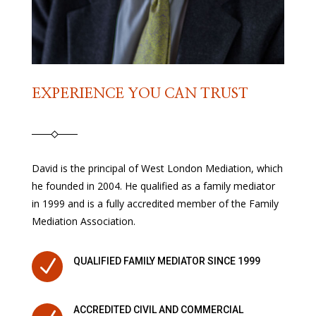
EXPERIENCE YOU CAN TRUST
David is the principal of West London Mediation, which
he founded in 2004. He qualified as a family mediator
in 1999 and is a fully accredited member of the Family
Mediation Association.
N
QUALIFIED FAMILY MEDIATOR SINCE 1999
ACCREDITED CIVIL AND COMMERCIAL