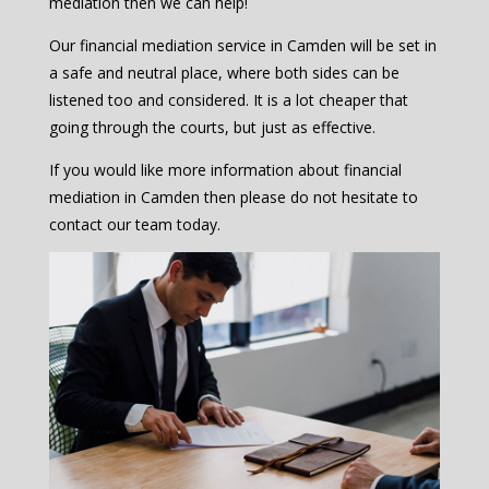
mediation then we can help!
Our financial mediation service in Camden will be set in
a safe and neutral place, where both sides can be
listened too and considered. It is a lot cheaper that
going through the courts, but just as effective.
If you would like more information about financial
mediation in Camden then please do not hesitate to
contact our team today.