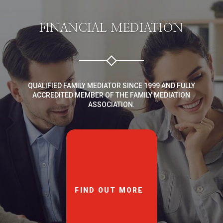
FINANCIAL MEDIATION
QUALIFIED FAMILY MEDIATOR SINCE 1999 AND FULLY
ACCREDITED MEMBER OF THE FAMILY MEDIATION
ASSOCIATION.
FIND OUT MORE