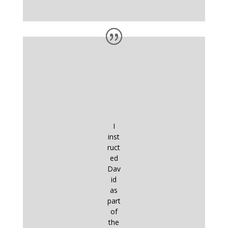
I
inst
ruct
ed
Dav
id
as
part
of
the