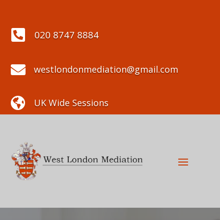

020 8747 8884

westlondonmediation@gmail.com

UK Wide Sessions