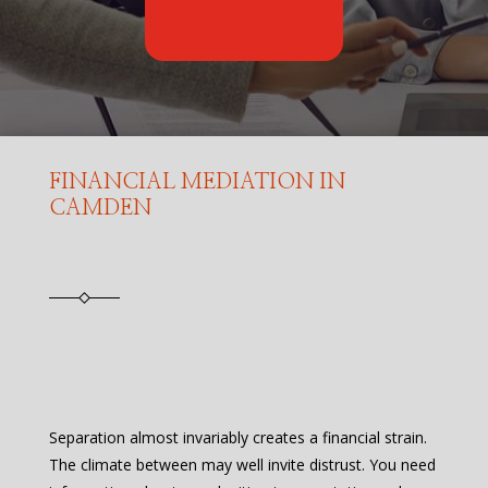
FINANCIAL MEDIATION IN
CAMDEN
Separation almost invariably creates a financial strain.
The climate between may well invite distrust. You need