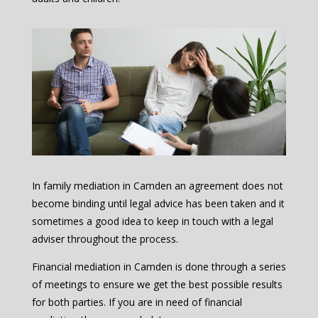
In family mediation in Camden an agreement does not
become binding until legal advice has been taken and it
sometimes a good idea to keep in touch with a legal
adviser throughout the process.
Financial mediation in Camden is done through a series
of meetings to ensure we get the best possible results
for both parties. If you are in need of financial