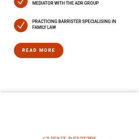
N
MEDIATOR WITH THE ADR GROUP
PRACTICING BARRISTER SPECIALISING IN
N
FAMILY LAW
READ MORE